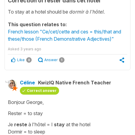
Correction of rester dans cet hôtel
To stay at a hotel should be
dormir à l'hôtel.
This question relates to:
French lesson "Ce/cet/cette and ces = this/that and
these/those (French Demonstrative Adjectives)"
Asked
3 years ago
Like
Answer
0
1
Céline
KwizIQ Native French Teacher
Correct answer
Bonjour George,
Rester
=
to stay
Je
reste
à l'hôtel
=
I
stay
at the hotel
Dormir
=
to sleep