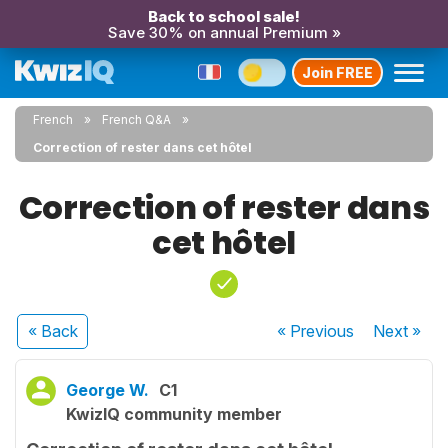
Back to school sale!
Save 30% on annual Premium »
Join FREE
French
French Q&A
Correction of rester dans cet hôtel
Correction of rester dans
cet hôtel
« Back
« Previous
Next
»
George W.
C1
KwizIQ community member