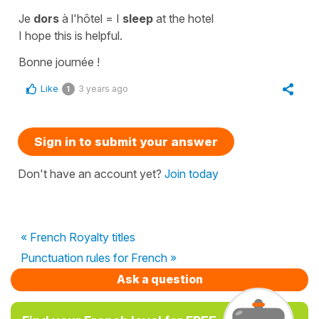
Je
dors
à l'hôtel
=
I
sleep
at the hotel
I hope this is helpful.
Bonne journée !
Like
3 years ago
1
Sign in to submit your answer
Don't have an account yet?
Join today
« French Royalty titles
Punctuation rules for French »
Ask a question