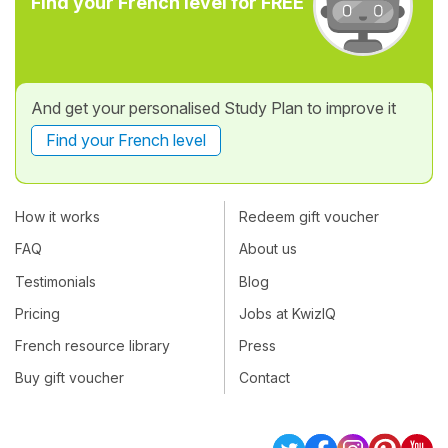
Find your French level for FREE
And get your personalised Study Plan to improve it
Find your French level
How it works
Redeem gift voucher
FAQ
About us
Testimonials
Blog
Pricing
Jobs at KwizIQ
French resource library
Press
Buy gift voucher
Contact