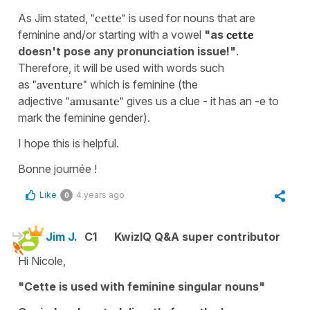
As Jim stated,
"cette"
is used for nouns that are
feminine and/or starting with a vowel
"as
cette
doesn't pose any pronunciation issue!"
.
Therefore, it will be used with words such
as
"aventure"
which is feminine (the
adjective
"amusante"
gives us a clue - it has an -e to
mark the feminine gender).
I hope this is helpful.
Bonne journée !
Like
4 years ago
0
Jim J.
C1
KwizIQ Q&A super contributor
Hi Nicole,
"Cette is used with feminine singular nouns"