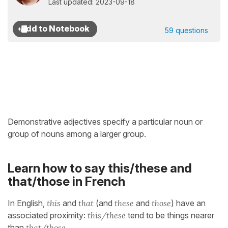
Last updated: 2023-09-18
59 questions
Demonstrative adjectives specify a particular noun or
group of nouns among a larger group.
Learn how to say this/these and
that/those in French
In English,
this
and
that
(and
these
and
those
) have an
associated proximity:
this/these
tend to be things nearer
than
that/those
.