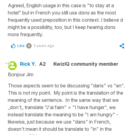
Agreed, English usage in this case is "to stay at a
hotel" but in French you still use
dans
as the most
frequently used preposition in this context. I believe
à
might be a possibility, too, but I keep hearing
dans
more frequently.
Like
3 years ago
0
Rick Y.
A2
KwizIQ community member
Bonjour Jim
Those aspects seem to be discussing "dans" vs "en".
This is not my point. My point is the translation of the
meaning of the sentence. In the same way that we
_don't_ translate "J'ai faim" = "I have hunger", we
instead translate the meaning to be "I am hungry" -
likewise, just because we use "dans" in French,
doesn't mean it should be translate to "in" in the