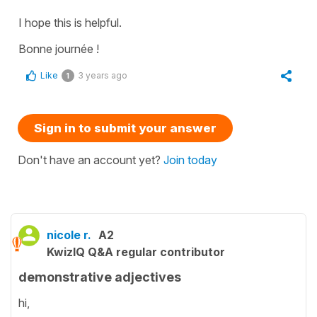
I hope this is helpful.
Bonne journée !
Like
3 years ago
1
Sign in to submit your answer
Don't have an account yet?
Join today
nicole r.
A2
KwizIQ Q&A regular contributor
demonstrative adjectives
hi,