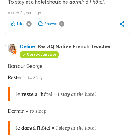
To stay at a hotel should be
dormir à l'hôtel.
Asked
3 years ago
Like
Answer
0
1
Céline
KwizIQ Native French Teacher
Correct answer
Bonjour George,
Rester
=
to stay
Je
reste
à l'hôtel
=
I
stay
at the hotel
Dormir
=
to sleep
Je
dors
à l'hôtel
=
I
sleep
at the hotel