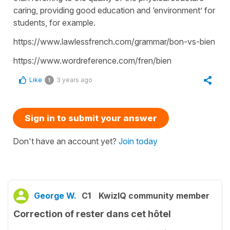
caring, providing good education and ‘environment’ for
students, for example.
https://www.lawlessfrench.com/grammar/bon-vs-bien
https://www.wordreference.com/fren/bien
Like
3 years ago
1
Sign in to submit your answer
Don't have an account yet?
Join today
George W.
C1
KwizIQ community member
Correction of rester dans cet hôtel