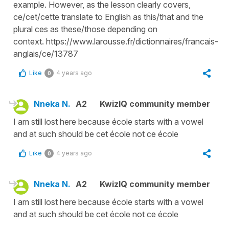
example. However, as the lesson clearly covers,
ce/cet/cette translate to English as this/that and the
plural ces as these/those depending on
context. https://www.larousse.fr/dictionnaires/francais-
anglais/ce/13787
Like
4 years ago
0
Nneka N.
A2
KwizIQ community member
I am still lost here because école starts with a vowel
and at such should be cet école not ce école
Like
4 years ago
0
Nneka N.
A2
KwizIQ community member
I am still lost here because école starts with a vowel
and at such should be cet école not ce école