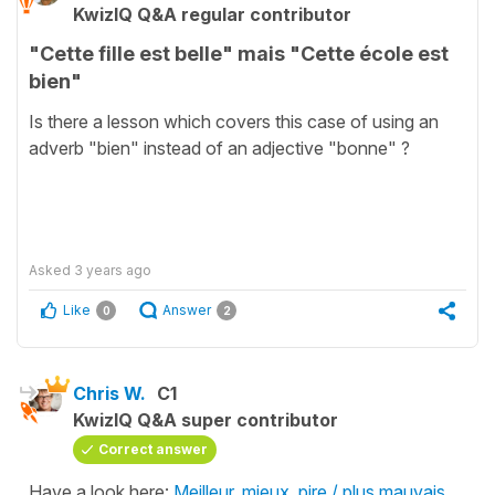
KwizIQ Q&A regular contributor
"Cette fille est belle" mais "Cette école est
bien"
Is there a lesson which covers this case of using an
adverb "bien" instead of an adjective "bonne" ?
Asked
3 years ago
Like
Answer
0
2
Chris W.
C1
KwizIQ Q&A super contributor
Correct answer
Have a look here:
Meilleur, mieux, pire / plus mauvais,