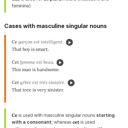
feminine)
Cases with masculine singular nouns
Ce
garçon est intelligent.
That boy is smart.
Cet
h
omme est beau.
This man is handsome.
Cet
a
rbre est très sinistre.
That tree is very sinister.
Ce
is used with masculine singular nouns
starting
with a consonant
; whereas
cet
is used