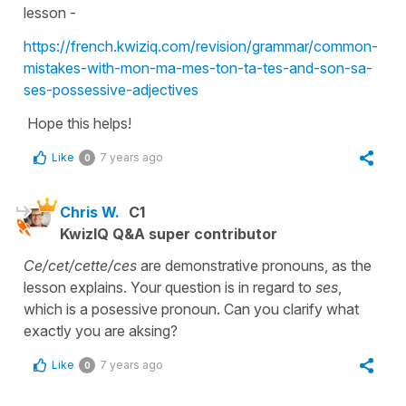
lesson -
https://french.kwiziq.com/revision/grammar/common-
mistakes-with-mon-ma-mes-ton-ta-tes-and-son-sa-
ses-possessive-adjectives
Hope this helps!
Like
7 years ago
0
Chris W.
C1
KwizIQ Q&A super contributor
Ce/cet/cette/ces
are demonstrative pronouns, as the
lesson explains. Your question is in regard to
ses
,
which is a posessive pronoun. Can you clarify what
exactly you are aksing?
Like
7 years ago
0