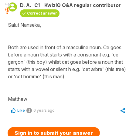
D. A.
C1
KwizIQ Q&A regular contributor
Correct answer
Salut Nanseka,
Both are used in front of a masculine noun. Ce goes
before a noun that starts with a consonant e.g. 'ce
garçon' (this boy) whilst cet goes before a noun that
starts with a vowel or silent h e.g. 'cet arbre' (this tree)
or 'cet homme' (this man).
Matthew
Like
6 years ago
2
Sign in to submit your answer