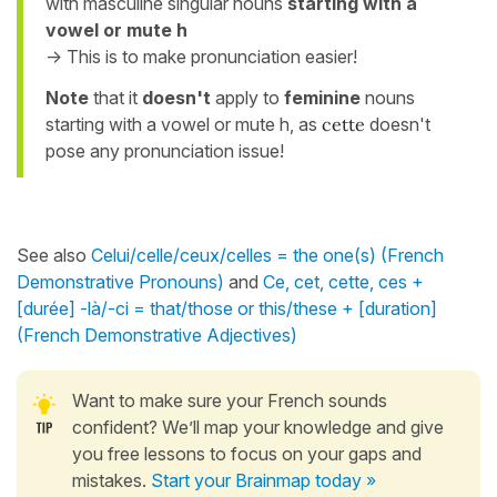
with masculine singular nouns
starting with a
vowel or mute h
-> This is to make pronunciation easier!
Note
that it
doesn't
apply to
feminine
nouns
starting with a vowel or mute h, as
cette
doesn't
pose any pronunciation issue!
See also
Celui/celle/ceux/celles = the one(s) (French
Demonstrative Pronouns)
and
Ce, cet, cette, ces +
[durée] -là/-ci = that/those or this/these + [duration]
(French Demonstrative Adjectives)
Want to make sure your French sounds
confident? We’ll map your knowledge and give
you free lessons to focus on your gaps and
mistakes.
Start your Brainmap today »