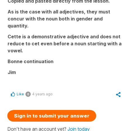
Copied and pasted directly from the lesson.
As is the case with all adjectives, they must
concur with the noun both in gender and
quantity.
Cette is a demonstrative adjective and does not
reduce to cet even before a noun starting with a
vowel.
Bonne continuation
Jim
Like
4 years ago
0
Sign in to submit your answer
Don't have an account yet?
Join today