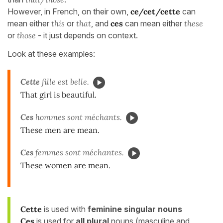
However, in French, on their own,
ce/cet/cette
can
mean either
this
or
that
, and
ces
can mean either
these
or
those
- it just depends on context.
Look at these examples:
Cette
fille est belle.
That girl is beautiful.
Ces
hommes sont méchants.
These men are mean.
Ces
femmes sont méchantes.
These women are mean.
Cette
is used with
feminine singular nouns
Ces
is used for
all
plural
nouns (masculine and