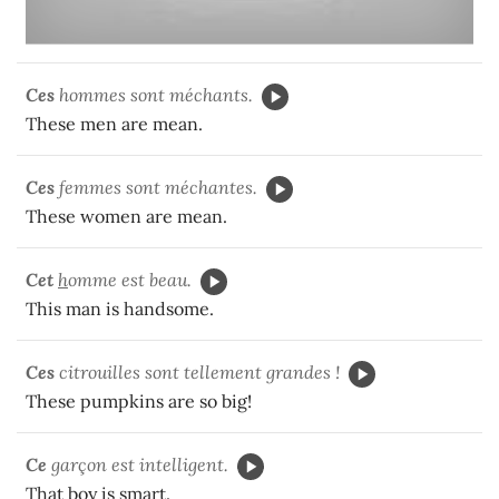
Ces
hommes sont méchants.
These men are mean.
Ces
femmes sont méchantes.
These women are mean.
Cet
h
omme est beau.
This man is handsome.
Ces
citrouilles sont tellement grandes !
These pumpkins are so big!
Ce
garçon est intelligent.
That boy is smart.