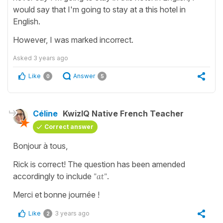
would say that I'm going to stay at a this hotel in
English.
However, I was marked incorrect.
Asked
3 years ago
Like
Answer
0
5
Céline
KwizIQ Native French Teacher
Correct answer
Bonjour à tous,
Rick is correct! The question has been amended
accordingly to include
"at"
.
Merci et bonne journée !
Like
3 years ago
2