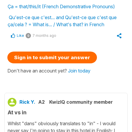
Ça = that/this/it (French Demonstrative Pronouns)
Qu'est-ce que c'est... and Qu'est-ce que c'est que
ça/cela ? = What is... / What's that? in French
Like
7 months ago
0
Sign in to submit your answer
Don't have an account yet?
Join today
Rick Y.
A2
KwizIQ community member
At vs in
Whilst "dans" obviously translates to "in" - I would
never say I'm going to stay in this hotel in English; I