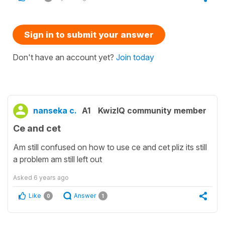
Sign in to submit your answer
Don't have an account yet?
Join today
nanseka c.
A1
KwizIQ community member
Ce and cet
Am still confused on how to use ce and cet pliz its still
a problem am still left out
Asked
6 years ago
Like
Answer
0
1