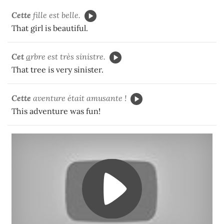
Cette
fille est belle.
That girl is beautiful.
Cet
a
rbre est très sinistre.
That tree is very sinister.
Cette
aventure était amusante !
This adventure was fun!