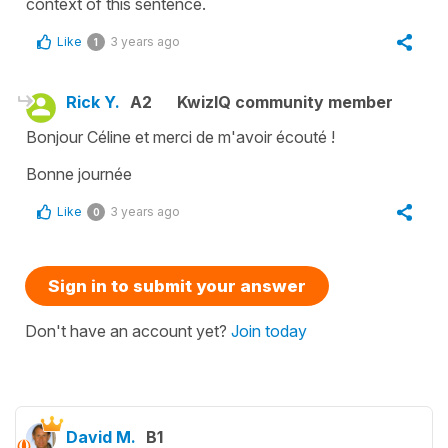
context of this sentence.
Like
3 years ago
1
Rick Y.
A2
KwizIQ community member
Bonjour Céline et merci de m'avoir écouté !
Bonne journée
Like
3 years ago
0
Sign in to submit your answer
Don't have an account yet?
Join today
David M.
B1