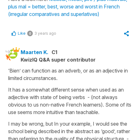
plus mal = better, best, worse and worst in French
(irregular comparatives and superlatives)
Like
3 years ago
0
Maarten K.
C1
KwizIQ Q&A super contributor
‘Bien’ can function as an adverb, or as an adjective in
limited circumstances.
It has a somewhat different sense when used as an
adjective with state of being verbs - (not always
obvious to us non-native French learners). Some of its
use seems more intuitive than teachable.
I may be wrong, but In your example, I would see the
school being described in the abstract as ‘good’, rather
than referring to the quality of the physical structure -