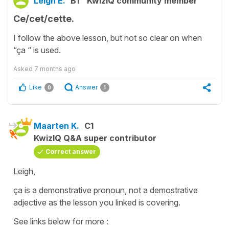
Leigh E.
B1
KwizIQ community member
Ce/cet/cette.
I follow the above lesson, but not so clear on when
“ça “ is used.
Asked
7 months ago
Like
Answer
0
1
Maarten K.
C1
KwizIQ Q&A super contributor
Correct answer
Leigh,
ça is a demonstrative pronoun, not a demostrative
adjective as the lesson you linked is covering.
See links below for more :