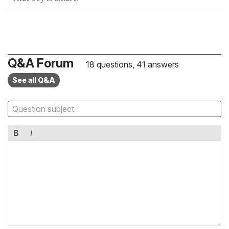
Q&A Forum
18 questions, 41 answers
See all Q&A
B
I