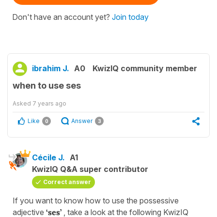
Don't have an account yet?
Join today
ibrahim J.
A0
KwizIQ community member
when to use ses
Asked
7 years ago
Like
Answer
0
3
Cécile J.
A1
KwizIQ Q&A super contributor
Correct answer
If you want to know how to use the possessive
adjective
‘ses’
, take a look at the following KwizIQ