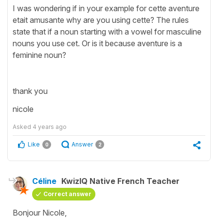
I was wondering if in your example for cette aventure
etait amusante why are you using cette? The rules
state that if a noun starting with a vowel for masculine
nouns you use cet. Or is it because aventure is a
feminine noun?
thank you
nicole
Asked
4 years ago
Like
Answer
0
2
Céline
KwizIQ Native French Teacher
Correct answer
Bonjour Nicole,