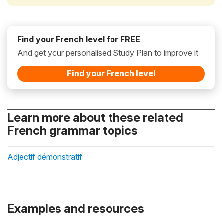
Find your French level for FREE
And get your personalised Study Plan to improve it
Find your French level
Learn more about these related
French grammar topics
Adjectif démonstratif
Examples and resources