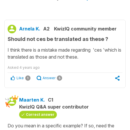
Arnela K.
A2
KwizIQ community member
Should not ces be translated as these ?
I think there is a mistake made regarding 'ces 'which is
translated as those and not these.
Asked
4 years ago
Like
Answer
1
5
Maarten K.
C1
KwizIQ Q&A super contributor
Correct answer
Do you mean in a specific example? If so, need the