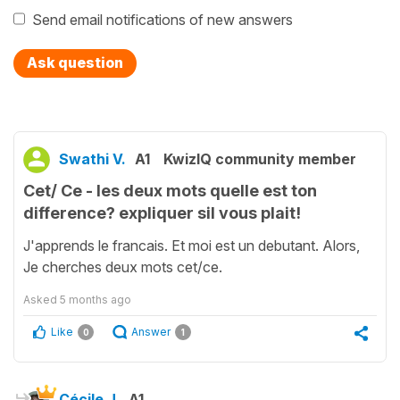
Send email notifications of new answers
Ask question
Swathi V.
A1
KwizIQ community member
Cet/ Ce - les deux mots quelle est ton
difference? expliquer sil vous plait!
J'apprends le francais. Et moi est un debutant. Alors,
Je cherches deux mots cet/ce.
Asked
5 months ago
Like
Answer
0
1
Cécile J.
A1