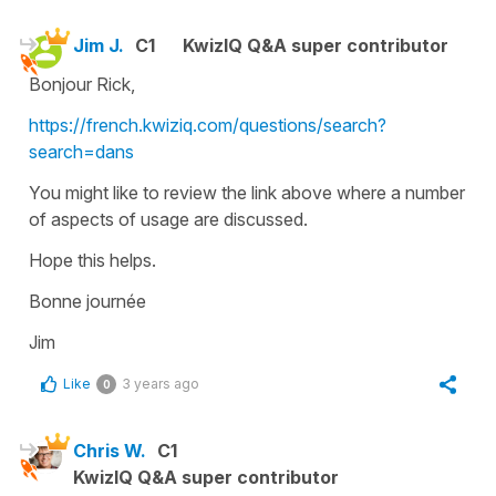
Jim J.
C1
KwizIQ Q&A super contributor
Bonjour Rick,
https://french.kwiziq.com/questions/search?
search=dans
You might like to review the link above where a number
of aspects of usage are discussed.
Hope this helps.
Bonne journée
Jim
Like
3 years ago
0
Chris W.
C1
KwizIQ Q&A super contributor