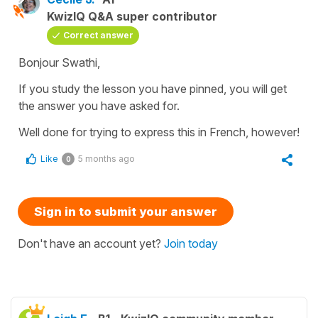
KwizIQ Q&A super contributor
Correct answer
Bonjour Swathi,
If you study the lesson you have pinned, you will get
the answer you have asked for.
Well done for trying to express this in French, however!
Like
5 months ago
0
Sign in to submit your answer
Don't have an account yet?
Join today