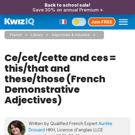
Back to school sale!
Save 30% on annual Premium »
Join FREE
French
Library
Adjectives & Adverbs
Ce/cet/cette and ces =
this/that and
these/those (French
Demonstrative
Adjectives)
Written by Qualified French Expert
Aurélie
Drouard
HKH, Licence d'anglais LLCE