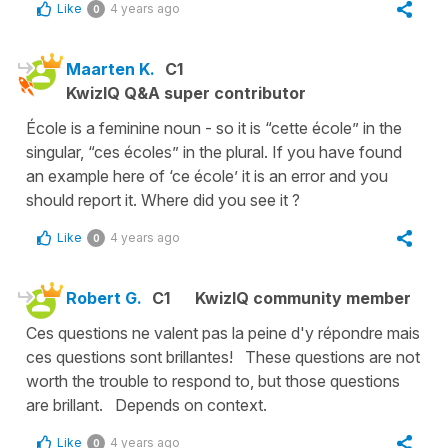
Like
4 years ago
0
Maarten K.
C1
KwizIQ Q&A super contributor
École is a feminine noun - so it is “cette école” in the
singular, “ces écoles” in the plural. If you have found
an example here of ‘ce école’ it is an error and you
should report it. Where did you see it ?
Like
4 years ago
0
Robert G.
C1
KwizIQ community member
Ces questions ne valent pas la peine d'y répondre mais
ces questions sont brillantes! These questions are not
worth the trouble to respond to, but those questions
are brillant. Depends on context.
Like
4 years ago
0