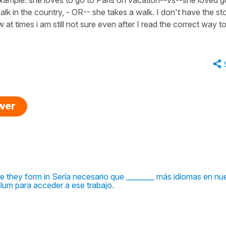
lk in the country, - OR-- she takes a walk. I don't have the st
w at times i am still not sure even after I read the correct way to
swer
e they form in Sería necesario que ________ más idiomas en nu
ulum para acceder a ese trabajo.