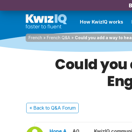
B
How KwizIQ works
French
»
French Q&A
»
Could you add a way to hear
Could you 
Eng
« Back
to Q&A Forum
Hope A.
A0
KwizIQ commun