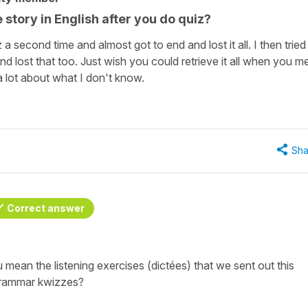
 story in English after you do quiz?
z a second time and almost got to end and lost it all. I then tried
d lost that too. Just wish you could retrieve it all when you m
a lot about what I don't know.
Sha
Correct answer
mean the listening exercises (dictées) that we sent out this
grammar kwizzes?