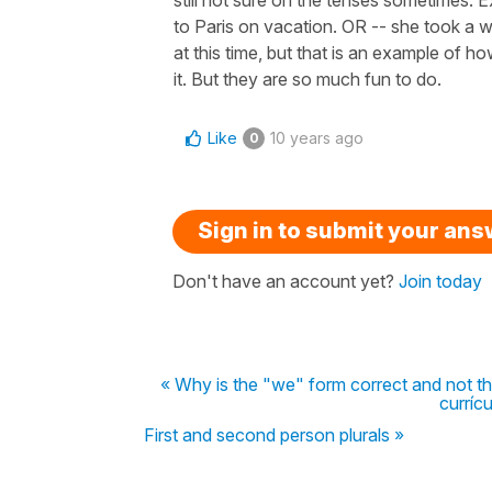
to Paris on vacation. OR -- she took a wa
at this time, but that is an example of ho
it. But they are so much fun to do.
Like
10 years ago
0
Sign in to submit your an
Don't have an account yet?
Join today
« Why is the "we" form correct and not th
curríc
First and second person plurals »