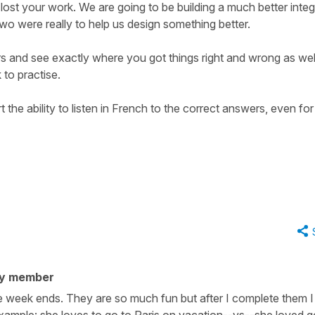
u lost your work. We are going to be building a much better inte
two were really to help us design something better.
rs and see exactly where you got things right and wrong as wel
 to practise.
 the ability to listen in French to the correct answers, even for
ty member
the week ends. They are so much fun but after I complete them 
Example: she loves to go to Paris on vacation--vs--she loved g