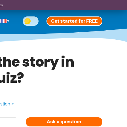
 »
Get started for FREE
he story in
uiz?
stion
»
Ask a question