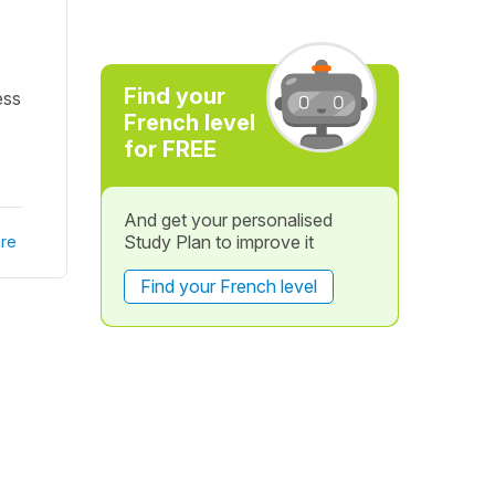
Find your
ess
French level
for FREE
And get your personalised
Study Plan to improve it
re
Find your French level