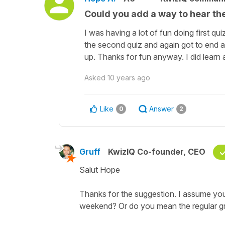
Could you add a way to hear the
I was having a lot of fun doing first qui
the second quiz and again got to end an
up. Thanks for fun anyway. I did learn 
Asked
10 years ago
Like
Answer
0
2
Gruff
KwizIQ Co-founder, CEO
Salut Hope
Thanks for the suggestion. I assume you 
weekend? Or do you mean the regular 