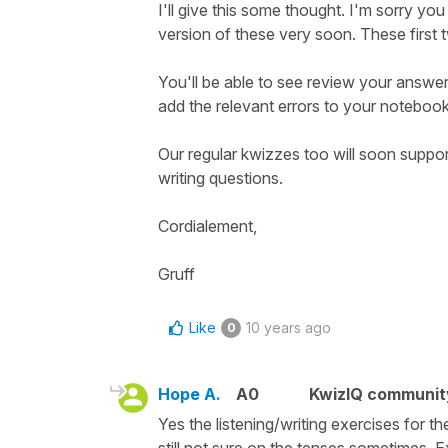
I'll give this some thought. I'm sorry yo
version of these very soon. These first 
You'll be able to see review your answe
add the relevant errors to your notebook
Our regular kwizzes too will soon support
writing questions.
Cordialement,
Gruff
Like
10 years ago
0
Hope A.
A0
KwizIQ communi
Yes the listening/writing exercises for 
still not sure on the tenses sometimes. 