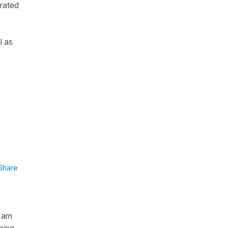
grated
l as
Share
I am
oing