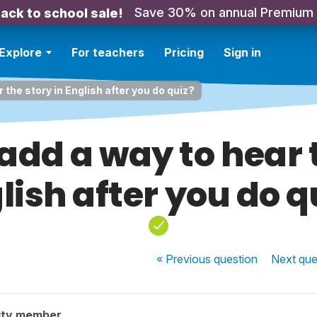
Save 30% on annual Premium
ack to school sale!
Explore
For teachers
Pricing
Sign in
 the story in English after you do quiz?
add a way to hear t
lish after you do q
« Previous
question
Next
que
ity member