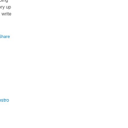
ory up
 write
Share
estro