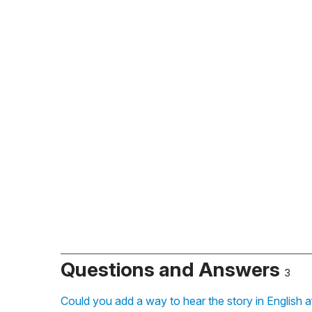
Questions and Answers
3
Could you add a way to hear the story in English a