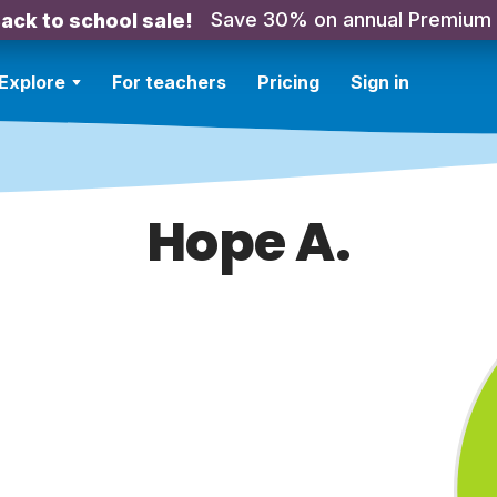
Save 30% on annual Premium
ack to school sale!
Explore
For teachers
Pricing
Sign in
Hope A.