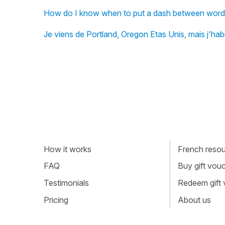
How do I know when to put a dash between words?
Je viens de Portland, Oregon Etas Unis, mais j'habi
How it works
French resour
FAQ
Buy gift vou
Testimonials
Redeem gift
Pricing
About us