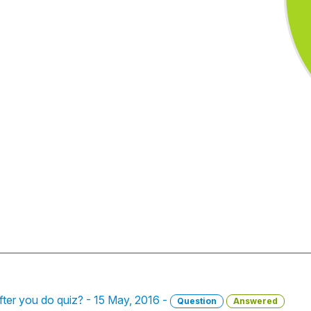
fter you do quiz? - 15 May, 2016 -
Question
Answered