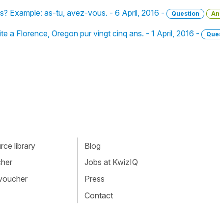
 Example: as-tu, avez-vous. - 6 April, 2016 -
Question
An
te a Florence, Oregon pur vingt cinq ans. - 1 April, 2016 -
Que
ce library
Blog
cher
Jobs at KwizIQ
 voucher
Press
Contact