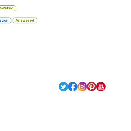
swered
stion
Answered