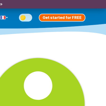
 »
Get started for FREE