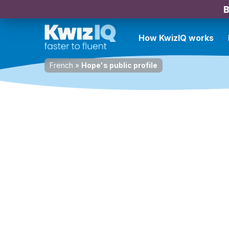
B
How KwizIQ works
French
»
Hope's public profile