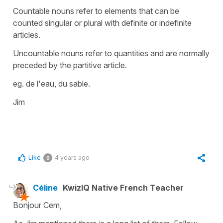
Countable nouns refer to elements that can be
counted singular or plural with definite or indefinite
articles.
Uncountable nouns refer to quantities and are normally
preceded by the partitive article.
eg. de l'eau, du sable.
Jim
Like
4 years ago
0
Céline
KwizIQ Native French Teacher
Bonjour Cem,