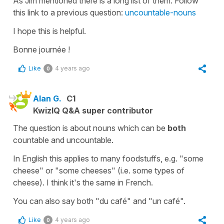
As Jim mentioned there is a long list of them. Follow
this link to a previous question:
uncountable-nouns
I hope this is helpful.
Bonne journée !
Like
4 years ago
0
Alan G.
C1
KwizIQ Q&A super contributor
The question is about nouns which can be
both
countable and uncountable.
In English this applies to many foodstuffs, e.g. "some
cheese" or "some cheeses" (i.e. some types of
cheese). I think it's the same in French.
You can also say both "du café" and "un café".
Like
4 years ago
0