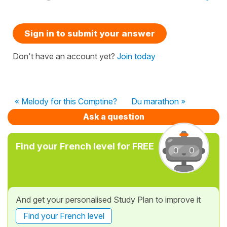
Sign in to submit your answer
Don't have an account yet?
Join today
« Melody for this Comptine?
Du marathon »
Ask a question
Find your French level for FREE
And get your personalised Study Plan to improve it
Find your French level