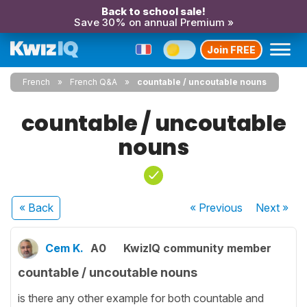
Back to school sale!
Save 30% on annual Premium »
Join FREE
French
French Q&A
countable / uncoutable nouns
countable / uncoutable
nouns
« Back
« Previous
Next
»
Cem K.
A0
KwizIQ community member
countable / uncoutable nouns
is there any other example for both countable and