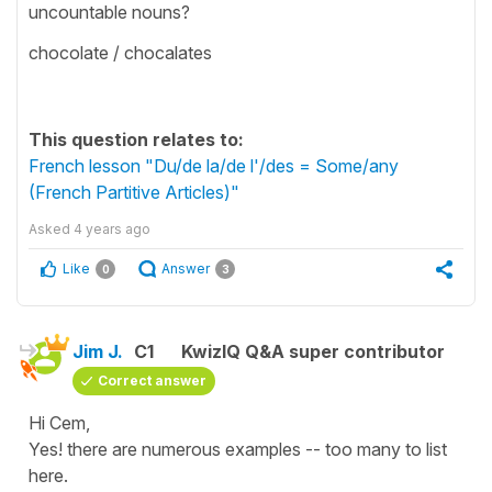
uncountable nouns?
chocolate / chocalates
This question relates to:
French lesson "Du/de la/de l'/des = Some/any
(French Partitive Articles)"
Asked
4 years ago
Like
Answer
0
3
Jim J.
C1
KwizIQ Q&A super contributor
Correct answer
Hi Cem,
Yes! there are numerous examples -- too many to list
here.