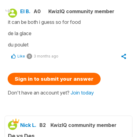
El B.
A0
KwizIQ community member
it can be both i guess so for food
de la glace
du poulet
Like
3 months ago
0
Sign in to submit your answer
Don't have an account yet?
Join today
Nick L.
B2
KwizIQ community member
De vs Des