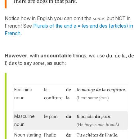
There are dogs in that park.
Notice how in English you can omit the
some
:
but NOT in
French! See
Plurals of the and a = les and des (articles) in
French
.
However
, with
uncountable
things, we use
du, de la, de
l', des
to say
some
, as such:
Feminine
la
de
Je mange
de la
confiture.
noun
confiture
la
(I eat some jam.)
Masculine
le pain
du
Il achète
du
pain.
noun
(He buys some bread.)
Noun starting
l'huile
de
Tu achètes
de l'
huile.