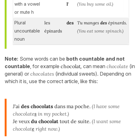
with a vowel
l'
(You buy some oil.)
or mute h
Plural
les
des
Tu manges
des
épinards.
uncountable
épinards
(You eat some spinach.)
noun
Note:
Some words can be
both countable and not
countable
, for example
chocolat
,
can mean
chocolate
(in
general) or
chocolates
(individual sweets). Depending on
which it is, use the correct article, like this:
J'ai
des chocolats
dans ma poche.
(I have some
chocolate
s
in my pocket.)
Je veux
du chocolat
tout de suite.
(I want some
chocolat
e
right now.)