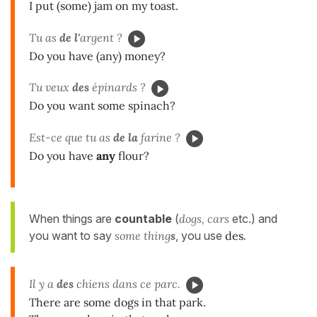
I put (some) jam on my toast.
Tu as
de l'
argent ?
Do you have (any) money?
Tu veux
des
épinards ?
Do you want some spinach?
Est-ce que tu as
de la
farine ?
Do you have
any
flour?
When things are
countable
(
dogs, cars
etc.) and
you want to say
some thing
s
, you use
des
.
Il y a
des
chiens dans ce parc.
There are some dogs in that park.