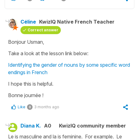
Céline
KwizIQ Native French Teacher
Correct answer
Bonjour Usman,
Take a look at the lesson link below:
Identifying the gender of nouns by some specific word
endings in French
I hope this is helpful.
Bonne journée !
Like
3 months ago
0
Diana K.
A0
KwizIQ community member
Le is masculine and la is feminine. For example. Le