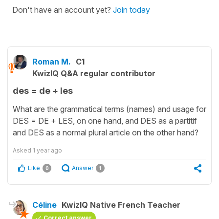
Don't have an account yet?
Join today
Roman M.
C1
KwizIQ Q&A regular contributor
des = de + les
What are the grammatical terms (names) and usage for
DES = DE + LES, on one hand, and DES as a partitif
and DES as a normal plural article on the other hand?
Asked
1 year ago
Like
Answer
0
1
Céline
KwizIQ Native French Teacher
Correct answer