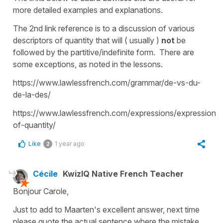
more detailed examples and explanations.
The 2nd link reference is to a discussion of various
descriptors of quantity that will ( usually )
not
be
followed by the partitive/indefinite form. There are
some exceptions, as noted in the lessons.
https://www.lawlessfrench.com/grammar/de-vs-du-
de-la-des/
https://www.lawlessfrench.com/expressions/expressions
of-quantity/
Like
1 year ago
2
Cécile
KwizIQ Native French Teacher
Bonjour Carole,
Just to add to Maarten's excellent answer, next time
please quote the actual sentence where the mistake