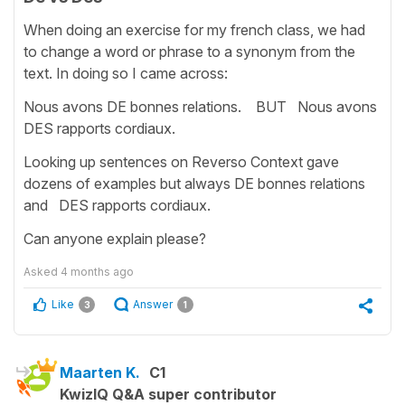
When doing an exercise for my french class, we had
to change a word or phrase to a synonym from the
text. In doing so I came across:
Nous avons DE bonnes relations. BUT Nous avons
DES rapports cordiaux.
Looking up sentences on Reverso Context gave
dozens of examples but always DE bonnes relations
and DES rapports cordiaux.
Can anyone explain please?
Asked
4 months ago
Like
Answer
3
1
Maarten K.
C1
KwizIQ Q&A super contributor