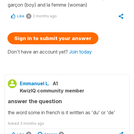
garçon (boy) and la femme (woman)
Like
2 months ago
0
Sign in to submit your answer
Don't have an account yet?
Join today
Emmanuel L.
A1
KwizIQ community member
answer the question
the word some in french is it written as 'du' or 'de'
Asked
3 months ago