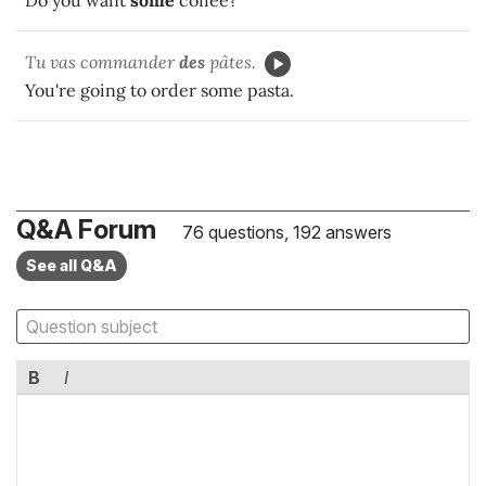
Do you want
some
coffee?
Tu vas commander
des
pâtes.
You're going to order some pasta.
Q&A Forum
76 questions, 192 answers
See all Q&A
B
I