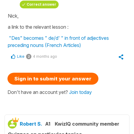
Correct answer
Nick,
a link to the relevant lesson :
"Des" becomes " de/d' " in front of adjectives
preceding nouns (French Articles)
Like
4 months ago
2
Sign in to submit your answer
Don't have an account yet?
Join today
Robert S.
A1
KwizIQ community member