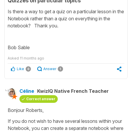
Quizzes on particular topics
Is there a way to get a quiz on a particular lesson in the
Notebook rather than a quiz on everything in the
notebook? Thank you.
Bob Sable
Asked
11 months ago
Like
Answer
0
1
Céline
KwizIQ Native French Teacher
Correct answer
Bonjour Roberts,
If you do not wish to have several lessons within your
Notebook, you can create a separate notebook where