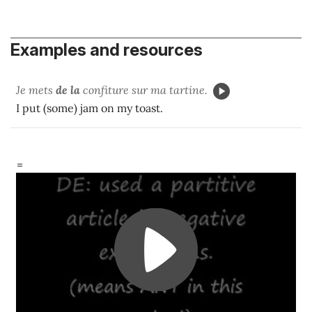
Examples and resources
Je mets
de la
confiture sur ma tartine.
I put (some) jam on my toast.
=