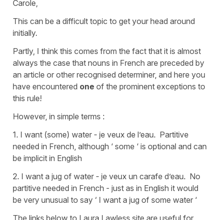
Carole,
This can be a difficult topic to get your head around
initially.
Partly, I think this comes from the fact that it is almost
always the case that nouns in French are preceded by
an article or other recognised determiner, and here you
have encountered
one
of the prominent exceptions to
this rule!
However, in simple terms :
1. I want (some) water - je veux de l’eau. Partitive
needed in French, although ‘ some ‘ is optional and can
be implicit in English
2. I want a jug of water - je veux un carafe d’eau. No
partitive needed in French - just as in English it would
be very unusual to say ‘ I want a jug of some water ‘
The links below to Laura Lawless site are useful for