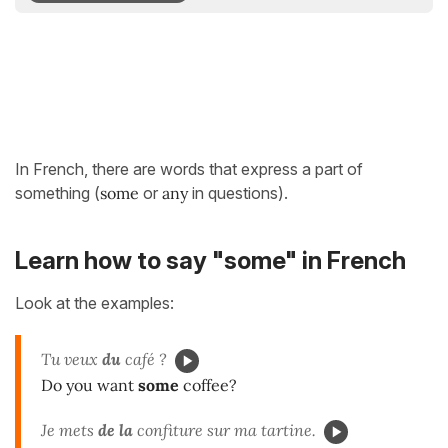
In French, there are words that express a part of
something (
some
or
any
in questions).
Learn how to say "some" in French
Look at the examples:
Tu veux
du
café ?
Do you want
some
coffee?
Je mets
de la
confiture sur ma tartine.