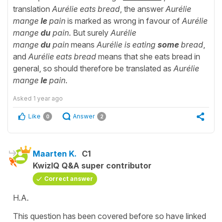
translation
Aurélie eats bread
, the answer
Aurélie
mange
le
pain
is marked as wrong in favour of
Aurélie
mange
du
pain
. But surely
Aurélie
mange
du
pain
means
Aurélie is eating
some
bread
,
and
Aurélie eats bread
means that she eats bread in
general, so should therefore be translated as
Aurélie
mange
le
pain
.
Asked
1 year ago
Like
Answer
0
2
Maarten K.
C1
KwizIQ Q&A super contributor
Correct answer
H.A.
This question has been covered before so have linked