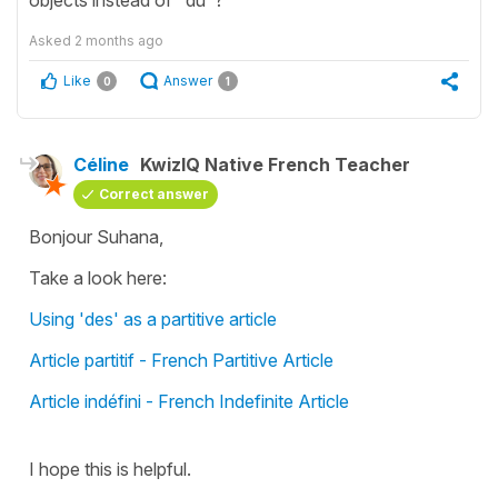
Asked
2 months ago
Like
Answer
0
1
Céline
KwizIQ Native French Teacher
Correct answer
Bonjour Suhana,
Take a look here:
Using 'des' as a partitive article
Article partitif - French Partitive Article
Article indéfini - French Indefinite Article
I hope this is helpful.