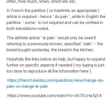
often, how much, when, which etc etc.
In French the partitive ( or indefinite as appropriate )
article is required - hence ' du pain ', while in English the
partitive ' some ' is not required and can be omitted in
both translations noted.
The definite article ' le pain ' would only be used if
referring to a previously known, specified ' pain ' - the
bread bought yesterday, the bread in the kitchen.
Hopefully the links below do help, but happy to expand
further on specific aspects if needed ( my typing is just
too slow to reproduce all the information here ).
https://french.kwiziq.com/questions/view/mange-du-
pain-vs-mange-le-pain
https://www.youtube.com/watch?v=4h7ELHa7gTA