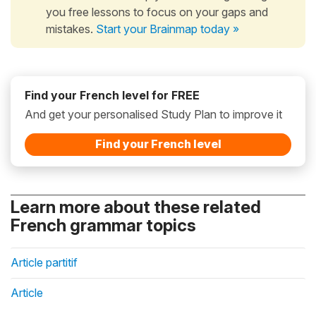
you free lessons to focus on your gaps and
mistakes.
Start your Brainmap today »
Find your French level for FREE
And get your personalised Study Plan to improve it
Find your French level
Learn more about these related
French grammar topics
Article partitif
Article