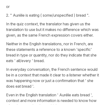
or
2. " Aurélie is eating ( some/unspecified ) bread ".
In the quiz context, the translator has given us the
translation to use but it makes no difference which was
given, as the same French expression covers either.
Neither in the English translations, nor in French, are
these statements a reference to a known 'specific'
bread in type or quantity, nor do they indicate that she
eats ' all/every ' bread.
In everyday conversation, the French sentence would
be in a context that made it clear to a listener whether it
was happening now or just a confirmation that ' she
does eat bread '.
Even in the English translation ' Aurélie eats bread ',
context and more information is needed to know how