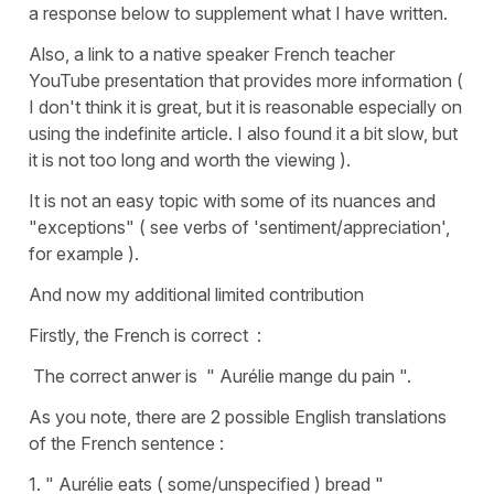
a response below to supplement what I have written.
Also, a link to a native speaker French teacher
YouTube presentation that provides more information (
I don't think it is great, but it is reasonable especially on
using the indefinite article. I also found it a bit slow, but
it is not too long and worth the viewing ).
It is not an easy topic with some of its nuances and
"exceptions" ( see verbs of 'sentiment/appreciation',
for example ).
And now my additional limited contribution
Firstly, the French is correct :
The correct anwer is " Aurélie mange du pain ".
As you note, there are 2 possible English translations
of the French sentence :
1. " Aurélie eats ( some/unspecified ) bread "