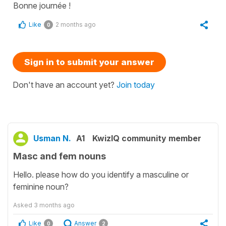
Bonne journée !
Like
2 months ago
0
Sign in to submit your answer
Don't have an account yet?
Join today
Usman N.
A1
KwizIQ community member
Masc and fem nouns
Hello. please how do you identify a masculine or
feminine noun?
Asked
3 months ago
Like
Answer
0
2