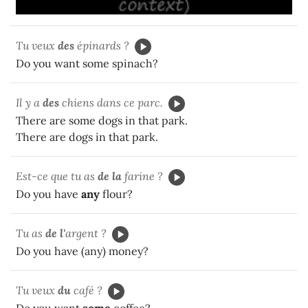
Tu veux
des
épinards ?
Do you want some spinach?
Il y a
des
chiens dans ce parc.
There are some dogs in that park.
There are dogs in that park.
Est-ce que tu as
de la
farine ?
Do you have
any
flour?
Tu as
de l'
argent ?
Do you have (any) money?
Tu veux
du
café ?