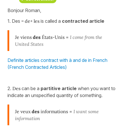
Bonjour Roman,
1. Des
= de+ les
is called a
contracted article
Je viens
des
États-Unis
=
I come from the
United States
Definite articles contract with à and de in French
(French Contracted Articles)
2.
Des
can be a
partitive article
when you want to
indicate an unspecified quantity of something.
Je veux
des
informations
=
I want some
information