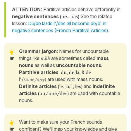
ATTENTION:
Partitive articles behave differently in
negative sentences
(ne...pas)
See the related
lesson:
Du/de la/de l'/des all become de/d' in
negative sentences (French Partitive Articles)
.
Grammar jargon
: Names for uncountable
things like
milk
are sometimes called
mass
nouns
as well as
uncountable nouns
.
Partitive articles
,
du, de la,
&
de
l'
(some/any)
are used with mass nouns.
Definite articles
(le, la, l', les)
and
indefinite
articles
(un/une/des)
are used with countable
nouns.
Want to make sure your French sounds
confident? We’ll map your knowledge and give