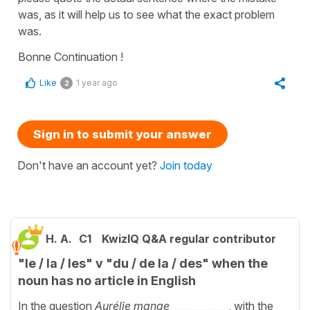
was, as it will help us to see what the exact problem
was.
Bonne Continuation !
Like
1 year ago
2
Sign in to submit your answer
Don't have an account yet?
Join today
H. A.
C1
KwizIQ Q&A regular contributor
"le / la / les" v "du / de la / des" when the
noun has no article in English
In the question
Aurélie mange ___________
, with the