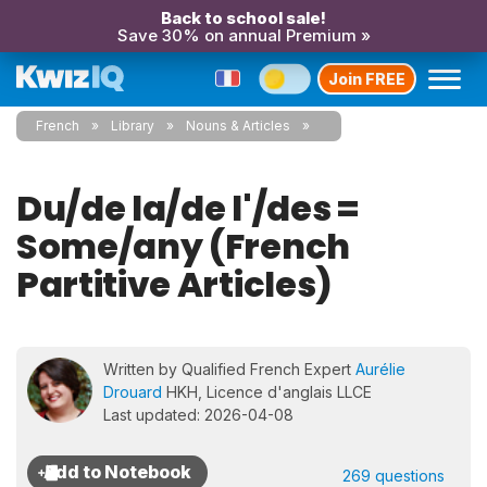
Back to school sale!
Save 30% on annual Premium »
Join FREE
French
Library
Nouns & Articles
Du/de la/de l'/des =
Some/any (French
Partitive Articles)
Written by Qualified French Expert
Aurélie
Drouard
HKH, Licence d'anglais LLCE
Last updated: 2026-04-08
269 questions