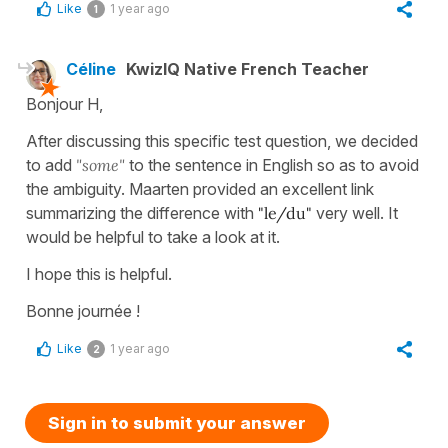
Like
1 year ago
1
Céline
KwizIQ Native French Teacher
Bonjour H,
After discussing this specific test question, we decided
to add
"some"
to the sentence in English so as to avoid
the ambiguity. Maarten provided an excellent link
summarizing the difference with
"le/du"
very well. It
would be helpful to take a look at it.
I hope this is helpful.
Bonne journée !
Like
1 year ago
2
Sign in to submit your answer