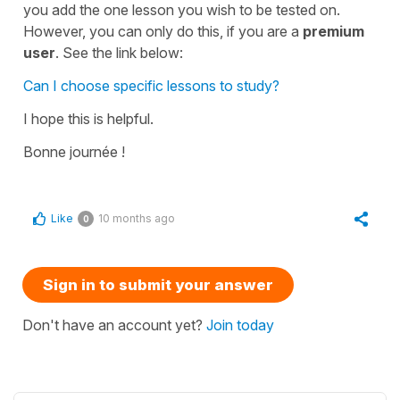
you add the one lesson you wish to be tested on.
However, you can only do this, if you are a
premium
user
. See the link below:
Can I choose specific lessons to study?
I hope this is helpful.
Bonne journée !
Like
10 months ago
0
Sign in to submit your answer
Don't have an account yet?
Join today