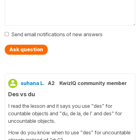
Send email notifications of new answers
Ask question
suhana L.
A2
KwizIQ community member
Des vs du
I read the lesson and it says you use "des" for
countable objects and "du, de la, de l' and des" for
uncountable objects.
How do you know when to use "des" for uncountable
objects instead of "du"?