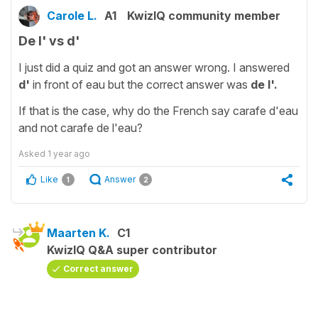
Carole L.
A1
KwizIQ community member
De l' vs d'
I just did a quiz and got an answer wrong. I answered
d'
in front of eau but the correct answer was
de l'.
If that is the case, why do the French say carafe d'eau
and not carafe de l'eau?
Asked
1 year ago
Like
Answer
1
2
Maarten K.
C1
KwizIQ Q&A super contributor
Correct answer