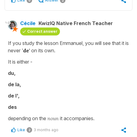
Like
Answer
0
2
Cécile
KwizIQ Native French Teacher
Correct answer
If you study the lesson Emmanuel, you will see that it is
never '
de'
on its own.
It is either -
du,
de la,
de l',
des
depending on the
noun
it accompanies.
Like
3 months ago
2