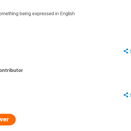
 something being expressed in English
ontributor
swer