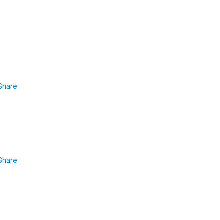
Share
Share