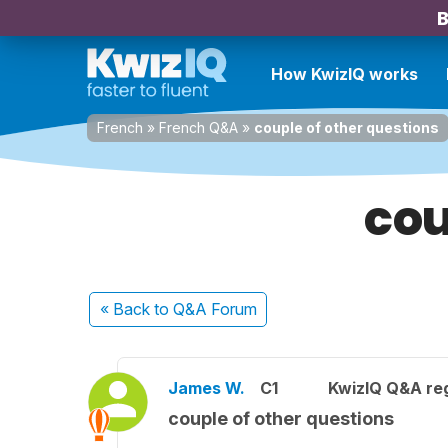
B
How KwizIQ works
French
»
French Q&A
»
couple of other questions
cou
« Back
to Q&A Forum
James W.
C1
KwizIQ Q&A reg
couple of other questions