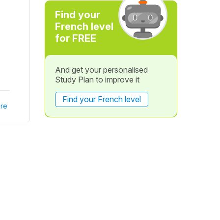
Find your
French level
for FREE
And get your personalised
Study Plan to improve it
Find your French level
re