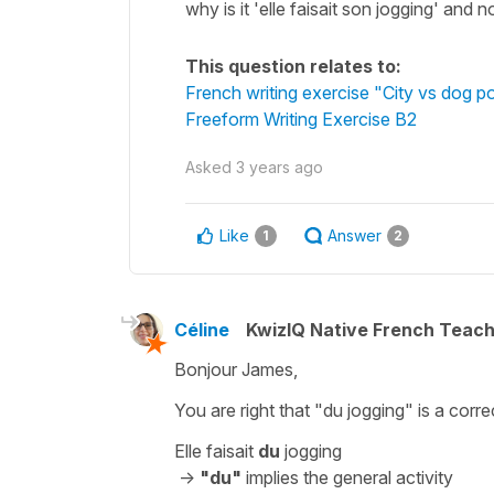
why is it 'elle faisait son jogging' and n
This question relates to:
French writing exercise "City vs dog 
Freeform Writing Exercise B2
Asked
3 years ago
Like
Answer
1
2
Céline
KwizIQ Native French Teac
Bonjour James,
You are right that
"du jogging"
is a corr
Elle faisait
du
jogging
->
"du"
implies the general activity