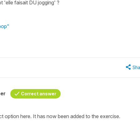
ot 'elle faisait DU jogging' ?
poop"
Sha
her
Correct answer
ect option here. It has now been added to the exercise.