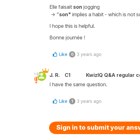
Elle faisait
son
jogging
->
"
son"
implies a habit - which is not
I hope this is helpful.
Bonne journée !
Like
3 years ago
0
J. R.
C1
KwizIQ Q&A regular c
I have the same question.
Like
3 years ago
1
Sign in to submit your an