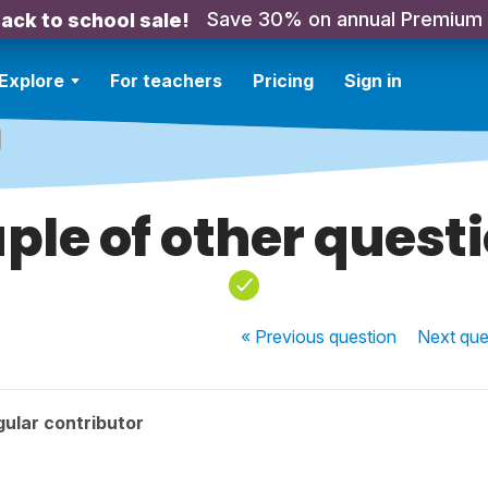
Save 30% on annual Premium
ack to school sale!
Explore
For teachers
Pricing
Sign in
ple of other quest
« Previous
question
Next
que
ular contributor