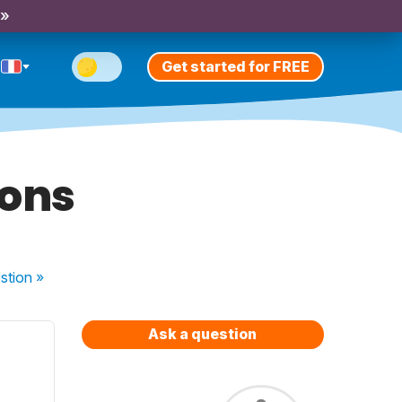
 »
Get started for FREE
ions
stion
»
Ask a question