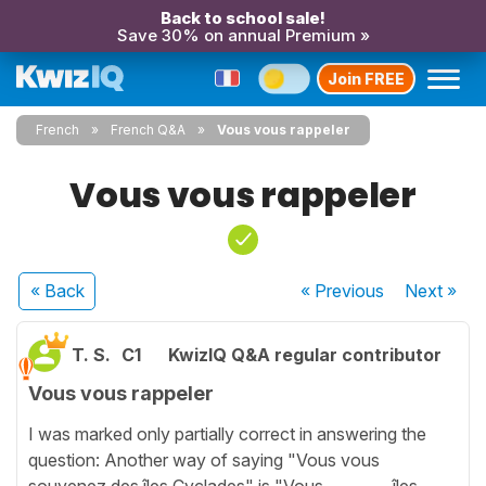
Back to school sale!
Save 30% on annual Premium »
Join FREE
French
French Q&A
Vous vous rappeler
Vous vous rappeler
« Back
« Previous
Next
»
T. S.
C1
KwizIQ Q&A regular contributor
Vous vous rappeler
I was marked only partially correct in answering the
question: Another way of saying "Vous vous
souvenez des îles Cyclades" is "Vous ________ îles