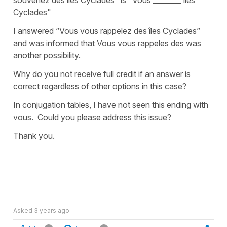
Cyclades"
I answered “Vous vous rappelez des îles Cyclades”
and was informed that Vous vous rappeles des was
another possibility.
Why do you not receive full credit if an answer is
correct regardless of other options in this case?
In conjugation tables, I have not seen this ending with
vous. Could you please address this issue?
Thank you.
Asked
3 years ago