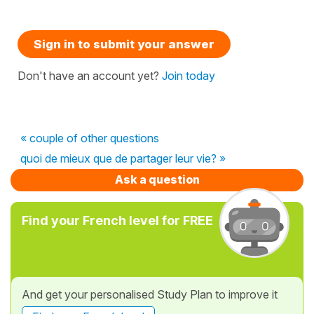
Sign in to submit your answer
Don't have an account yet?
Join today
« couple of other questions
quoi de mieux que de partager leur vie? »
Ask a question
Find your French level for FREE
And get your personalised Study Plan to improve it