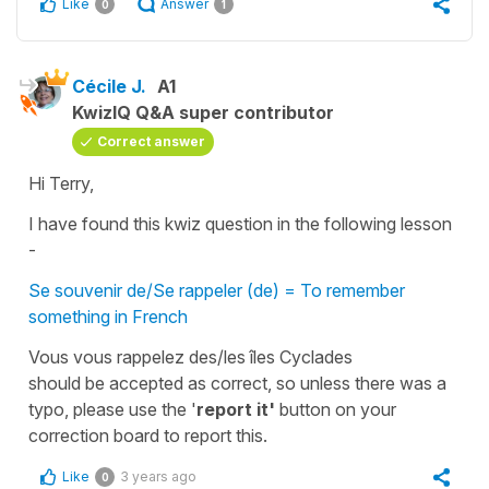
Like
Answer
0
1
Cécile J.
A1
KwizIQ Q&A super contributor
Correct answer
Hi Terry,
I have found this kwiz question in the following lesson
-
Se souvenir de/Se rappeler (de) = To remember
something in French
Vous vous rappelez des/les îles Cyclades
should be accepted as correct, so unless there was a
typo, please use the '
report it'
button on your
correction board
to report this.
Like
3 years ago
0