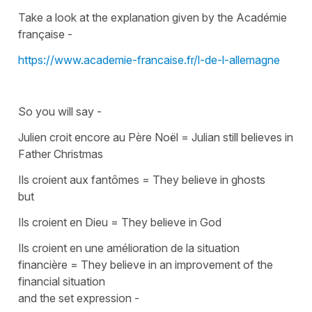
Take a look at the explanation given by the Académie
française -
https://www.academie-francaise.fr/l-de-l-allemagne
So you will say -
Julien croit encore au
P
ère Noël
=
Julian still believes in
Father Christmas
Ils croient aux fantômes
=
They believe in ghosts
but
Ils croient en Dieu
=
They believe in God
Ils croient en une amélioration de la situation
financière
=
They believe in an improvement of the
financial situation
and the set expression -