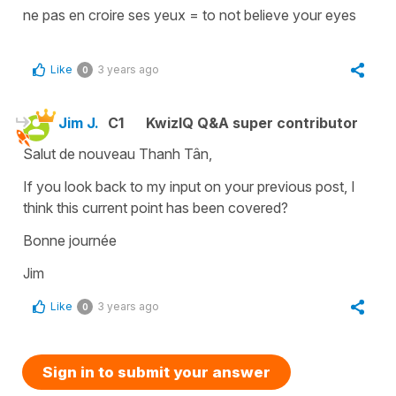
ne pas en croire ses yeux
=
to not believe your eyes
Like
3 years ago
0
Jim J.
C1
KwizIQ Q&A super contributor
Salut de nouveau Thanh Tân,
If you look back to my input on your previous post, I
think this current point has been covered?
Bonne journée
Jim
Like
3 years ago
0
Sign in to submit your answer