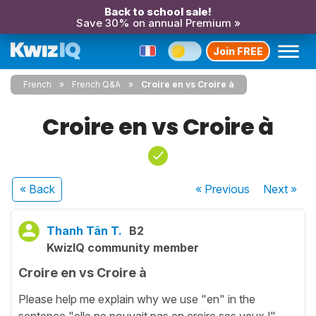
Back to school sale!
Save 30% on annual Premium »
Join FREE
French
French Q&A
Croire en vs Croire à
Croire en vs Croire à
« Back
« Previous
Next
»
Thanh Tân T.
B2
KwizIQ community member
Croire en vs Croire à
Please help me explain why we use "en" in the
sentence "elle ne pouvait pas en croire ses yeux !"