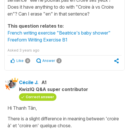
Does it have anything to do with "Croire à vs Croire
en"? Can I erase "en" in that sentence?
This question relates to:
French writing exercise "Beatrice's baby shower"
Freeform Writing Exercise B1
Asked
3 years ago
Like
Answer
0
2
Cécile J.
A1
KwizIQ Q&A super contributor
Correct answer
Hi Thanh Tân,
There is a slight difference in meaning between
'croire
à'
et
'croire en'
quelque chose.