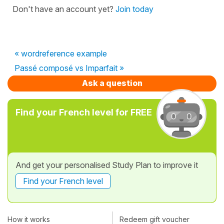
Don't have an account yet?
Join today
« wordreference example
Passé composé vs Imparfait »
Ask a question
Find your French level for FREE
And get your personalised Study Plan to improve it
Find your French level
How it works
Redeem gift voucher