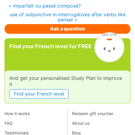
« imparfait ou passé composé?
use of subjunctive in interrogatives after verbs like
penser »
Ask a question
Find your French level for FREE
And get your personalised Study Plan to improve
it
Find your French level
How it works
Redeem gift voucher
FAQ
About us
Testimonials
Blog