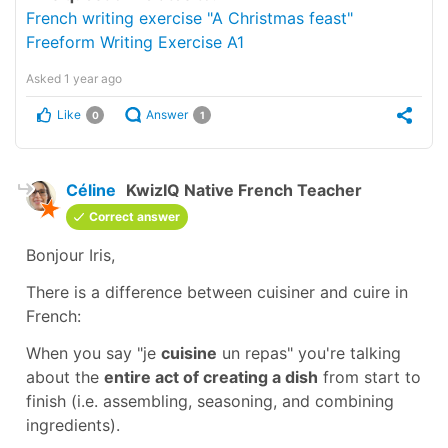
French writing exercise "A Christmas feast"
Freeform Writing Exercise A1
Asked
1 year ago
Like
Answer
0
1
Céline
KwizIQ Native French Teacher
Correct answer
Bonjour Iris,
There is a difference between
cuisiner
and
cuire
in
French:
When you say
"je
cuisine
un repas"
you're talking
about the
entire act of creating a dish
from start to
finish (i.e. assembling, seasoning, and combining
ingredients).