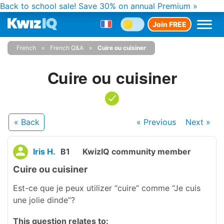
Back to school sale!
Save 30% on annual Premium »
Join FREE
French
French Q&A
Cuire ou cuisiner
Cuire ou cuisiner
« Back
« Previous
Next
»
Iris H.
B1
KwizIQ community member
Cuire ou cuisiner
Est-ce que je peux utilizer “cuire” comme “Je cuis
une jolie dinde”?
This question relates to: