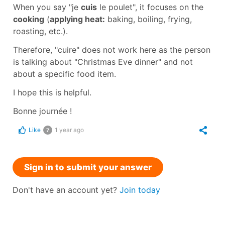
When you say
"je
cuis
le poulet"
, it focuses on the
cooking
(
applying heat:
baking, boiling, frying,
roasting, etc.).
Therefore,
"cuire"
does not work here as the person
is talking about
"Christmas Eve dinner"
and not
about a specific food item.
I hope this is helpful.
Bonne journée !
Like
1 year ago
7
Sign in to submit your answer
Don't have an account yet?
Join today