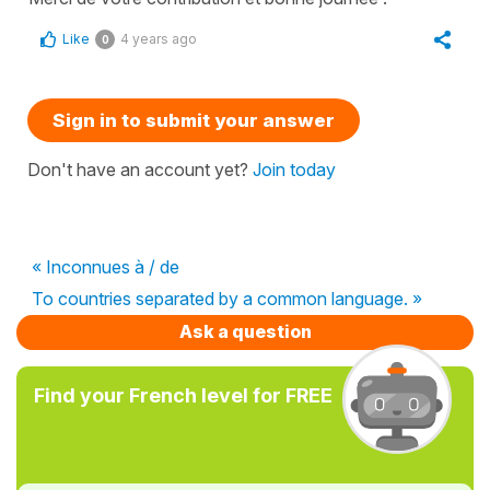
Like
4 years ago
0
Sign in to submit your answer
Don't have an account yet?
Join today
« Inconnues à / de
To countries separated by a common language. »
Ask a question
Find your French level for FREE