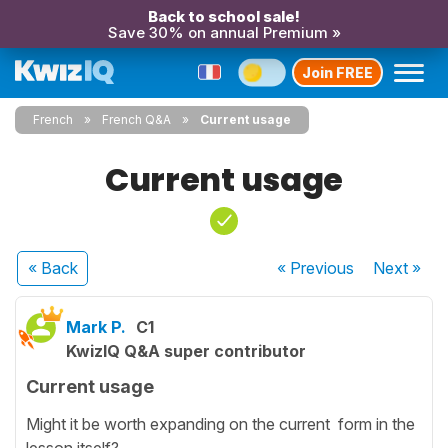
Back to school sale!
Save 30% on annual Premium »
Join FREE
French
French Q&A
Current usage
Current usage
« Back
« Previous
Next
»
Mark P.
C1
KwizIQ Q&A super contributor
Current usage
Might it be worth expanding on the current form in the
lesson itself?