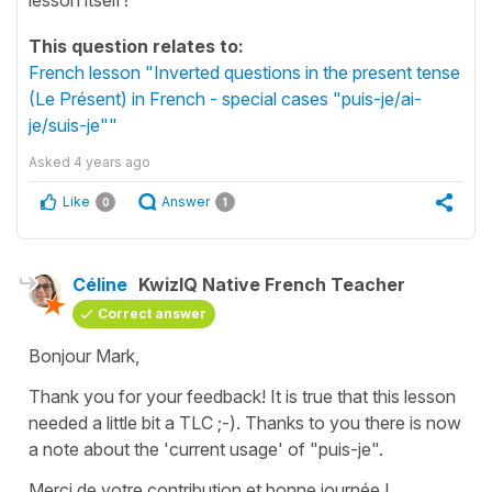
This question relates to:
French lesson "Inverted questions in the present tense
(Le Présent) in French - special cases "puis-je/ai-
je/suis-je""
Asked
4 years ago
Like
Answer
0
1
Céline
KwizIQ Native French Teacher
Correct answer
Bonjour Mark,
Thank you for your feedback! It is true that this lesson
needed a little bit a TLC ;-). Thanks to you there is now
a note about the 'current usage' of
"puis-je"
.
Merci de votre contribution et bonne journée !