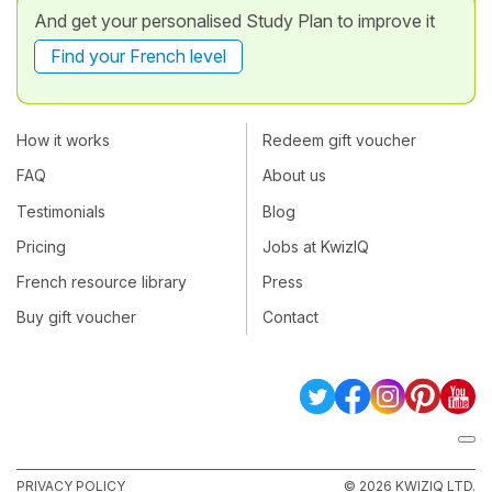
And get your personalised Study Plan to improve it
Find your French level
How it works
Redeem gift voucher
FAQ
About us
Testimonials
Blog
Pricing
Jobs at KwizIQ
French resource library
Press
Buy gift voucher
Contact
PRIVACY POLICY
© 2026 KWIZIQ LTD.