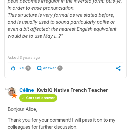
peux becomes irregular in the inverted form: puis-je,
in order to ease pronunciation.
This structure is very formal as we stated before,
and is usually used to sound particularly polite or
even a bit affected: the nearest English equivalent
would be to use May I...?"
Asked
3 years ago
Like
Answer
2
1
Céline
KwizIQ Native French Teacher
Correct answer
Bonjour Alice,
Thank you for your comment! I will pass it on to my
colleagues for further discussion.