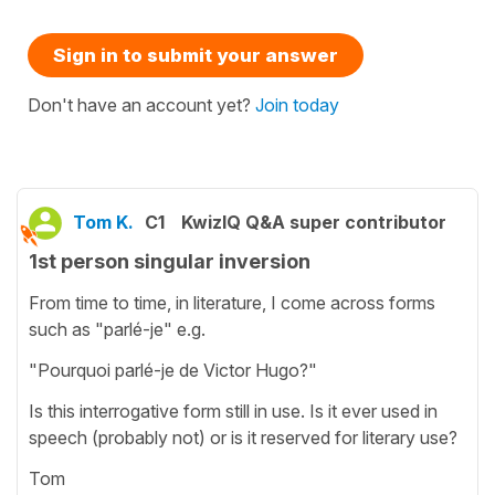
Sign in to submit your answer
Don't have an account yet?
Join today
Tom K.
C1
KwizIQ Q&A super contributor
1st person singular inversion
From time to time, in literature, I come across forms
such as "parlé-je" e.g.
"Pourquoi parlé-je de Victor Hugo?"
Is this interrogative form still in use. Is it ever used in
speech (probably not) or is it reserved for literary use?
Tom