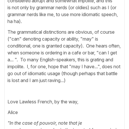
considered abrupt and somewhat impolite, and this
is not only by grammar nerds (or oldies) such as I (or
grammar nerds like me, to use more idiomatic speech,
ha ha).
The grammatical distinctions are obvious, of course
("can" denoting capacity or ability, "may" is
conditional, one is granted capacity). One hears often,
when someone is ordering in a cafe or bar, "can I get
a... ". To many English-speakers, this is grating and
impolite. I, for one, hope that "may I have...", does not
go out of idiomatic usage (though perhaps that battle
is lost and I am just raving...)
Love Lawless French, by the way,
Alice
"In the case of pouvoir, note that je