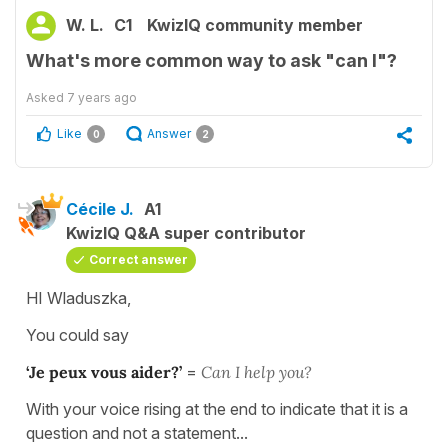
W. L.
C1
KwizIQ community member
What's more common way to ask "can I"?
Asked
7 years ago
Like
Answer
0
2
Cécile J.
A1
KwizIQ Q&A super contributor
Correct answer
HI Wladuszka,
You could say
‘Je peux vous aider?’
=
Can I help you?
With your voice rising at the end to indicate that it is a
question and not a statement...