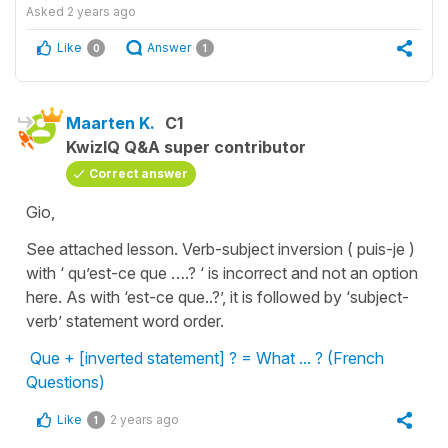
Asked
2 years ago
Like
Answer
0
1
Maarten K.
C1
KwizIQ Q&A super contributor
Correct answer
Gio,
See attached lesson. Verb-subject inversion ( puis-je )
with ‘ qu’est-ce que ….? ‘ is incorrect and not an option
here. As with ‘est-ce que..?’, it is followed by ‘subject-
verb’ statement word order.
Que + [inverted statement] ? = What ... ? (French
Questions)
Like
2 years ago
1