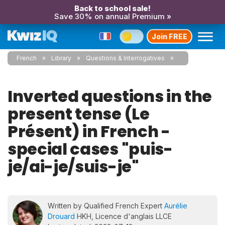
Back to school sale!
Save 30% on annual Premium »
Join FREE
French
Library
Questions & Interrogatives
Inverted questions in the
present tense (Le
Présent) in French -
special cases "puis-
je/ai-je/suis-je"
Written by Qualified French Expert
Aurélie
Drouard
HKH, Licence d'anglais LLCE