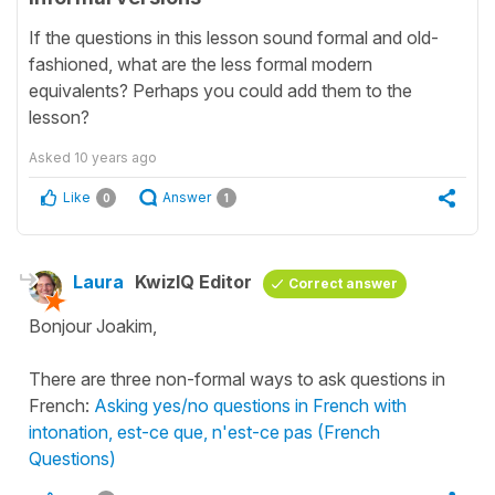
If the questions in this lesson sound formal and old-
fashioned, what are the less formal modern
equivalents? Perhaps you could add them to the
lesson?
Asked
10 years ago
Like
Answer
0
1
Laura
KwizIQ Editor
Correct answer
Bonjour Joakim,
There are three non-formal ways to ask questions in
French:
Asking yes/no questions in French with
intonation, est-ce que, n'est-ce pas (French
Questions)