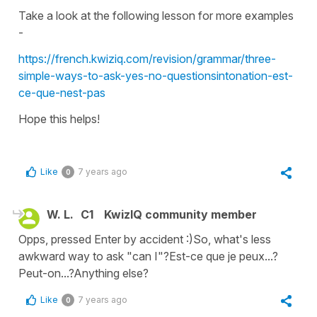
Take a look at the following lesson for more examples
-
https://french.kwiziq.com/revision/grammar/three-
simple-ways-to-ask-yes-no-questionsintonation-est-
ce-que-nest-pas
Hope this helps!
Like
7 years ago
0
W. L.
C1
KwizIQ community member
Opps, pressed Enter by accident :)So, what's less
awkward way to ask "can I"?Est-ce que je peux...?
Peut-on...?Anything else?
Like
7 years ago
0