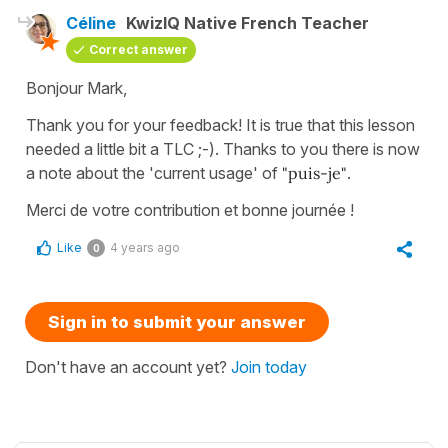
Céline
KwizIQ Native French Teacher
Correct answer
Bonjour Mark,
Thank you for your feedback! It is true that this lesson
needed a little bit a TLC ;-). Thanks to you there is now
a note about the 'current usage' of
"puis-je"
.
Merci de votre contribution et bonne journée !
Like
4 years ago
0
Sign in to submit your answer
Don't have an account yet?
Join today