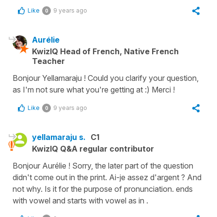
Like
9 years ago
0
Aurélie
KwizIQ Head of French, Native French
Teacher
Bonjour Yellamaraju ! Could you clarify your question,
as I'm not sure what you're getting at :) Merci !
Like
9 years ago
0
yellamaraju s.
C1
KwizIQ Q&A regular contributor
Bonjour Aurélie ! Sorry, the later part of the question
didn't come out in the print. Ai-je assez d'argent ? And
not why. Is it for the purpose of pronunciation. ends
with vowel and starts with vowel as in .