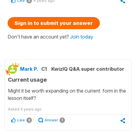
Like
4 years ago
0
Sign in to submit your answer
Don't have an account yet?
Join today
Mark P.
C1
KwizIQ Q&A super contributor
Current usage
Might it be worth expanding on the current form in the
lesson itself?
Asked
4 years ago
Like
Answer
0
1