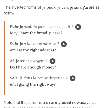
The inverted forms of
je peux, je vais, je suis, j'ai
are as
follow:
Puis-je
avoir le pain, s'il vous plaît ?
May I have the bread, please?
Suis-je
à la bonne adresse ?
Am I at the right address?
Ai-je
assez d'argent ?
Do I have enough money?
Vais-je
dans la bonne direction ?
Am I going the right way?
Note that these forms are
rarely used
nowadays, as