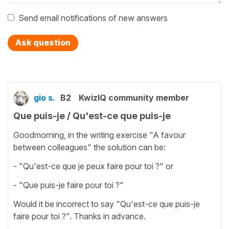
Send email notifications of new answers
Ask question
gio s.
B2
KwizIQ community member
Que puis-je / Qu'est-ce que puis-je
Goodmorning, in the writing exercise "A favour
between colleagues" the solution can be:
- "Qu'est-ce que je peux faire pour toi ?" or
- "Que puis-je faire pour toi ?"
Would it be incorrect to say "Qu'est-ce que puis-je
faire pour toi ?". Thanks in advance.