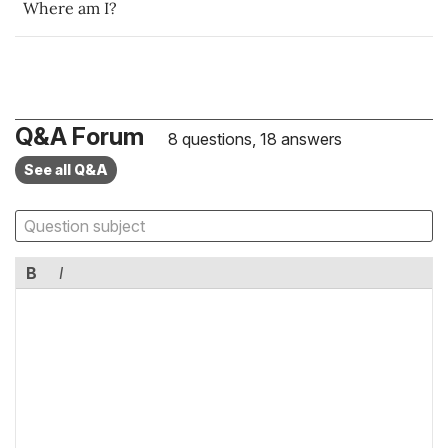
Where am I?
Q&A Forum
8 questions, 18 answers
See all Q&A
B
I