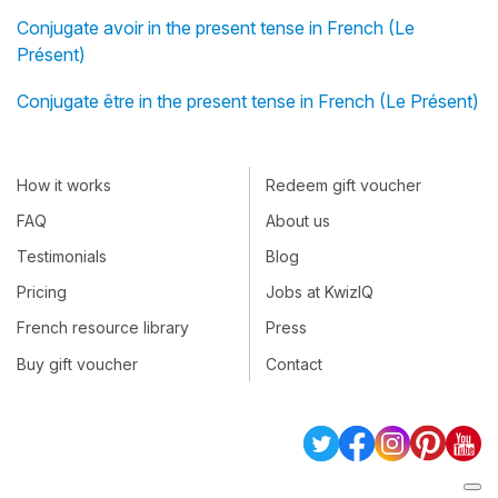
Conjugate avoir in the present tense in French (Le
Présent)
Conjugate être in the present tense in French (Le Présent)
How it works
Redeem gift voucher
FAQ
About us
Testimonials
Blog
Pricing
Jobs at KwizIQ
French resource library
Press
Buy gift voucher
Contact