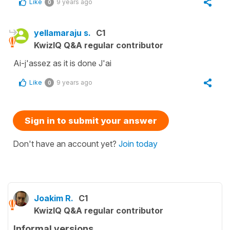
Like
9 years ago
0
yellamaraju s.
C1
KwizIQ Q&A regular contributor
Ai-j'assez as it is done J'ai
Like
9 years ago
0
Sign in to submit your answer
Don't have an account yet?
Join today
Joakim R.
C1
KwizIQ Q&A regular contributor
Informal versions