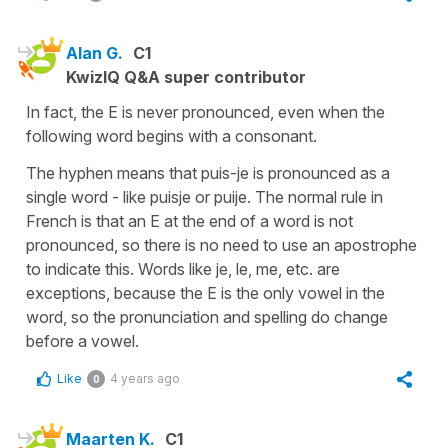
Alan G.
C1
KwizIQ Q&A super contributor
In fact, the E is never pronounced, even when the
following word begins with a consonant.
The hyphen means that puis-je is pronounced as a
single word - like puisje or puije. The normal rule in
French is that an E at the end of a word is not
pronounced, so there is no need to use an apostrophe
to indicate this. Words like je, le, me, etc. are
exceptions, because the E is the only vowel in the
word, so the pronunciation and spelling do change
before a vowel.
Like
4 years ago
0
Maarten K.
C1