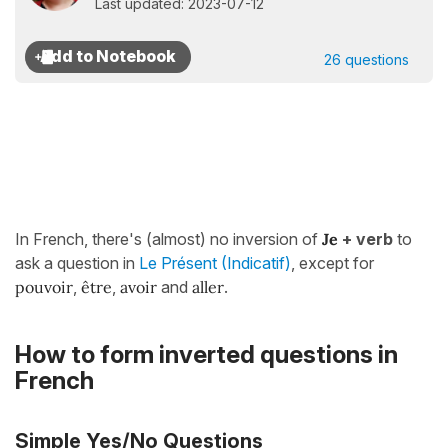
Last updated: 2023-07-12
26 questions
In French, there's (almost) no inversion of
Je
+ verb
to
ask a question in
Le Présent (Indicatif)
, except for
pouvoir
,
être
,
avoir
and
aller
.
How to form inverted questions in
French
Simple Yes/No Questions