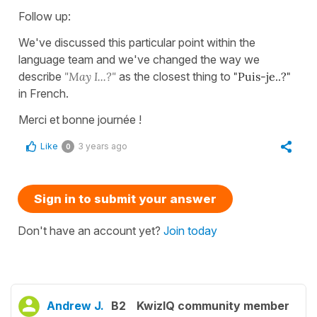
Follow up:
We've discussed this particular point within the
language team and we've changed the way we
describe
"May I...?"
as the closest thing to
"Puis-je..?"
in French.
Merci et bonne journée !
Like
3 years ago
0
Sign in to submit your answer
Don't have an account yet?
Join today
Andrew J.
B2
KwizIQ community member