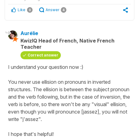
Like
Answer
0
4
Aurélie
KwizIQ Head of French, Native French
Teacher
Correct answer
I understand your question now :)
You never use ellision on pronouns in inverted
structures. The ellision is between the subject pronoun
and the verb following, but in the case of inversion, the
verb is before, so there won't be any "visual" ellision,
even though you will pronounce [jassez], you will not
write "j'assez".
I hope that's helpful!