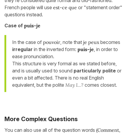
they're considered quite formal and old-fashioned.
French people will use
est-ce que
or "statement order"
questions instead.
Case of
puis-je
In the case of
pouvoir
, note that
je peux
becomes
irregular
in the inverted form:
puis-je
, in order to
ease pronunciation
.
This structure is very formal as we stated before,
and is usually used to sound
particularly polite
or
even a bit affected. There is no real English
equivalent, but the polite
May I...?
comes closest.
More Complex Questions
You can also use all of the question words
(Comment,