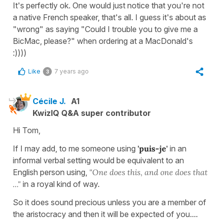
It's perfectly ok. One would just notice that you're not
a native French speaker, that's all. I guess it's about as
"wrong" as saying "Could I trouble you to give me a
BicMac, please?" when ordering at a MacDonald's
:))))
Like
7 years ago
3
Cécile J.
A1
KwizIQ Q&A super contributor
Hi Tom,
If I may add, to me someone using
'puis-je'
in an
informal verbal setting would be equivalent to an
English person using,
"One does this, and one does
that
..."
in a royal kind of way.
So it does sound precious unless you are a member of
the aristocracy and then it will be expected of you....