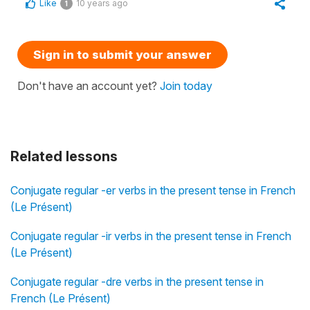
Like
10 years ago
1
Sign in to submit your answer
Don't have an account yet?
Join today
Related lessons
Conjugate regular -er verbs in the present tense in French
(Le Présent)
Conjugate regular -ir verbs in the present tense in French
(Le Présent)
Conjugate regular -dre verbs in the present tense in
French (Le Présent)