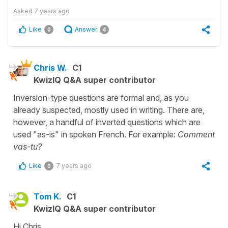
Asked
7 years ago
Like
Answer
0
4
Chris W.
C1
KwizIQ Q&A super contributor
Inversion-type questions are formal and, as you
already suspected, mostly used in writing. There are,
however, a handful of inverted questions which are
used "as-is" in spoken French. For example:
Comment
vas-tu?
Like
7 years ago
0
Tom K.
C1
KwizIQ Q&A super contributor
Hi Chris,