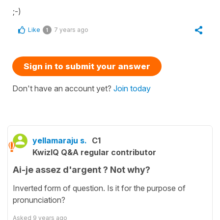
;-)
Like
7 years ago
1
Sign in to submit your answer
Don't have an account yet?
Join today
yellamaraju s.
C1
KwizIQ Q&A regular contributor
Ai-je assez d'argent ? Not why?
Inverted form of question. Is it for the purpose of
pronunciation?
Asked
9 years ago