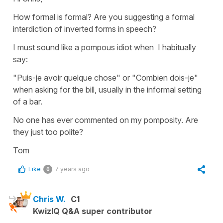
How formal is formal? Are you suggesting a formal
interdiction of inverted forms in speech?
I must sound like a pompous idiot when I habitually
say:
"Puis-je avoir quelque chose" or "Combien dois-je"
when asking for the bill, usually in the informal setting
of a bar.
No one has ever commented on my pomposity. Are
they just too polite?
Tom
Like
7 years ago
0
Chris W.
C1
KwizIQ Q&A super contributor