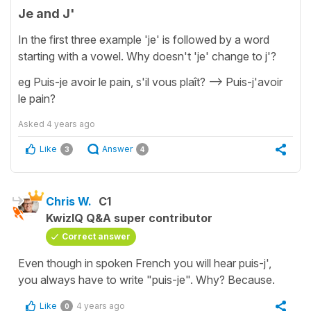
Je and J'
In the first three example 'je' is followed by a word
starting with a vowel. Why doesn't 'je' change to j'?
eg Puis-je avoir le pain, s'il vous plaît? --> Puis-j'avoir
le pain?
Asked
4 years ago
Like
Answer
3
4
Chris W.
C1
KwizIQ Q&A super contributor
Correct answer
Even though in spoken French you will hear puis-j',
you always have to write "puis-je". Why? Because.
Like
4 years ago
0