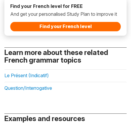
Find your French level for FREE
And get your personalised Study Plan to improve it
Find your French level
Learn more about these related
French grammar topics
Le Présent (Indicatif)
Question/Interrogative
Examples and resources