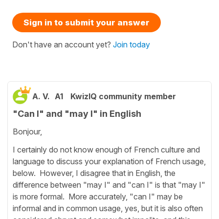
Sign in to submit your answer
Don't have an account yet?
Join today
A. V.
A1
KwizIQ community member
"Can I" and "may I" in English
Bonjour,
I certainly do not know enough of French culture and
language to discuss your explanation of French usage,
below. However, I disagree that in English, the
difference between "may I" and "can I" is that "may I"
is more formal. More accurately, "can I" may be
informal and in common usage, yes, but it is also often