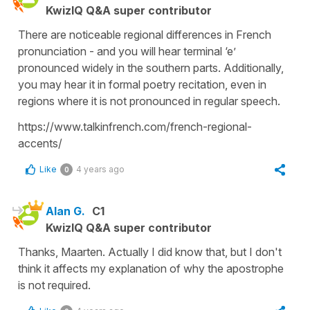
KwizIQ Q&A super contributor
There are noticeable regional differences in French
pronunciation - and you will hear terminal ‘e’
pronounced widely in the southern parts. Additionally,
you may hear it in formal poetry recitation, even in
regions where it is not pronounced in regular speech.
https://www.talkinfrench.com/french-regional-
accents/
Like
4 years ago
0
Alan G.
C1
KwizIQ Q&A super contributor
Thanks, Maarten. Actually I did know that, but I don't
think it affects my explanation of why the apostrophe
is not required.