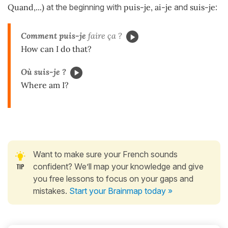
Quand,...)
at the beginning with
puis-je, ai-je
and
suis-je
:
Comment puis-je
faire ça ?
How can I do that?
Où suis-je ?
Where am I?
Want to make sure your French sounds
confident? We’ll map your knowledge and give
you free lessons to focus on your gaps and
mistakes.
Start your Brainmap today »