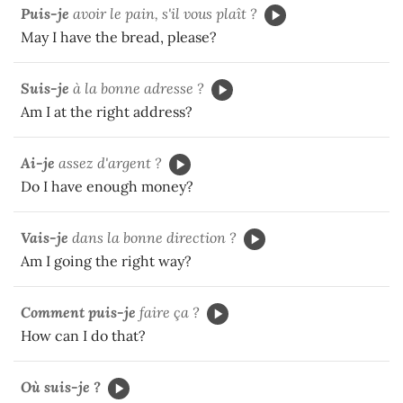
Puis-je
avoir le pain, s'il vous plaît ?
May I have the bread, please?
Suis-je
à la bonne adresse ?
Am I at the right address?
Ai-je
assez d'argent ?
Do I have enough money?
Vais-je
dans la bonne direction ?
Am I going the right way?
Comment puis-je
faire ça ?
How can I do that?
Où suis-je ?