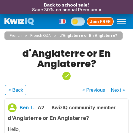
Back to school sale!
Save 30% on annual Premium »
Join FREE
French
French Q&A
d'Anglaterre or En Anglaterre?
d'Anglaterre or En
Anglaterre?
« Back
« Previous
Next
»
Ben T.
A2
KwizIQ community member
d'Anglaterre or En Anglaterre?
Hello,