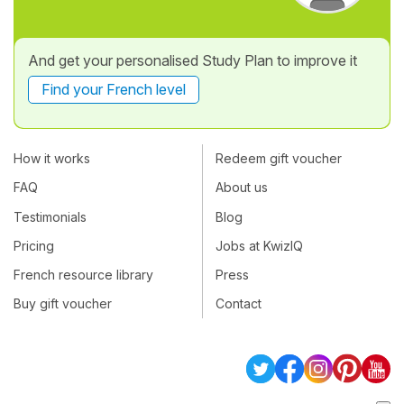
And get your personalised Study Plan to improve it
Find your French level
How it works
Redeem gift voucher
FAQ
About us
Testimonials
Blog
Pricing
Jobs at KwizIQ
French resource library
Press
Buy gift voucher
Contact