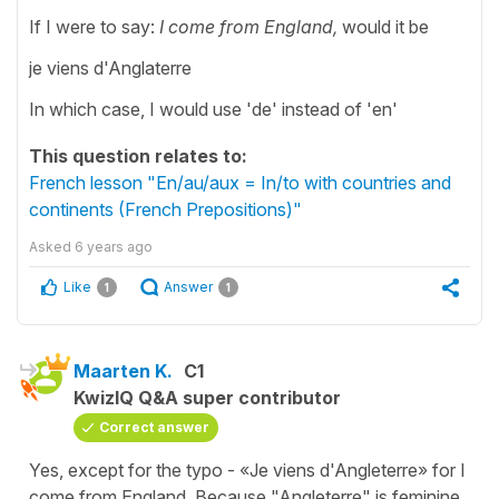
If I were to say:
I come from England,
would it be
je viens d'Anglaterre
In which case, I would use 'de' instead of 'en'
This question relates to:
French lesson "En/au/aux = In/to with countries and
continents (French Prepositions)"
Asked
6 years ago
Like
Answer
1
1
Maarten K.
C1
KwizIQ Q&A super contributor
Correct answer
Yes, except for the typo - «Je viens d'Angleterre» for I
come from England. Because "Angleterre" is feminine