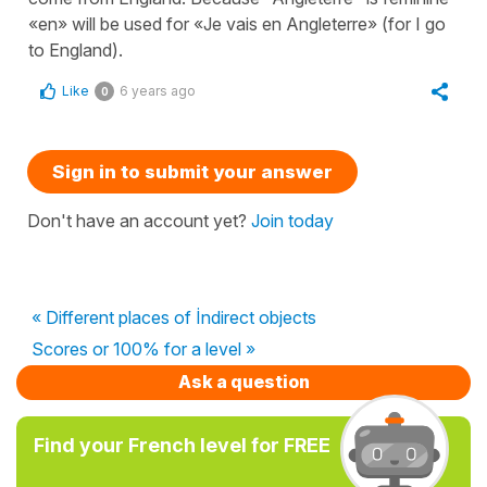
«en» will be used for «Je vais en Angleterre» (for I go
to England).
Like
6 years ago
0
Sign in to submit your answer
Don't have an account yet?
Join today
« Different places of İndirect objects
Scores or 100% for a level »
Ask a question
Find your French level for FREE