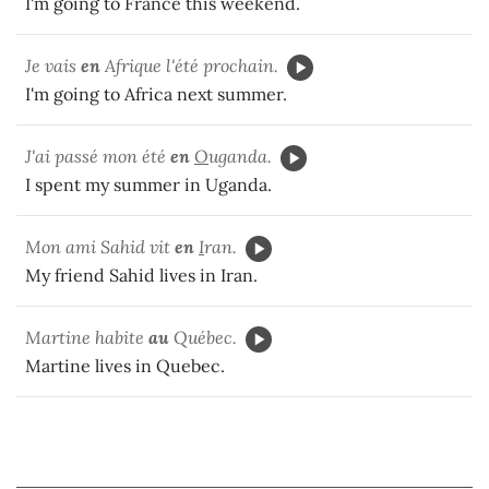
I'm going to France this weekend.
Je vais
en
Afrique l'été prochain.
I'm going to Africa next summer.
J'ai passé mon été
en
O
uganda.
I spent my summer in Uganda.
Mon ami Sahid vit
en
I
ran.
My friend Sahid lives in Iran.
Martine habite
au
Québec.
Martine lives in Quebec.