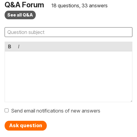
Q&A Forum
18 questions, 33 answers
See all Q&A
B
I
Send email notifications of new answers
Ask question