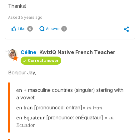
Thanks!
Asked
5 years ago
Like
Answer
0
1
Céline
KwizIQ Native French Teacher
Correct answer
Bonjour Jay,
en
+ masculine countries (singular) starting with
a vowel:
en Iran
[pronounced: enIran]=
in Iran
en Équateur
[pronounce: enÉquataur] =
in
Ecuador