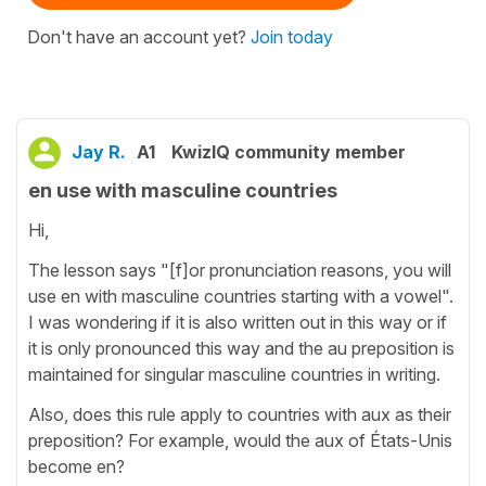
Don't have an account yet?
Join today
Jay R.
A1
KwizIQ community member
en use with masculine countries
Hi,
The lesson says "[f]or pronunciation reasons, you will
use en with masculine countries starting with a vowel".
I was wondering if it is also written out in this way or if
it is only pronounced this way and the au preposition is
maintained for singular masculine countries in writing.
Also, does this rule apply to countries with aux as their
preposition? For example, would the aux of États-Unis
become en?