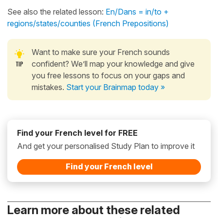
See also the related lesson:
En/Dans = in/to +
regions/states/counties (French Prepositions)
Want to make sure your French sounds
confident? We’ll map your knowledge and give
you free lessons to focus on your gaps and
mistakes.
Start your Brainmap today »
Find your French level for FREE
And get your personalised Study Plan to improve it
Find your French level
Learn more about these related