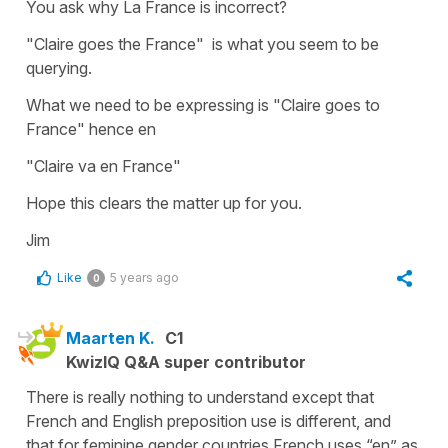
You ask why La France is incorrect?
"Claire goes the France" is what you seem to be
querying.
What we need to be expressing is "Claire goes to
France" hence en
"Claire va en France"
Hope this clears the matter up for you.
Jim
Like
5 years ago
0
Maarten K.
C1
KwizIQ Q&A super contributor
There is really nothing to understand except that
French and English preposition use is different, and
that for feminine gender countries French uses “en” as