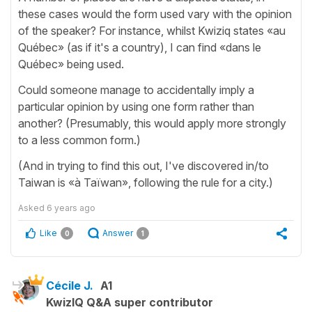
these cases would the form used vary with the opinion
of the speaker? For instance, whilst Kwiziq states «au
Québec» (as if it's a country), I can find «dans le
Québec» being used.
Could someone manage to accidentally imply a
particular opinion by using one form rather than
another? (Presumably, this would apply more strongly
to a less common form.)
(And in trying to find this out, I've discovered in/to
Taiwan is «à Taïwan», following the rule for a city.)
Asked
6 years ago
Like
Answer
0
1
Cécile J.
A1
KwizIQ Q&A super contributor