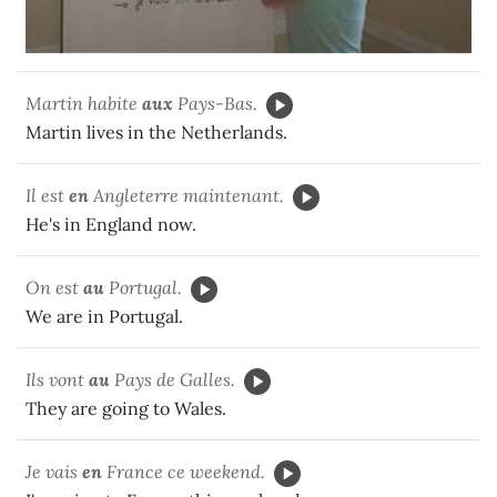
Martin habite
aux
Pays-Bas.
Martin lives in the Netherlands.
Il est
en
Angleterre maintenant.
He's in England now.
On est
au
Portugal.
We are in Portugal.
Ils vont
au
Pays de Galles.
They are going to Wales.
Je vais
en
France ce weekend.