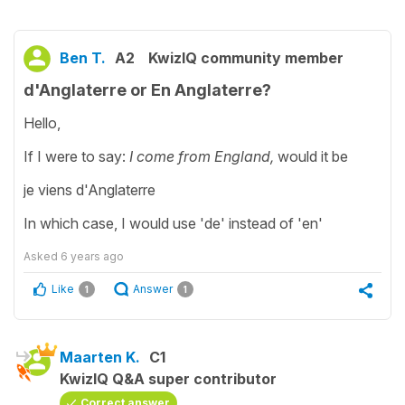
Ben T.
A2
KwizIQ community member
d'Anglaterre or En Anglaterre?
Hello,
If I were to say:
I come from England,
would it be
je viens d'Anglaterre
In which case, I would use 'de' instead of 'en'
Asked
6 years ago
Like
Answer
1
1
Maarten K.
C1
KwizIQ Q&A super contributor
Correct answer