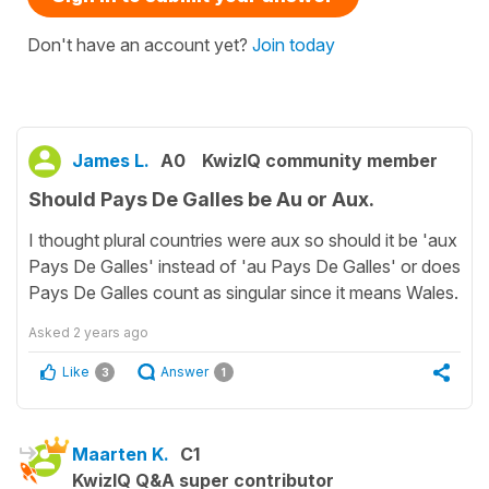
Don't have an account yet?
Join today
James L.
A0
KwizIQ community member
Should Pays De Galles be Au or Aux.
I thought plural countries were aux so should it be 'aux
Pays De Galles' instead of 'au Pays De Galles' or does
Pays De Galles count as singular since it means Wales.
Asked
2 years ago
Like
Answer
3
1
Maarten K.
C1
KwizIQ Q&A super contributor