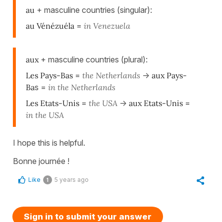
au
+ masculine countries (singular):
au Vénézuéla
=
in Venezuela
aux
+ masculine countries (plural):
Les Pays-Bas
=
the Netherlands
->
aux Pays-
Ba
s =
in the Netherlands
Les Etats-Unis
=
the USA
->
aux Etats-Unis
=
in the USA
I hope this is helpful.
Bonne journée !
Like
5 years ago
1
Sign in to submit your answer