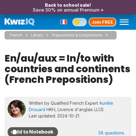
Back to school sale!
Save 30% on annual Premium »
Join FREE
French
Library
Prepositions & Conjunctions
En/au/aux = In/to with
countries and continents
(French Prepositions)
Written by Qualified French Expert
Aurélie
Drouard
HKH, Licence d'anglais LLCE
Last updated: 2024-10-21
58 questions