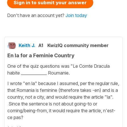
Sign in to submit your answer
Don't have an account yet?
Join today
Keith J.
A1
KwizIQ community member
En la for a Feminie Country
One of the quiz questions was "Le Comte Dracula
habite _____________ Roumanie.
I wrote "en la" because I assumed, per the regular rule,
that Romania is feminine (therefore takes -en) and is a
country, not a city, and would require the article "la".
Since the sentence is not about going-to or
coming/being-from, it would require the article, n'est-
ce pas?