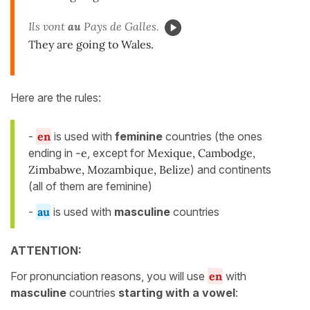
Ils vont
au
Pays de Galles.
They are going to Wales.
Here are the rules:
-
en
is used with
feminine
countries (the ones
ending in
-e
, except for
Mexique, Cambodge,
Zimbabwe, Mozambique, Belize
) and continents
(all of them are feminine)
-
au
is used with
masculine
countries
ATTENTION:
For pronunciation reasons, you will use
en
with
masculine
countries
starting with a vowel
: