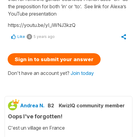
the preposition for both ‘in’ or ‘to’. See link for Alexa’s
YouTube presentation
https://youtu.be/yI_iWNJ3kzQ
Like
5 years ago
0
Sign in to submit your answer
Don't have an account yet?
Join today
Andrea N.
B2
KwizIQ community member
Oops I've forgotten!
C'est un village en France