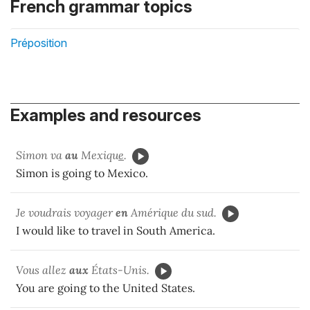
French grammar topics
Préposition
Examples and resources
Simon va
au
Mexiqu
e
.
Simon is going to Mexico.
Je voudrais voyager
en
Amérique du sud.
I would like to travel in South America.
Vous allez
aux
États-Unis.
You are going to the United States.