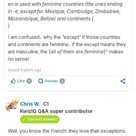
en is used with feminine countries (the ones ending
in -e, except for Mexique, Cambodge, Zimbabwe,
Mozambique, Belize) and continents (
)
I am confused.. why the “except” if those countries
and continents are feminine.. if the except means they
are masculine, the (
all of them are feminine
)” makes
no sense!
Asked
5 years ago
Like
Answer
0
2
Chris W.
C1
KwizIQ Q&A super contributor
Correct answer
Well, you know the French: they love their exceptions.