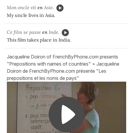
Mon oncle vit
en
Asie.
My uncle lives in Asia.
Ce film se passe
en
Inde.
This film takes place in India.
Jacqueline Doiron of FrenchByPhone.com presents
"Prepositions with names of countries" = Jacqueline
Doiron de FrenchByPhone.com présente "Les
prepositions et les noms de pays"