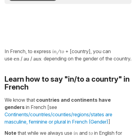
In French, to express
in/to
+ [country], you can
use
en
/
au
/
aux
depending on the gender of the country.
Learn how to say "in/to a country" in
French
We know that
countries and continents have
genders
in French [see
Continents/countries/counties/regions/states are
masculine, feminine or plural in French (Gender)
]
Note
that while we always use
in
and
to
in English for