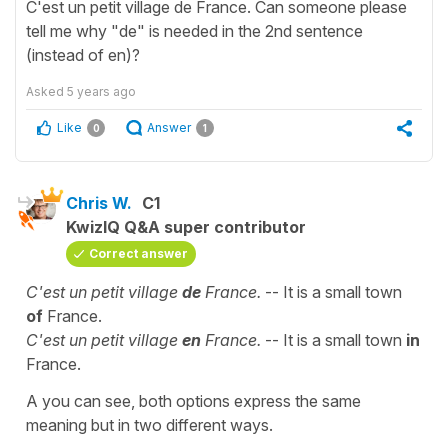
C'est un petit village de France. Can someone please
tell me why "de" is needed in the 2nd sentence
(instead of en)?
Asked
5 years ago
Like
Answer
0
1
Chris W.
C1
KwizIQ Q&A super contributor
Correct answer
C'est un petit village
de
France.
-- It is a small town
of
France.
C'est un petit village
en
France.
-- It is a small town
in
France.
A you can see, both options express the same
meaning but in two different ways.