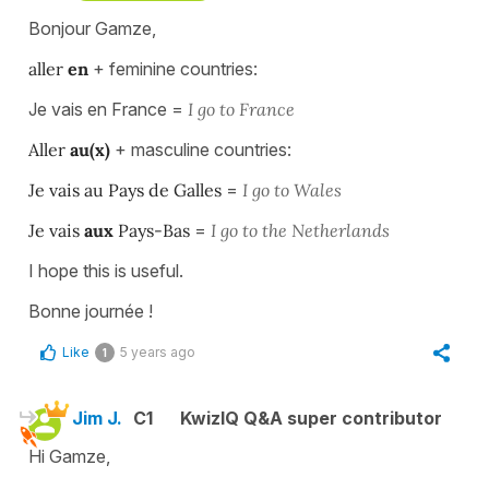
Bonjour Gamze,
aller
en
+ feminine countries:
Je vais en France =
I go to France
Aller
au(x)
+ masculine countries:
Je vais au Pays de Galles
=
I go to Wales
Je vais
aux
Pays-Bas
=
I go to the Netherlands
I hope this is useful.
Bonne journée !
Like
5 years ago
1
Jim J.
C1
KwizIQ Q&A super contributor
Hi Gamze,