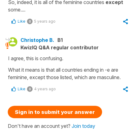
So, indeed, it is all of the feminine countries
except
some....
Like
5 years ago
0
Christophe B.
B1
KwizIQ Q&A regular contributor
I agree, this is confusing.
What it means is that all countries ending in -e are
feminine, except those listed, which are masculine.
Like
4 years ago
0
Sign in to submit your answer
Don't have an account yet?
Join today