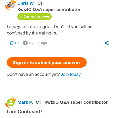
Chris W.
C1
KwizIQ Q&A super contributor
Correct answer
Le pays
is also singular. Don't let yourself be
confused by the trailing -s.
Like
5 years ago
1
Sign in to submit your answer
Don't have an account yet?
Join today
Mark P.
C1
KwizIQ Q&A super contributor
I am Confused!