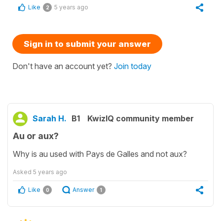
Like
5 years ago
2
Sign in to submit your answer
Don't have an account yet?
Join today
Sarah H.
B1
KwizIQ community member
Au or aux?
Why is au used with Pays de Galles and not aux?
Asked
5 years ago
Like
Answer
0
1