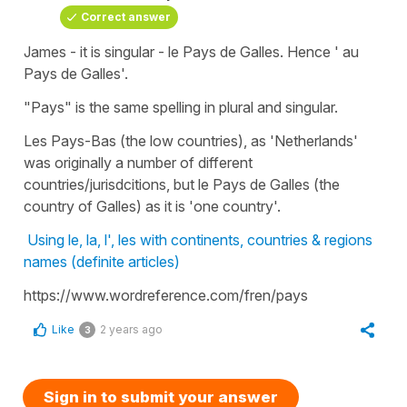
Correct answer
James - it is singular - le Pays de Galles. Hence ' au
Pays de Galles'.
"Pays" is the same spelling in plural and singular.
Les Pays-Bas (the low countries), as 'Netherlands'
was originally a number of different
countries/jurisdcitions, but le Pays de Galles (the
country of Galles) as it is 'one country'.
Using le, la, l', les with continents, countries & regions
names (definite articles)
https://www.wordreference.com/fren/pays
Like
2 years ago
3
Sign in to submit your answer