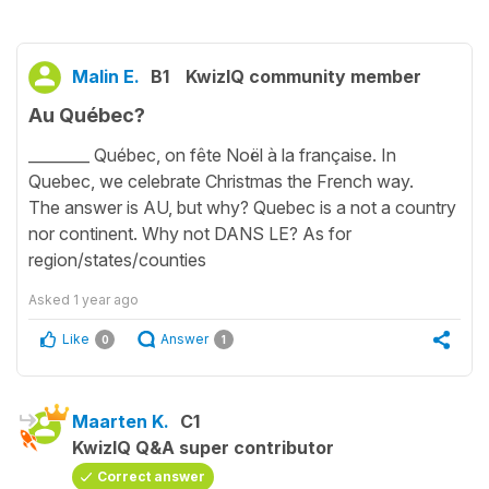
Malin E.
B1
KwizIQ community member
Au Québec?
________ Québec, on fête Noël à la française. In
Quebec, we celebrate Christmas the French way.
The answer is AU, but why? Quebec is a not a country
nor continent. Why not DANS LE? As for
region/states/counties
Asked
1 year ago
Like
Answer
0
1
Maarten K.
C1
KwizIQ Q&A super contributor
Correct answer