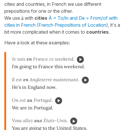
cities and countries, in French we use different
prepositions for one or the other.
We use
à
with
cities
À = To/in and De = From/of with
cities in French (French Prepositions of Location)
, it's a
bit more complicated when it comes to
countries
.
Have a look at these examples:
Je vais
en
France ce weekend.
I'm going to France this weekend.
Il est
en
Angleterre maintenant.
He's in England now.
On est
au
Portugal.
We are in Portugal.
Vous allez
aux
États-Unis.
You are going to the United States.