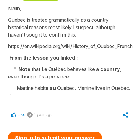
Malin,
Québec is treated grammatically as a country -
historical reasons most likely I suspect, although
haven't sought to confirm this.
https://en.wikipedia.org/wiki/History_of_Quebec_French
From the lesson you linked :
" Note
that Le Québec behaves like a
country
,
even though it's a province:
Martine habite
au
Québec. Martine lives in Quebec.
"
Like
1 year ago
0
Sign in to submit your answer