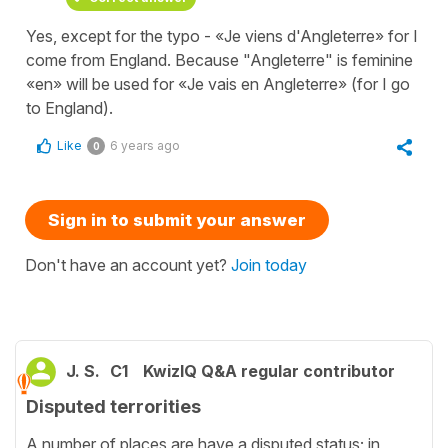
Yes, except for the typo - «Je viens d'Angleterre» for I
come from England. Because "Angleterre" is feminine
«en» will be used for «Je vais en Angleterre» (for I go
to England).
Like
6 years ago
0
Sign in to submit your answer
Don't have an account yet?
Join today
J. S.
C1
KwizIQ Q&A regular contributor
Disputed terrorities
A number of places are have a disputed status; in