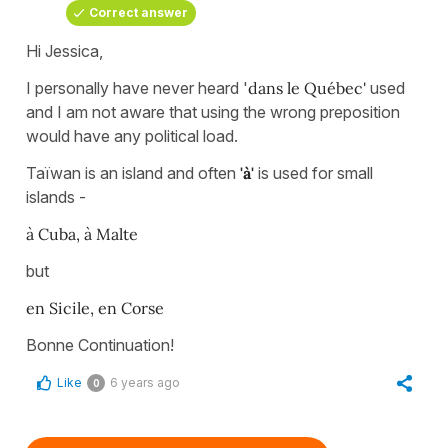
Correct answer
Hi Jessica,
I personally have never heard '
dans le Québec'
used
and I am not aware that using the wrong preposition
would have any political load.
Taïwan is an island and often
'à'
is used for small
islands -
à Cuba, à Malte
but
en Sicile, en Corse
Bonne Continuation!
Like
6 years ago
0