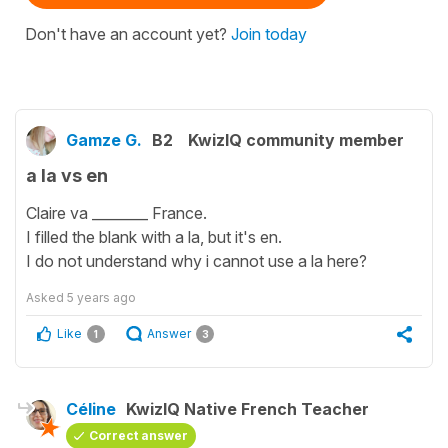
Don't have an account yet?
Join today
Gamze G.
B2
KwizIQ community member
a la vs en
Claire va ________ France.
I filled the blank with a la, but it's en.
I do not understand why i cannot use a la here?
Asked
5 years ago
Like
Answer
1
3
Céline
KwizIQ Native French Teacher
Correct answer