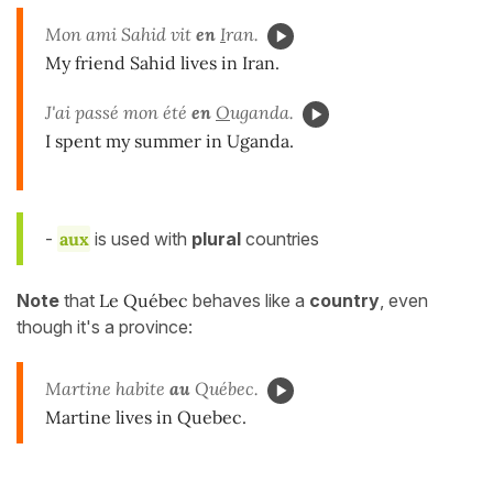
Mon ami Sahid vit
en
I
ran.
My friend Sahid lives in Iran.
J'ai passé mon été
en
O
uganda.
I spent my summer in Uganda.
-
aux
is used with
plural
countries
Note
that
Le Québec
behaves like a
country
, even
though it's a province:
Martine habite
au
Québec.
Martine lives in Quebec.