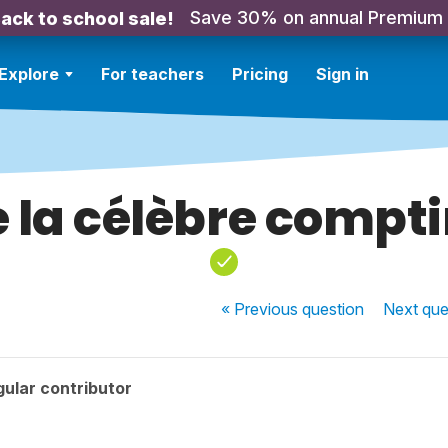
Save 30% on annual Premium
ack to school sale!
Explore
For teachers
Pricing
Sign in
 la célèbre compt
« Previous
question
Next
que
ular contributor