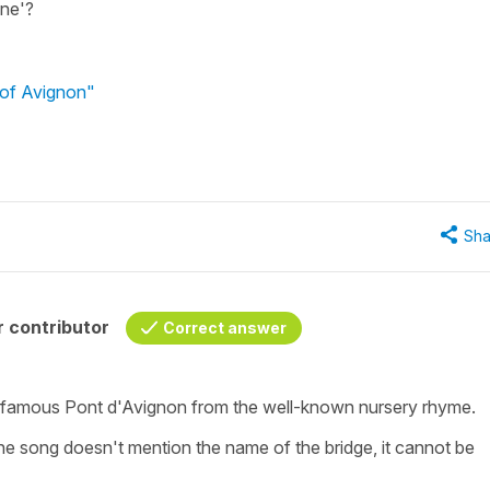
ine'?
 of Avignon"
Sha
 contributor
Correct answer
e famous Pont d'Avignon from the well-known nursery rhyme.
he song doesn't mention the name of the bridge, it cannot be