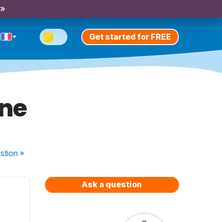
 »
Get started for FREE
ine
stion
»
Ask a question