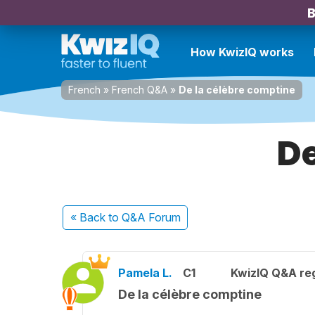
B
How KwizIQ works
French
»
French Q&A
»
De la célèbre comptine
De
« Back
to Q&A Forum
Pamela L.
C1
KwizIQ Q&A reg
De la célèbre comptine