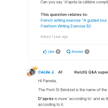
Can you say 'd'après la célèbre compt
This question relates to:
French writing exercise "A guided tour
Freeform Writing Exercise B2
Asked
1 year ago
Like
Answer
0
1
Cécile J.
A1
KwizIQ Q&A super
Hi Pamela,
The Pont St Bénézet is the name of th
D'après
is more
'according to'
and as t
according to it.