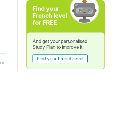
Find your
French level
for FREE
And get your personalised
Study Plan to improve it
Find your French level
re