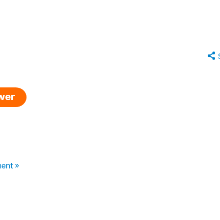
swer
ent »