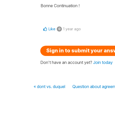
Bonne Continuation !
Like
1 year ago
0
Sign in to submit your an
Don't have an account yet?
Join today
« dont vs. duquel
Question about agreem