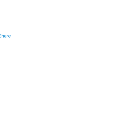
Share