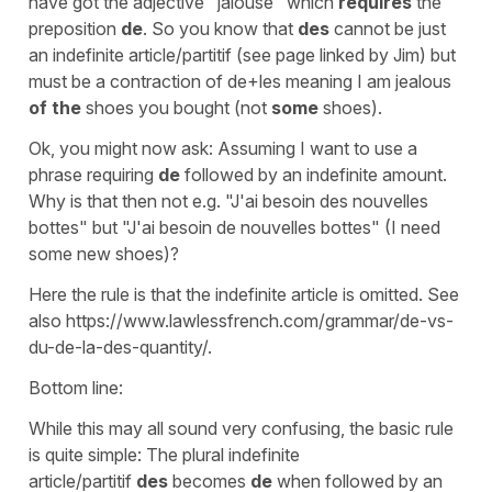
have got the adjective "jalouse" which
requires
the
preposition
de
. So you know that
des
cannot be just
an indefinite article/partitif (see page linked by Jim) but
must be a contraction of de+les meaning I am jealous
of
the
shoes you bought (not
some
shoes).
Ok, you might now ask: Assuming I want to use a
phrase requiring
de
followed by an indefinite amount.
Why is that then not e.g. "J'ai besoin des nouvelles
bottes" but "J'ai besoin de nouvelles bottes" (I need
some new shoes)?
Here the rule is that the indefinite article is omitted. See
also https://www.lawlessfrench.com/grammar/de-vs-
du-de-la-des-quantity/.
Bottom line:
While this may all sound very confusing, the basic rule
is quite simple: The plural indefinite
article/partitif
des
becomes
de
when followed by an