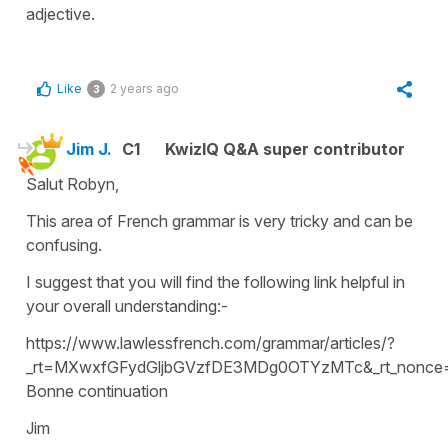
adjective.
Like
2 years ago
3
Jim J.
C1
KwizIQ Q&A super contributor
Salut Robyn,
This area of French grammar is very tricky and can be
confusing.
I suggest that you will find the following link helpful in
your overall understanding:-
https://www.lawlessfrench.com/grammar/articles/?
_rt=MXwxfGFydGljbGVzfDE3MDg0OTYzMTc&_rt_nonce
Bonne continuation
Jim