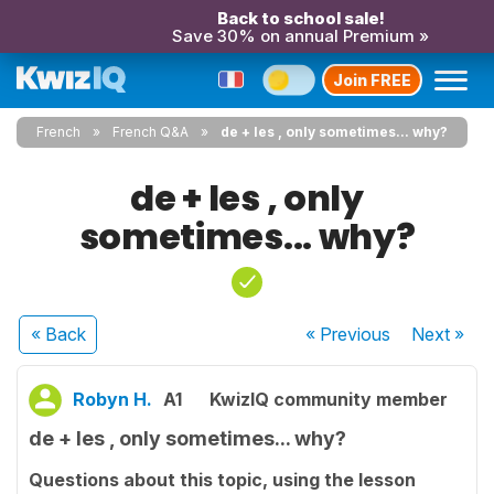
Back to school sale!
Save 30% on annual Premium »
Join FREE
French
French Q&A
de + les , only sometimes... why?
de + les , only
sometimes... why?
« Back
« Previous
Next
»
Robyn H.
A1
KwizIQ community member
de + les , only sometimes... why?
Questions about this topic, using the lesson