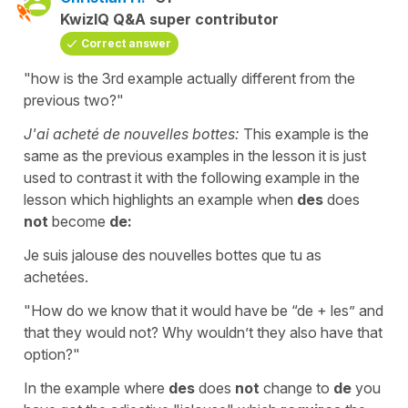
KwizIQ Q&A super contributor
Correct answer
"how is the 3rd example actually different from the
previous two?"
J'ai acheté de nouvelles bottes:
This example is the
same as the previous examples in the lesson it is just
used to contrast it with the following example in the
lesson which highlights an example when
des
does
not
become
de:
Je suis jalouse des nouvelles bottes que tu as
achetées.
"How do we know that it would have be “de + les” and
that they would not? Why wouldn’t they also have that
option?"
In the example where
des
does
not
change to
de
you