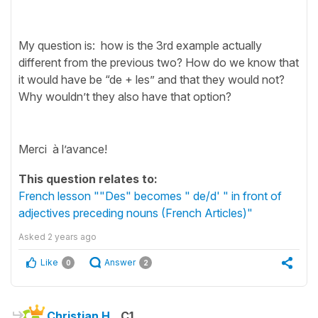
My question is: how is the 3rd example actually
different from the previous two? How do we know that
it would have be “de + les” and that they would not?
Why wouldn’t they also have that option?
Merci à l’avance!
This question relates to:
French lesson ""Des" becomes " de/d' " in front of
adjectives preceding nouns (French Articles)"
Asked
2 years ago
Like
Answer
0
2
Christian H.
C1