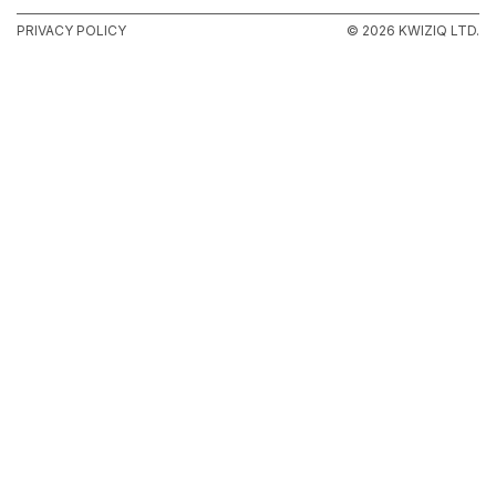
PRIVACY POLICY
© 2026 KWIZIQ LTD.