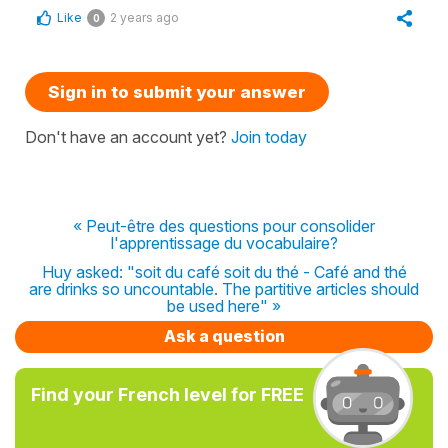
Like
2 years ago
0
Sign in to submit your answer
Don't have an account yet?
Join today
« Peut-être des questions pour consolider
l'apprentissage du vocabulaire?
Huy asked: "soit du café soit du thé - Café and thé
are drinks so uncountable. The partitive articles should
be used here" »
Ask a question
Find your French level for FREE