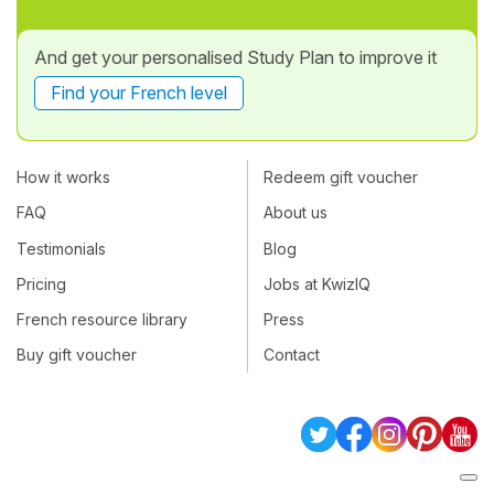
And get your personalised Study Plan to improve it
Find your French level
How it works
Redeem gift voucher
FAQ
About us
Testimonials
Blog
Pricing
Jobs at KwizIQ
French resource library
Press
Buy gift voucher
Contact