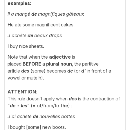
examples:
Il a mangé
de
magnifiques gâteaux
He ate some magnificent cakes.
J'achète
de
beaux draps
I buy nice sheets.
Note that when the
adjective
is
placed
BEFORE
a
plural noun
, the partitive
article
des
(some) becomes
de
(or
d'
in front of a
vowel or mute h).
ATTENTION
:
This rule doesn't apply when
des
is the contraction of
"
de + les
" (= of/from/to
the
)
:
J'ai acheté
de
nouvelles bottes
I bought [some] new boots.