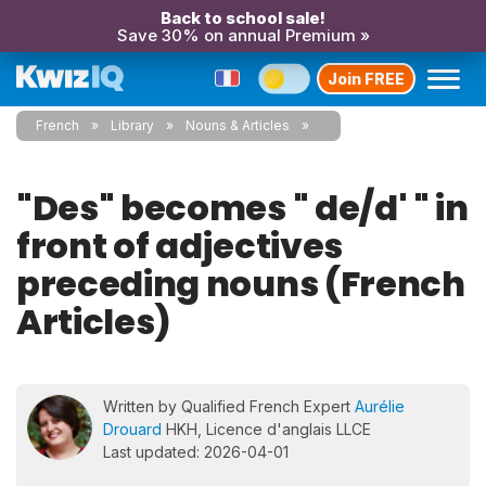
Back to school sale!
Save 30% on annual Premium »
Join FREE
French
Library
Nouns & Articles
"Des" becomes " de/d' " in
front of adjectives
preceding nouns (French
Articles)
Written by Qualified French Expert
Aurélie
Drouard
HKH, Licence d'anglais LLCE
Last updated: 2026-04-01