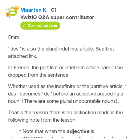
Maarten K.
C1
KwizIQ Q&A super contributor
Correct answer
Emre,
‘ des ‘ is also the plural indefinite article. See first
attached link.
In French, the partitive or indefinite article cannot be
dropped from the sentence.
Whether used as the indefinite or the partitive article, ‘
des ‘ becomes ‘ de ‘ before an adjective preceding a
noun. (There are some plural uncountable nouns).
That is the reason there is no distinction made in the
following note from the lesson
“ Note that when the
adjective
is