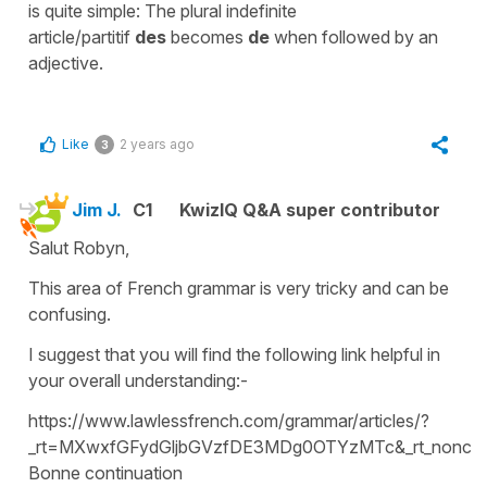
is quite simple: The plural indefinite
article/partitif
des
becomes
de
when followed by an
adjective.
Like
2 years ago
3
Jim J.
C1
KwizIQ Q&A super contributor
Salut Robyn,
This area of French grammar is very tricky and can be
confusing.
I suggest that you will find the following link helpful in
your overall understanding:-
https://www.lawlessfrench.com/grammar/articles/?
_rt=MXwxfGFydGljbGVzfDE3MDg0OTYzMTc&_rt_nonce
Bonne continuation