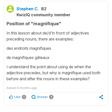
Stephen C.
B2
KwizIQ community member
Position of "magnifique"
In this lesson about de/d'in front of adjectives
preceding nouns, there are examples:
des endroits magnifiques
de magnifiques gâteaux
I understand the point about using de when the
adjective precedes, but why is magnifique used both
before and after the nouns in these examples?
Asked
6 months ago
Like
Answer
1
1