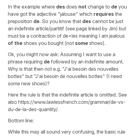
In the example where
des
does
not
change to
de
you
have got the adjective "jalouse" which
requires
the
preposition
de
. So you know that
des
cannot be just
an indefinite article/partitif (see page linked by Jim) but
must be a contraction of de+les meaning I am jealous
of
the
shoes you bought (not
some
shoes).
Ok, you might now ask: Assuming I want to use a
phrase requiring
de
followed by an indefinite amount.
Why is that then not e.g. "J'ai besoin des nouvelles
bottes" but "J'ai besoin de nouvelles bottes" (I need
some new shoes)?
Here the rule is that the indefinite article is omitted. See
also https://www.lawlessfrench.com/grammar/de-vs-
du-de-la-des-quantity/.
Bottom line:
While this may all sound very confusing, the basic rule