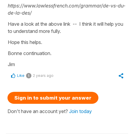
https://www.lawlessfrench.com/grammar/de-vs-du-
de-la-des/
Have a look at the above link -- I think it will help you
to understand more fully.
Hope this helps.
Bonne continuation.
Jim
Like
2 years ago
1
Sign in to submit your answer
Don't have an account yet?
Join today