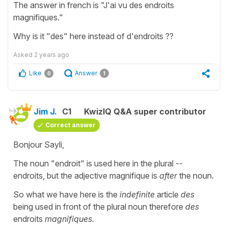
The answer in french is "J'ai vu des endroits
magnifiques."
Why is it "des" here instead of d'endroits ??
Asked
2 years ago
Like
Answer
0
1
Jim J.
C1
KwizIQ Q&A super contributor
Correct answer
Bonjour Sayli,
The noun "endroit" is used here in the plural --
endroits, but the adjective magnifique is
after
the noun.
So what we have here is the
indefinite
article
des
being used in front of the plural noun therefore
des
endroits
magnifiques.