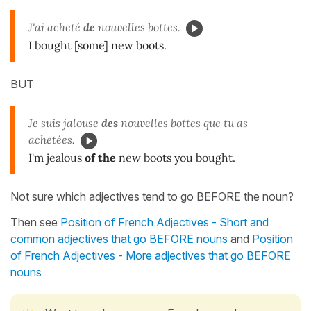
J'ai acheté
de
nouvelles bottes.
I bought [some] new boots.
BUT
Je suis jalouse
des
nouvelles bottes que tu as
achetées.
I'm jealous
of the
new boots you bought.
Not sure which adjectives tend to go BEFORE the noun?
Then see
Position of French Adjectives - Short and
common adjectives that go BEFORE nouns
and
Position
of French Adjectives - More adjectives that go BEFORE
nouns