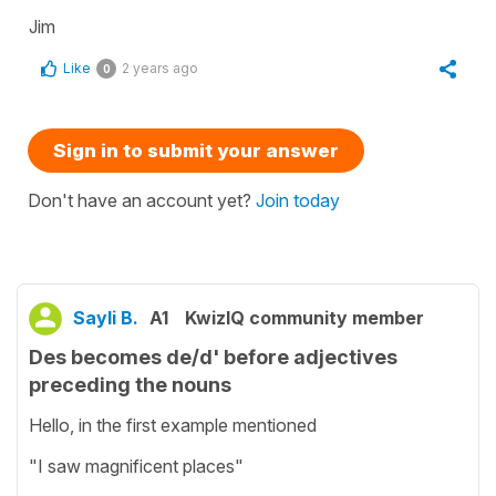
Jim
Like
2 years ago
0
Sign in to submit your answer
Don't have an account yet?
Join today
Sayli B.
A1
KwizIQ community member
Des becomes de/d' before adjectives
preceding the nouns
Hello, in the first example mentioned
"I saw magnificent places"