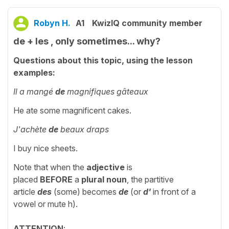
Robyn H.
A1
KwizIQ community member
de + les , only sometimes... why?
Questions about this topic, using the lesson
examples:
Il a mangé
de
magnifiques gâteaux
He ate some magnificent cakes.
J'achète
de
beaux draps
I buy nice sheets.
Note that when the
adjective
is
placed
BEFORE
a
plural noun
, the partitive
article
des
(some) becomes
de
(or
d'
in front of a
vowel or mute h).
ATTENTION
: