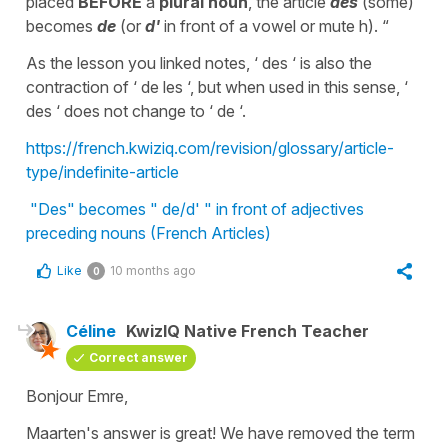
placed
BEFORE
a
plural noun
, the article
des
(some)
becomes
de
(or
d'
in front of a vowel or mute h). “
As the lesson you linked notes, ‘ des ‘ is also the
contraction of ‘ de les ‘, but when used in this sense, ‘
des ‘ does not change to ‘ de ‘.
https://french.kwiziq.com/revision/glossary/article-
type/indefinite-article
"Des" becomes " de/d' " in front of adjectives
preceding nouns (French Articles)
Like
10 months ago
0
Céline
KwizIQ Native French Teacher
Correct answer
Bonjour Emre,
Maarten's answer is great! We have removed the term