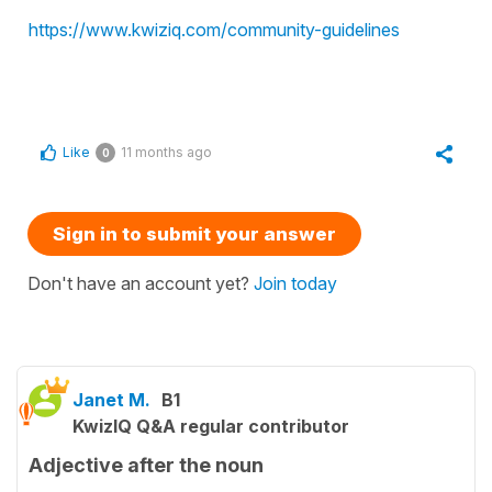
https://www.kwiziq.com/community-guidelines
Like
11 months ago
0
Sign in to submit your answer
Don't have an account yet?
Join today
Janet M.
B1
KwizIQ Q&A regular contributor
Adjective after the noun