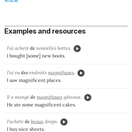
Article
Examples and resources
J'ai acheté
de
nouvelles bottes.
I bought [some] new boots.
J'ai vu
des
endroits
magnifiques
.
I saw magnificent places.
Il a mangé
de
magnifiques
gâteaux.
He ate some magnificent cakes.
J'achète
de
beaux
draps.
I buy nice sheets.