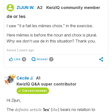
ZIJUN W.
A2
KwizIQ community member
de or les
I saw "Il a fait les mêmes choix." in the exercise.
Here mêmes is before the noun and choix is plural.
Why we don’t use de in this situation? Thank you.
Asked
2 years ago
Like
Answer
0
1
Cécile J.
A1
KwizIQ Q&A super contributor
Correct answer
Hi Zijun,
The
definite article
'les'
(
the
) bears no relation to