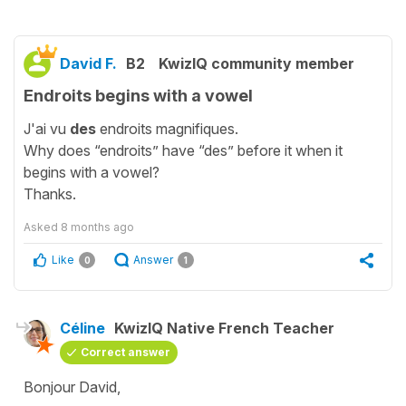
David F.
B2
KwizIQ community member
Endroits begins with a vowel
J'ai vu
des
endroits magnifiques.
Why does “endroits” have “des” before it when it
begins with a vowel?
Thanks.
Asked
8 months ago
Like
Answer
0
1
Céline
KwizIQ Native French Teacher
Correct answer
Bonjour David,