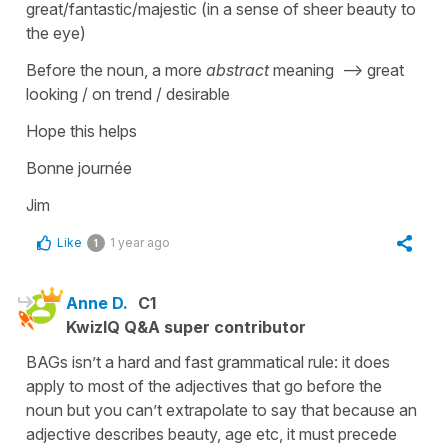
great/fantastic/majestic (in a sense of sheer beauty to
the eye)
Before the noun, a more
abstract
meaning --> great
looking / on trend / desirable
Hope this helps
Bonne journée
Jim
Like
1 year ago
1
Anne D.
C1
KwizIQ Q&A super contributor
BAGs isn’t a hard and fast grammatical rule: it does
apply to most of the adjectives that go before the
noun but you can’t extrapolate to say that because an
adjective describes beauty, age etc, it must precede