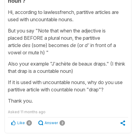
noun ?
Hi, according to lawlessfrench, partitive articles are
used with uncountable nouns.
But you say "Note that when the adjective is
placed BEFORE a plural noun, the partitive
article
des
(some) becomes
de
(or
d'
in front of a
vowel or mute h) "
Also your example "J'achète de beaux draps." (I think
that drap is a countable noun)
If it is used with uncountable nouns, why do you use
partitive article with countable noun "drap"?
Thank you.
Asked
11 months ago
Like
Answer
0
2