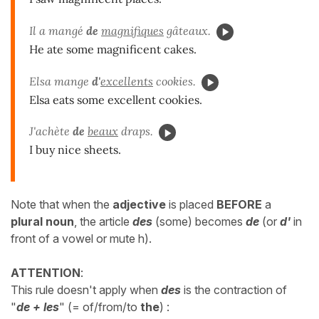
Il a mangé
de
magnifiques
gâteaux.
He ate some magnificent cakes.
Elsa mange
d'
excellents
cookies.
Elsa eats some excellent cookies.
J'achète
de
beaux
draps.
I buy nice sheets.
Note that when the
adjective
is placed
BEFORE
a
plural noun
, the article
des
(some) becomes
de
(or
d'
in
front of a vowel or mute h).
ATTENTION
:
This rule doesn't apply when
des
is the contraction of
"
de + les
" (= of/from/to
the
)
: