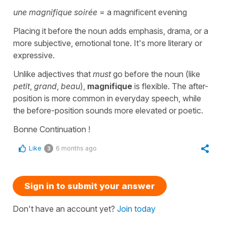
une magnifique soirée
= a magnificent evening
Placing it before the noun adds emphasis, drama, or a
more subjective, emotional tone. It's more literary or
expressive.
Unlike adjectives that
must
go before the noun (like
petit
,
grand
,
beau
),
magnifique
is flexible. The after-
position is more common in everyday speech, while
the before-position sounds more elevated or poetic.
Bonne Continuation !
Like
6 months ago
3
Sign in to submit your answer
Don't have an account yet?
Join today