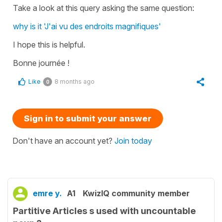
Take a look at this query asking the same question:
why is it 'J'ai vu des endroits magnifiques'
I hope this is helpful.
Bonne journée !
Like
8 months ago
0
Sign in to submit your answer
Don't have an account yet?
Join today
emre y.
A1
KwizIQ community member
Partitive Articles s used with uncountable