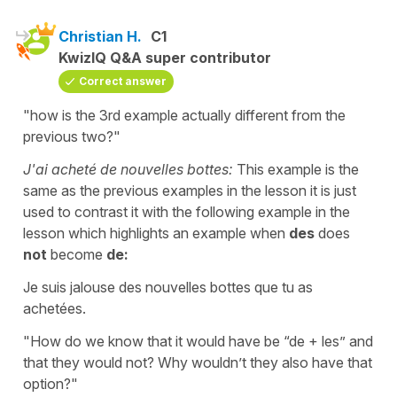
Christian H.
C1
KwizIQ Q&A super contributor
Correct answer
"how is the 3rd example actually different from the
previous two?"
J'ai acheté de nouvelles bottes:
This example is the
same as the previous examples in the lesson it is just
used to contrast it with the following example in the
lesson which highlights an example when
des
does
not
become
de:
Je suis jalouse des nouvelles bottes que tu as
achetées.
"How do we know that it would have be “de + les” and
that they would not? Why wouldn’t they also have that
option?"