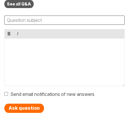
See all Q&A
B
I
Send email notifications of new answers
Ask question