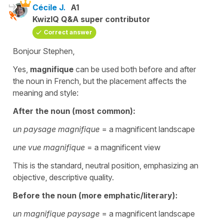
Cécile J.
A1
KwizIQ Q&A super contributor
Correct answer
Bonjour Stephen,
Yes,
magnifique
can be used both before and after
the noun in French, but the placement affects the
meaning and style:
After the noun (most common):
un paysage magnifique
= a magnificent landscape
une vue magnifique
= a magnificent view
This is the standard, neutral position, emphasizing an
objective, descriptive quality.
Before the noun (more emphatic/literary):
un magnifique paysage
= a magnificent landscape