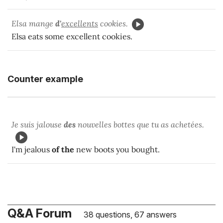
Elsa mange
d'
excellents
cookies.
Elsa eats some excellent cookies.
Counter example
Je suis jalouse
des
nouvelles bottes que tu as achetées.
I'm jealous
of the
new boots you bought.
Q&A Forum
38 questions, 67 answers