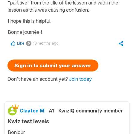
"partitive" from the title of the lesson and within the
lesson as this was causing confusion.
I hope this is helpful.
Bonne journée !
Like
10 months ago
0
Sign in to submit your answer
Don't have an account yet?
Join today
Clayton M.
A1
KwizIQ community member
Kwiz test levels
Bonjour