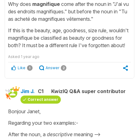
Why does
magnifique
come after the noun in "J'ai vu
des endroits magnifiques." but before the noun in "Tu
as acheté de magnifiques vêtements."
If this is the beauty, age, goodness, size rule, wouldn't
magnifique be classified as beauty or goodness for
both? It must be a different rule I've forgotten about!
Asked
1 year ago
Like
Answer
1
2
Jim J.
C1
KwizIQ Q&A super contributor
Correct answer
Bonjour Janet,
Regarding your two examples:-
After the noun, a
descriptive
meaning -->