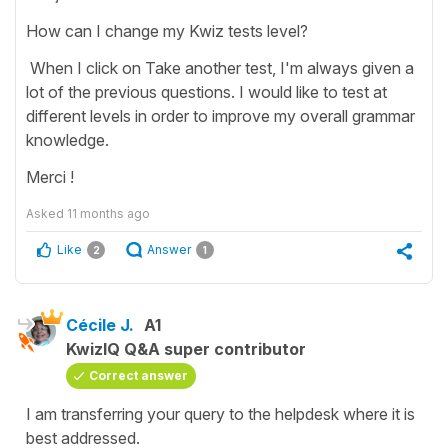
How can I change my Kwiz tests level?
When I click on Take another test, I'm always given a
lot of the previous questions. I would like to test at
different levels in order to improve my overall grammar
knowledge.
Merci !
Asked
11 months ago
Like
Answer
2
1
Cécile J.
A1
KwizIQ Q&A super contributor
Correct answer
I am transferring your query to the helpdesk where it is
best addressed.