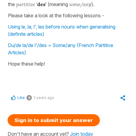
the
partitive
'des'
(meaning
some/an
y).
Please take a look at the following lessons -
Using le, la, l', les before nouns when generalising
(definite articles)
Du/de la/de l'/des = Some/any (French Partitive
Articles)
Hope these help!
Like
2 years ago
0
Sign in to submit your answer
Don't have an account yet?
Join today