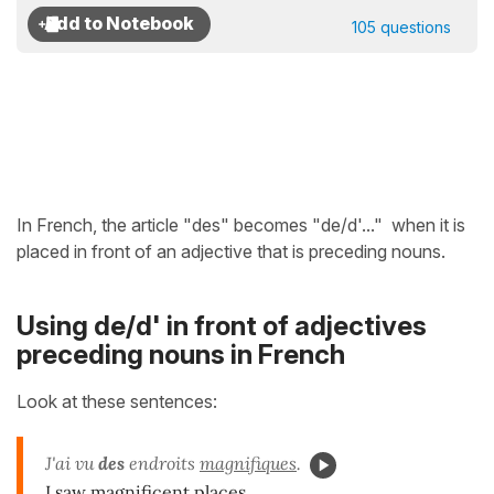
105 questions
In French, the article
"des" becomes "de/d'..." when it is
placed in front of an adjective that is preceding nouns.
Using de/d' in front of adjectives
preceding nouns in French
Look at these sentences:
J'ai vu
des
endroits
magnifiques
.
I saw magnificent places.