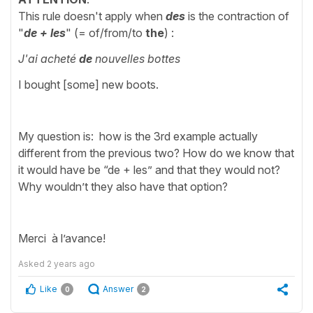
This rule doesn't apply when
des
is the contraction of
"
de + les
" (= of/from/to
the
)
:
J'ai acheté
de
nouvelles bottes
I bought [some] new boots.
My question is: how is the 3rd example actually
different from the previous two? How do we know that
it would have be “de + les” and that they would not?
Why wouldn’t they also have that option?
Merci à l’avance!
Asked
2 years ago
Like
Answer
0
2