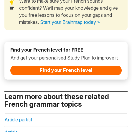
Want to make sure your French sounds
confident? We’ll map your knowledge and give
you free lessons to focus on your gaps and
mistakes.
Start your Brainmap today »
Find your French level for FREE
And get your personalised Study Plan to improve it
Find your French level
Learn more about these related
French grammar topics
Article partitif