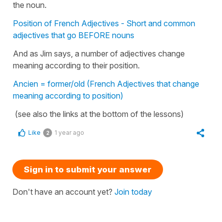
the noun.
Position of French Adjectives - Short and common
adjectives that go BEFORE nouns
And as Jim says, a number of adjectives change
meaning according to their position.
Ancien = former/old (French Adjectives that change
meaning according to position)
(see also the links at the bottom of the lessons)
Like
1 year ago
2
Sign in to submit your answer
Don't have an account yet?
Join today