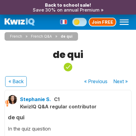
Back to school sale!
Save 30% on annual Premium »
Join FREE
French
French Q&A
de qui
de qui
« Back
« Previous
Next
»
Stephanie S.
C1
KwizIQ Q&A regular contributor
de qui
In the quiz question