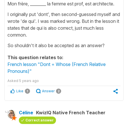
Mon frère, ________ la femme est prof, est architecte.
I originally put 'dont', then second-guessed myself and
wrote 'de qui'. I was marked wrong. But in the lesson it
states that de qui is also correct, just much less
common.
So shouldn't it also be accepted as an answer?
This question relates to:
French lesson "Dont = Whose (French Relative
Pronouns)"
Asked
5 years ago
Like
Answer
1
2
Céline
KwizIQ Native French Teacher
Correct answer