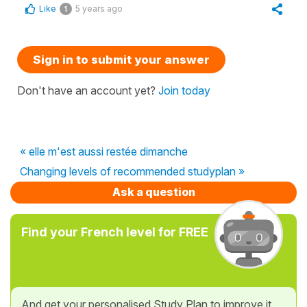
Like
5 years ago
1
Sign in to submit your answer
Don't have an account yet?
Join today
« elle m'est aussi restée dimanche
Changing levels of recommended studyplan »
Ask a question
Find your French level for FREE
And get your personalised Study Plan to improve it