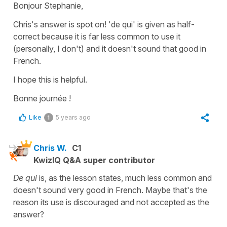
Bonjour Stephanie,
Chris's answer is spot on!
'de qui'
is given as half-
correct because it is far less common to use it
(personally, I don't) and it doesn't sound that good in
French.
I hope this is helpful.
Bonne journée !
Like
5 years ago
1
Chris W.
C1
KwizIQ Q&A super contributor
De qui
is, as the lesson states, much less common and
doesn't sound very good in French. Maybe that's the
reason its use is discouraged and not accepted as the
answer?