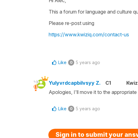
Hi Alec,
This a forum for language and culture qu
Please re-post using
https://www.kwiziq.com/contact-us
Like
5 years ago
0
Yulyvrdcapbilvsyy Z.
C1
Kwiz
Apologies, I'll move it to the appropriate
Like
5 years ago
0
Sign in to submit your an