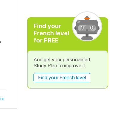
Find your
French level
for FREE
o
And get your personalised
Study Plan to improve it
Find your French level
re