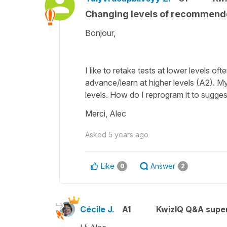
Changing levels of recommend
Bonjour,
I like to retake tests at lower levels of
advance/learn at higher levels (A2). My
levels. How do I reprogram it to sugges
Merci, Alec
Asked
5 years ago
Like
Answer
0
2
Cécile J.
A1
KwizIQ Q&A super