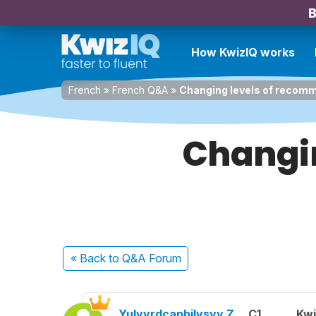
B
How KwizIQ works
French
»
French Q&A
»
Changing levels of recom
Changi
« Back
to Q&A Forum
Yulyvrdcapbilvsyy Z.
C1
Kwi