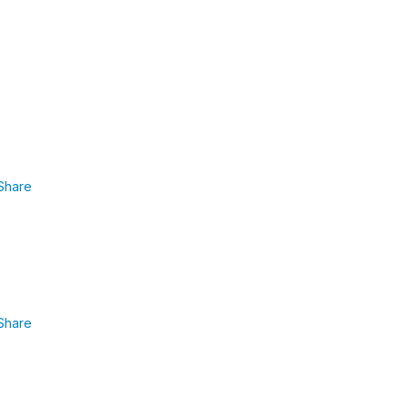
Share
Share