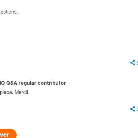
estions.
IQ Q&A regular contributor
 place. Merci!
swer