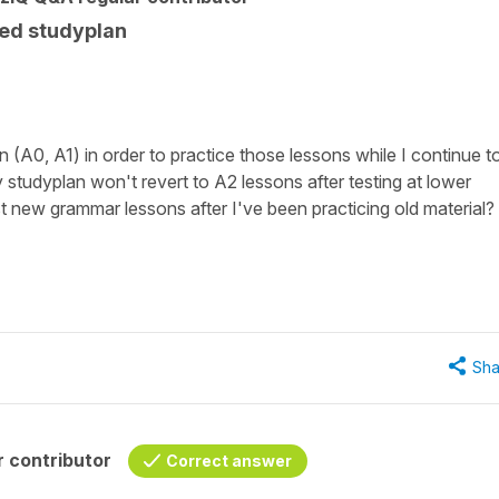
ed studyplan
ten (A0, A1) in order to practice those lessons while I continue t
 studyplan won't revert to A2 lessons after testing at lower
t new grammar lessons after I've been practicing old material?
Sha
 contributor
Correct answer