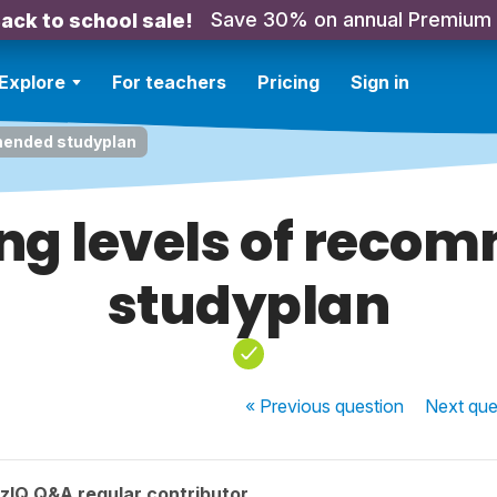
Save 30% on annual Premium
ack to school sale!
Explore
For teachers
Pricing
Sign in
mended studyplan
ng levels of reco
studyplan
« Previous
question
Next
que
zIQ Q&A regular contributor