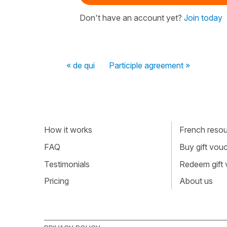
Don't have an account yet?
Join today
« de qui
Participle agreement »
How it works
French resour
FAQ
Buy gift vou
Testimonials
Redeem gift
Pricing
About us