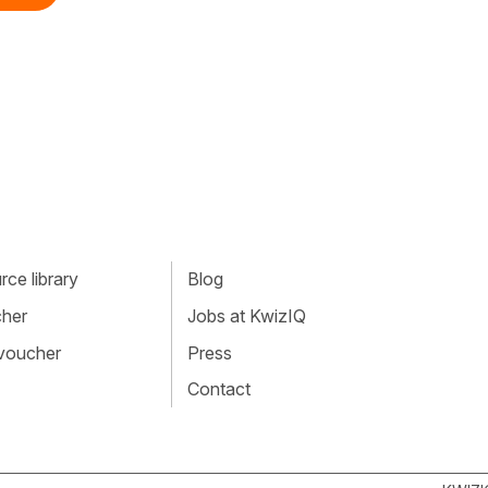
ce library
Blog
cher
Jobs at KwizIQ
 voucher
Press
Contact