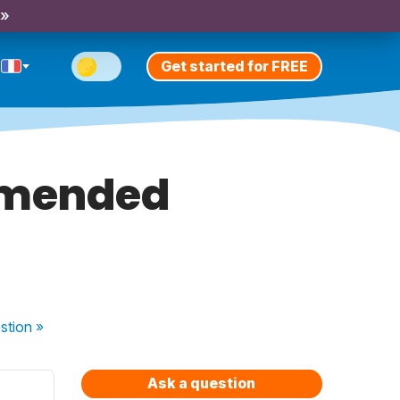
 »
Get started for FREE
mmended
stion
»
Ask a question