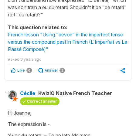
was son train a eu du retard Shouldn't it be "de retard"
not "du retard?"
This question relates to:
French lesson "Using "devoir" in the imperfect tense
versus the compound past in French (L'Imparfait vs Le
Passé Composé)"
Asked
6 years ago
Like
Answer
0
1
Cécile
KwizIQ Native French Teacher
Correct answer
Hi Joanne,
The expression is -
‘Avoir
du
retard’
=
To be late /delayed