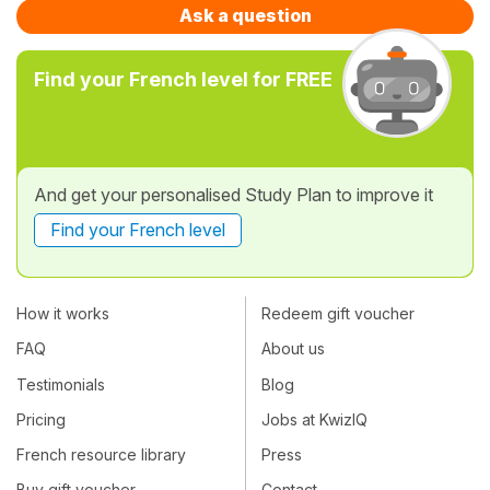
Ask a question
Find your French level for FREE
And get your personalised Study Plan to improve it
Find your French level
How it works
Redeem gift voucher
FAQ
About us
Testimonials
Blog
Pricing
Jobs at KwizIQ
French resource library
Press
Buy gift voucher
Contact