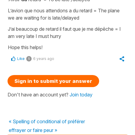
L’avion que nous attendons a du retard =
The plane
we are waiting for is late/delayed
J’ai beaucoup de retard il faut que je me dépêche
=
I
am very late I must hurry
Hope this helps!
Like
6 years ago
1
Sign in to submit your answer
Don't have an account yet?
Join today
« Spelling of conditional of préférer
effrayer or faire peur »