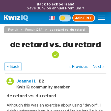
Back to school sale!
Save 30% on annual Premium »
Join FREE
French
French Q&A
de retard vs. du retard
de retard vs. du retard
« Back
« Previous
Next
»
Joanne H.
B2
KwizIQ community member
de retard vs. du retard
Although this was an exercise about using "devoir", I
didn't understand how it expressed "to be late," which