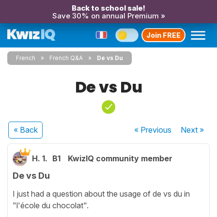
Back to school sale!
Save 30% on annual Premium »
Join FREE
French
French Q&A
De vs Du
De vs Du
« Back
« Previous
Next
»
H. 1.
B1
KwizIQ community member
De vs Du
I just had a question about the usage of de vs du in
"l'école du chocolat".