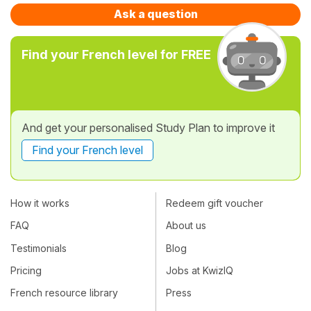
Ask a question
Find your French level for FREE
And get your personalised Study Plan to improve it
Find your French level
How it works
Redeem gift voucher
FAQ
About us
Testimonials
Blog
Pricing
Jobs at KwizIQ
French resource library
Press