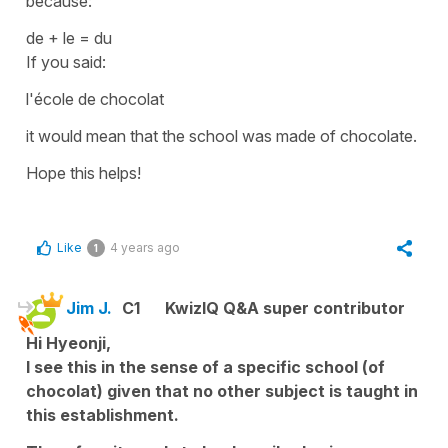
because:
de + le = du
If you said:
l'école de chocolat
it would mean that the school was
made of
chocolate.
Hope this helps!
Like
4 years ago
1
Jim J.
C1
KwizIQ Q&A super contributor
Hi Hyeonji,
I see this in the sense of a specific school (of
chocolat) given that no other subject is taught in
this establishment.