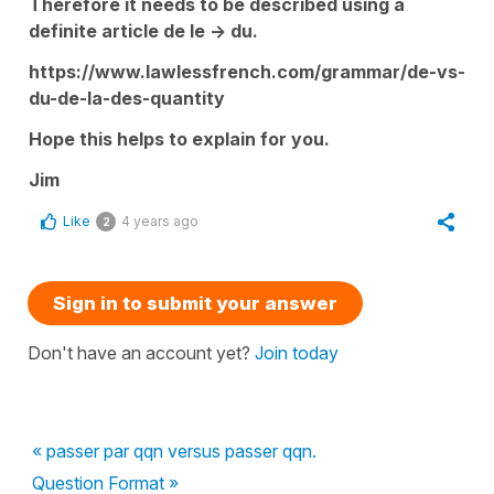
Therefore it needs to be described using a
definite article de le -> du.
https://www.lawlessfrench.com/grammar/de-vs-
du-de-la-des-quantity
Hope this helps to explain for you.
Jim
Like
4 years ago
2
Sign in to submit your answer
Don't have an account yet?
Join today
« passer par qqn versus passer qqn.
Question Format »