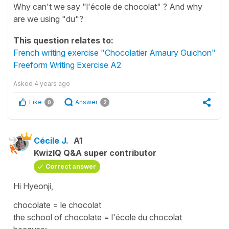
Why can't we say "l'école de chocolat" ? And why
are we using "du"?
This question relates to:
French writing exercise "Chocolatier Amaury Guichon"
Freeform Writing Exercise A2
Asked
4 years ago
Like
Answer
0
2
Cécile J.
A1
KwizIQ Q&A super contributor
Correct answer
Hi Hyeonji,
chocolate
=
le chocolat
the school of chocolate
=
l'école du chocolat