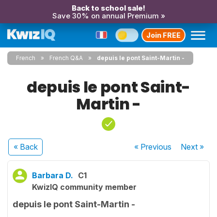
Back to school sale!
Save 30% on annual Premium »
Join FREE
French
French Q&A
depuis le pont Saint-Martin -
depuis le pont Saint-
Martin -
« Back
« Previous
Next
»
Barbara D.
C1
KwizIQ community member
depuis le pont Saint-Martin -