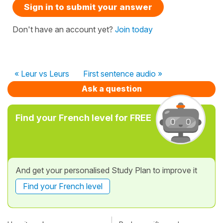
Sign in to submit your answer
Don't have an account yet?
Join today
« Leur vs Leurs
First sentence audio »
Ask a question
Find your French level for FREE
And get your personalised Study Plan to improve it
Find your French level