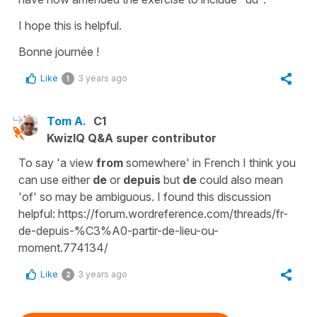
I hope this is helpful.
Bonne journée !
Like
3 years ago
1
Tom A.
C1
KwizIQ Q&A super contributor
To say 'a view
from
somewhere' in French I think you
can use either
de
or
depuis
but
de
could also mean
'of' so may be ambiguous. I found this discussion
helpful: https://forum.wordreference.com/threads/fr-
de-depuis-%C3%A0-partir-de-lieu-ou-
moment.774134/
Like
3 years ago
2