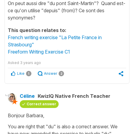
On peut aussi dire "du pont Saint-Martin"? Quand est-
ce qu'on utilise "depuis" (from)? Ce sont des
synonymes?
This question relates to:
French writing exercise "La Petite France in
Strasbourg"
Freeform Writing Exercise C1
Asked
3 years ago
Like
Answer
1
2
Céline
KwizIQ Native French Teacher
Correct answer
Bonjour Barbara,
You are right that
"du"
is also a correct answer. We
have now amended the exercise to include
"du"
.