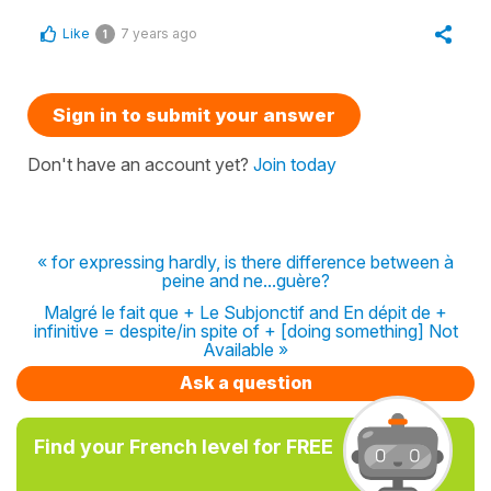
Like
7 years ago
1
Sign in to submit your answer
Don't have an account yet?
Join today
« for expressing hardly, is there difference between à
peine and ne...guère?
Malgré le fait que + Le Subjonctif and En dépit de +
infinitive = despite/in spite of + [doing something] Not
Available »
Ask a question
Find your French level for FREE