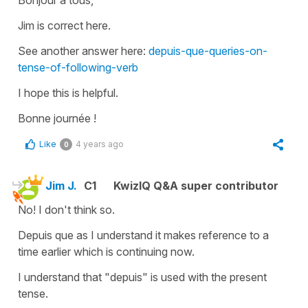
Jim is correct here.
See another answer here:
depuis-que-queries-on-
tense-of-following-verb
I hope this is helpful.
Bonne journée !
Like
4 years ago
0
Jim J.
C1
KwizIQ Q&A super contributor
No! I don't think so.
Depuis que as I understand it makes reference to a
time earlier which is continuing now.
I understand that "depuis" is used with the present
tense.