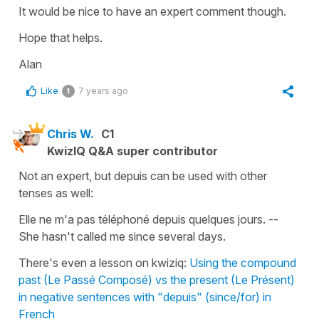
It would be nice to have an expert comment though.
Hope that helps.
Alan
Like
7 years ago
1
Chris W.
C1
KwizIQ Q&A super contributor
Not an expert, but depuis can be used with other
tenses as well:
Elle ne m'a pas téléphoné depuis quelques jours. --
She hasn't called me since several days.
There's even a lesson on kwiziq:
Using the compound
past (Le Passé Composé) vs the present (Le Présent)
in negative sentences with "depuis" (since/for) in
French