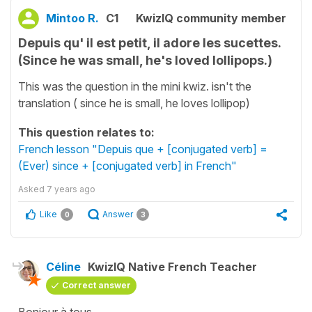
Mintoo R.
C1
KwizIQ community member
Depuis qu' il est petit, il adore les sucettes.
(Since he was small, he's loved lollipops.)
This was the question in the mini kwiz. isn't the
translation ( since he is small, he loves lollipop)
This question relates to:
French lesson "Depuis que + [conjugated verb] =
(Ever) since + [conjugated verb] in French"
Asked
7 years ago
Like
Answer
0
3
Céline
KwizIQ Native French Teacher
Correct answer
Bonjour à tous,