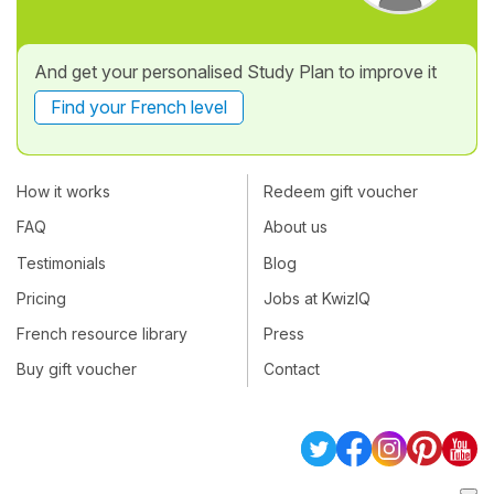
And get your personalised Study Plan to improve it
Find your French level
How it works
Redeem gift voucher
FAQ
About us
Testimonials
Blog
Pricing
Jobs at KwizIQ
French resource library
Press
Buy gift voucher
Contact