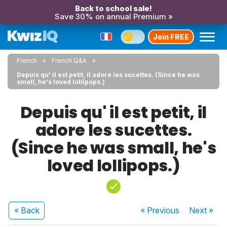
Back to school sale!
Save 30% on annual Premium »
Join FREE
French
French Q&A
Depuis qu' il est petit, il adore les sucettes. (Since he was
small, he's loved lollipops.)
Depuis qu' il est petit, il
adore les sucettes.
(Since he was small, he's
loved lollipops.)
« Back
« Previous
Next
»