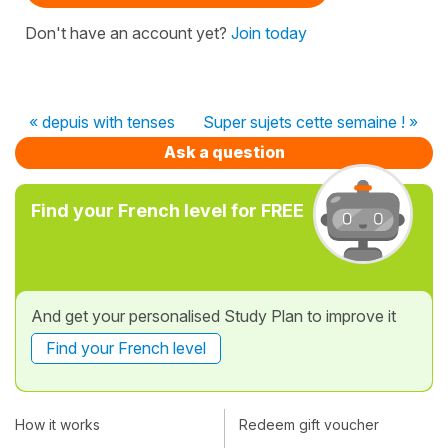
Don't have an account yet?
Join today
« depuis with tenses
Super sujets cette semaine ! »
Ask a question
Find your French level for FREE
And get your personalised Study Plan to improve it
Find your French level
How it works
Redeem gift voucher