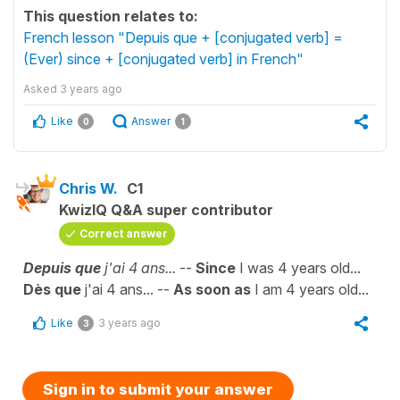
This question relates to:
French lesson "Depuis que + [conjugated verb] =
(Ever) since + [conjugated verb] in French"
Asked
3 years ago
Like
Answer
0
1
Chris W.
C1
KwizIQ Q&A super contributor
Correct answer
Depuis que
j'ai 4 ans...
--
Since
I was 4 years old...
Dès que
j'ai 4 ans... --
As soon as
I am 4 years old...
Like
3 years ago
3
Sign in to submit your answer