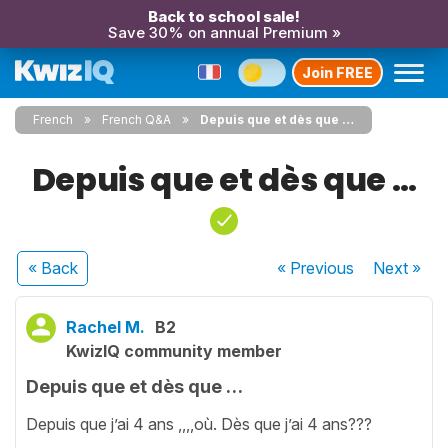
Back to school sale!
Save 30% on annual Premium »
Join FREE
French
French Q&A
Depuis que et dès que …
Depuis que et dès que …
« Back
« Previous
Next
»
Rachel M.
B2
KwizIQ community member
Depuis que et dès que …
Depuis que j’ai 4 ans ,,,,où. Dès que j’ai 4 ans???