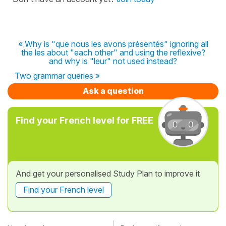
« Why is "que nous les avons présentés" ignoring all
the les about "each other" and using the reflexive?
and why is "leur" not used instead?
Two grammar queries »
Ask a question
Find your French level for FREE
And get your personalised Study Plan to improve it
Find your French level