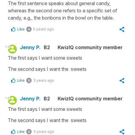
The first sentence speaks about general candy,
whereas the second one refers to a specific set of
candy, e.g., the bonbons in the bowl on the table.
Like
5 years ago
4
Jenny P.
B2
KwizIQ community member
The first says I want some sweets
The second says I want the sweets
Like
3 years ago
0
Jenny P.
B2
KwizIQ community member
The first says I want some sweets
The second says I want the sweets
Like
3 years ago
0