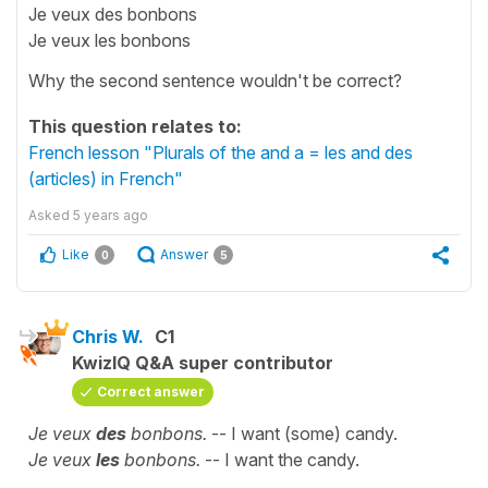
Je veux des bonbons
Je veux les bonbons
Why the second sentence wouldn't be correct?
This question relates to:
French lesson "Plurals of the and a = les and des
(articles) in French"
Asked
5 years ago
Like
Answer
0
5
Chris W.
C1
KwizIQ Q&A super contributor
Correct answer
Je veux
des
bonbons.
-- I want (some) candy.
Je veux
les
bonbons.
-- I want the candy.