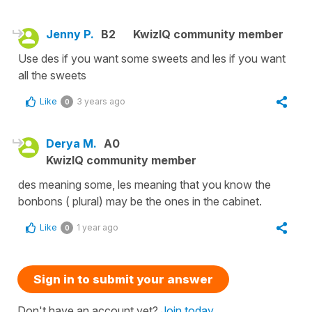
Jenny P.
B2
KwizIQ community member
Use des if you want some sweets and les if you want
all the sweets
Like
3 years ago
0
Derya M.
A0
KwizIQ community member
des meaning some, les meaning that you know the
bonbons ( plural) may be the ones in the cabinet.
Like
1 year ago
0
Sign in to submit your answer
Don't have an account yet?
Join today