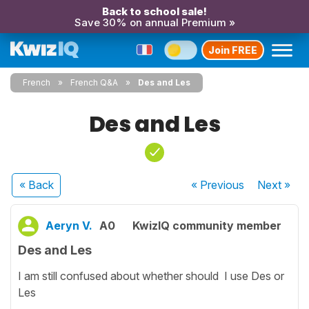
Back to school sale!
Save 30% on annual Premium »
Join FREE
French
French Q&A
Des and Les
Des and Les
« Back
« Previous
Next
»
Aeryn V.
A0
KwizIQ community member
Des and Les
I am still confused about whether should I use Des or
Les