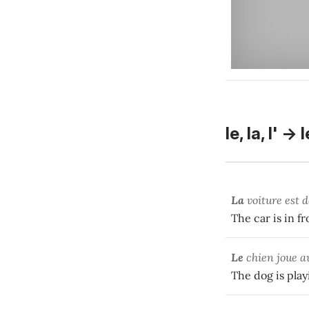
le, la, l' -> 
La
voiture est 
The car is in fr
Le
chien joue 
The dog is play