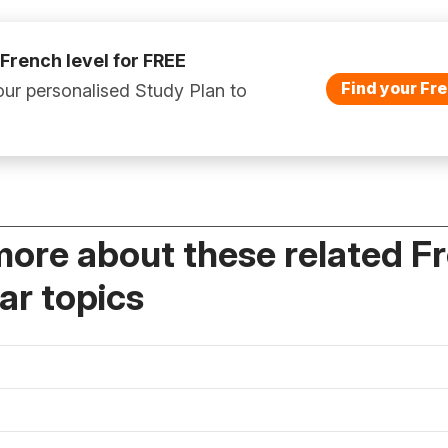
 French level for FREE
Find your Fre
ur personalised Study Plan to
more about these related F
r topics