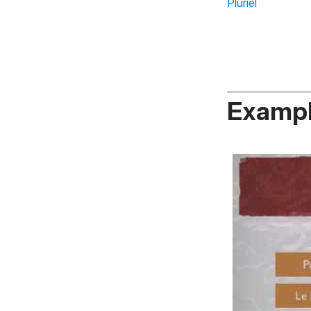
Pluriel
Exampl