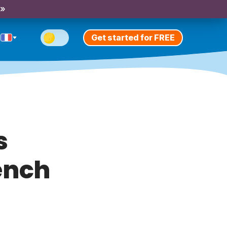
 »
Get started for FREE
s
rench