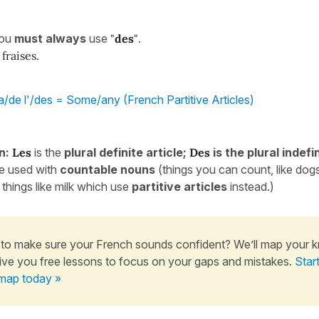
you
must
always
use
"
des
"
.
fraises.
a/de l'/des = Some/any (French Partitive Articles)
n:
Les
is the
plural definite article;
Des
is the plural indefin
re used with
countable
nouns
(things you can count, like dog
 things like milk which use
partitive articles
instead.)
to make sure your French sounds confident? We’ll map your 
ive you free lessons to focus on your gaps and mistakes.
Star
map today »