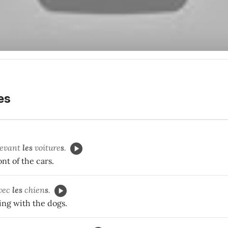
les
devant
les
voiture
s
.
ont of the cars.
avec
les
chien
s
.
ing with the dogs.