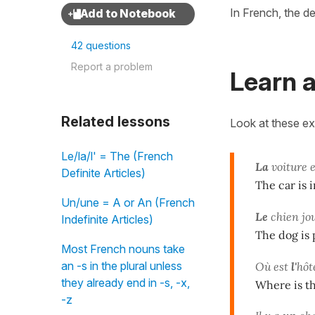
In French, the def
42 questions
Report a problem
Learn a
Related lessons
Look at these e
Le/la/l' = The (French
La
voiture 
Definite Articles)
The car is i
Un/une = A or An (French
Le
chien jo
Indefinite Articles)
The dog is 
Most French nouns take
an -s in the plural unless
Où est
l'
hôt
they already end in -s, -x,
Where is th
-z