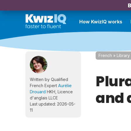
B
How KwizIQ works
French
»
Library
Plura
Written by Qualified
French Expert
Aurélie
and d
Drouard
HKH, Licence
d'anglais LLCE
Last updated: 2026-05-
11