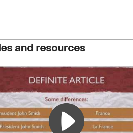
es and resources