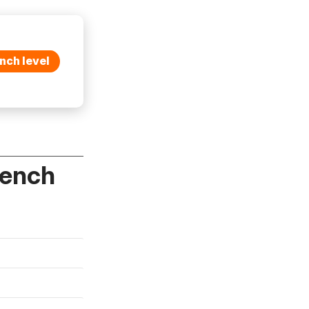
nch level
rench