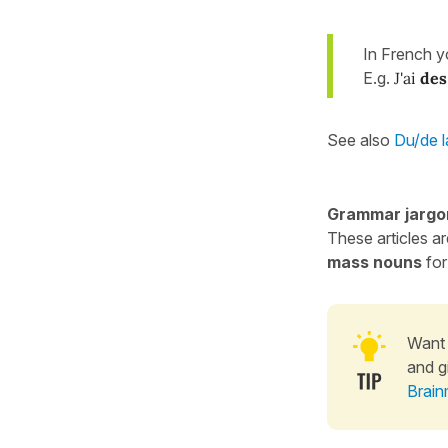
In French 
E.g.
J'ai
des
See also
Du/de l
Grammar jargo
These articles a
mass nouns
for
Want 
and g
Brain