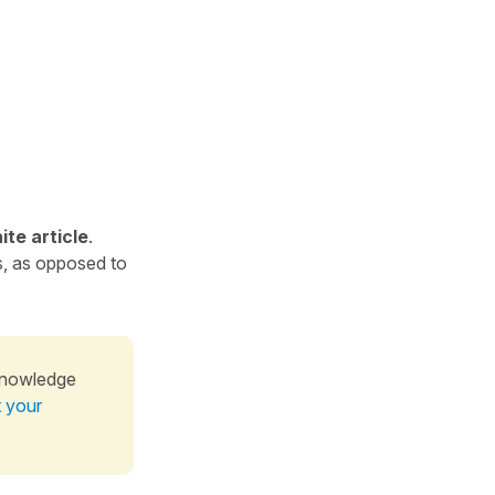
ite article
.
s, as opposed to
knowledge
t your