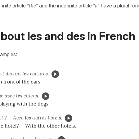
inite article
"the"
and the indefinite article
"a"
have a plural for
bout les and des in French
xamples:
est devant
les
voiture
s
.
n front of the cars.
ue avec
les
chien
s
.
playing with the dogs.
el ? - Avec
les
autres hôtel
s
.
e hotel? - With the other hotels.