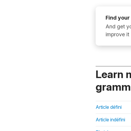
Find your
And get yo
improve it
Learn 
gramma
Article défini
Article indéfini