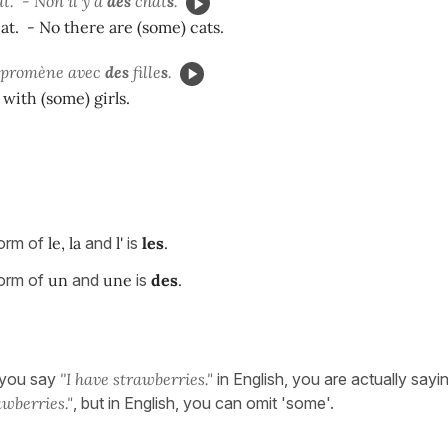
t. -
Non il y a
des
chat
s
.
cat. - No there are (some) cats.
se promène avec
des
fille
s
.
 with (some) girls.
form of
le, la
and
l'
is
les
.
form of
un
and
une
is
des
.
 you say
''I have strawberries."
in English, you are actually sayi
wberries."
, but in English, you can omit 'some'.