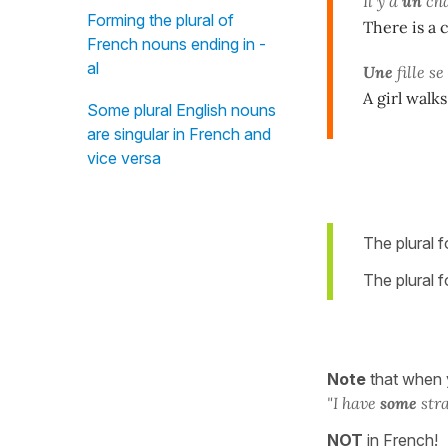
Il y a
un
cha
Forming the plural of
There is a 
French nouns ending in -
al
Une
fille 
A girl walks
Some plural English nouns
are singular in French and
vice versa
The plural 
The plural 
Note
that when
"I
have
some
stra
NOT
in French!