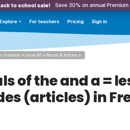
Save 30% on annual Premium
ack to school sale!
Explore
For teachers
Pricing
Sign in
»
Grammar
»
Level A0
»
Nouns & Articles
»
ls of the and a = le
es (articles) in F