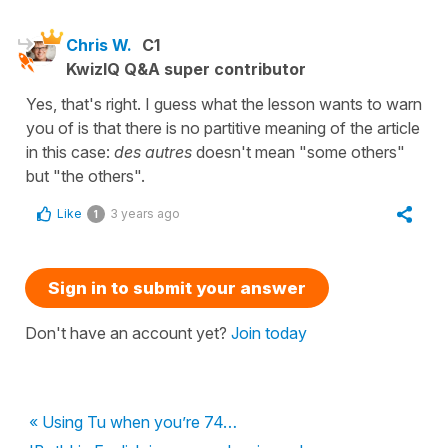
Chris W.
C1
KwizIQ Q&A super contributor
Yes, that's right. I guess what the lesson wants to warn
you of is that there is no partitive meaning of the article
in this case:
des
autres
doesn't mean "some others"
but "the others".
Like
3 years ago
1
Sign in to submit your answer
Don't have an account yet?
Join today
« Using Tu when you’re 74…