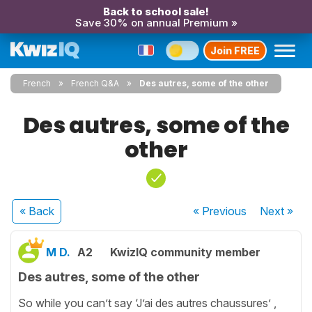
Back to school sale!
Save 30% on annual Premium »
Join FREE
French
French Q&A
Des autres, some of the other
Des autres, some of the
other
« Back
« Previous
Next
»
M D.
A2
KwizIQ community member
Des autres, some of the other
So while you can’t say ‘J’ai des autres chaussures’ ,