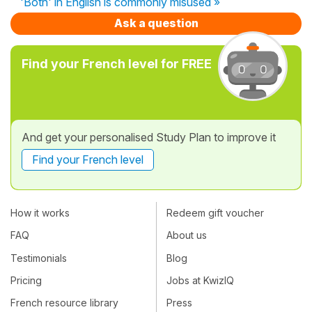
'Both' in English is commonly misused »
Ask a question
Find your French level for FREE
And get your personalised Study Plan to improve it
Find your French level
How it works
Redeem gift voucher
FAQ
About us
Testimonials
Blog
Pricing
Jobs at KwizIQ
French resource library
Press