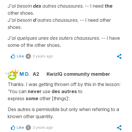
J'ai besoin
des
autres chaussures.
-- I need
the
other shoes.
J'ai besoin
d
'autres chaussures.
-- I need other
shoes.
J'ai quelques unes des auters chaussures.
-- I have
some of the other shoes.
Like
3 years ago
4
M D.
A2
KwizIQ community member
Thanks. I was getting thrown off by this in the lesson:
‘You can
never
use
des autres
to
express
some
other [things]’.
Des autres is permissible but only when referring to a
known other quantity.
Like
3 years ago
1