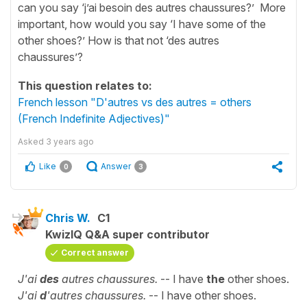
can you say ‘j’ai besoin des autres chaussures?’ More
important, how would you say ‘I have some of the
other shoes?’ How is that not ‘des autres
chaussures’?
This question relates to:
French lesson "D'autres vs des autres = others
(French Indefinite Adjectives)"
Asked
3 years ago
Like
Answer
0
3
Chris W.
C1
KwizIQ Q&A super contributor
Correct answer
J'ai
des
autres chaussures.
-- I have
the
other shoes.
J'ai
d
'autres chaussures.
-- I have other shoes.