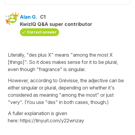
Alan G.
C1
KwizIQ Q&A super contributor
Correct answer
Literally, "des plus X" means "among the most X
[things]". So it does makes sense for it to be plural,
even though "fragrance" is singular.
However, according to Grévisse, the adjective can be
either singular or plural, depending on whether it's
considered as meaning "among the most" or just
"very". (You use "des" in both cases, though.)
A fuller explanation is given
here: https://tinyurl.com/y22wnzay