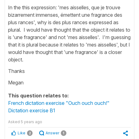
In the this expression: 'mes aisselles, que je trouve
bizarrement immenses, émettent une fragrance des
plus rances', why is des plus rances expressed as
plural. I would have thought that the object it relates to
is 'une fragrance' and not 'mes aisselles'. I'm guessing
that it is plural because it relates to 'mes aisselles', but I
would have thought that 'une fragrance' is a closer
object.
Thanks
Megan
This question relates to:
French dictation exercise "Ouch ouch ouch!"
Dictation exercise B1
Asked
5 years ago
Like
Answer
2
1