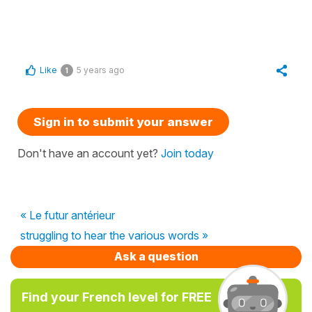
Like
5 years ago
1
Sign in to submit your answer
Don't have an account yet?
Join today
« Le futur antérieur
struggling to hear the various words »
Ask a question
Find your French level for FREE