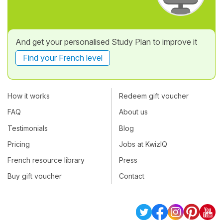
And get your personalised Study Plan to improve it
Find your French level
How it works
Redeem gift voucher
FAQ
About us
Testimonials
Blog
Pricing
Jobs at KwizIQ
French resource library
Press
Buy gift voucher
Contact