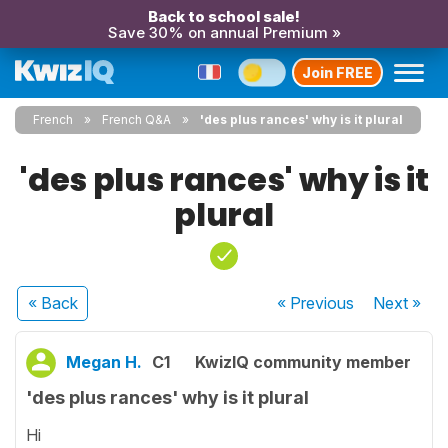
Back to school sale!
Save 30% on annual Premium »
Join FREE
French
French Q&A
'des plus rances' why is it plural
'des plus rances' why is it
plural
« Back
« Previous
Next
»
Megan H.
C1
KwizIQ community member
'des plus rances' why is it plural
Hi