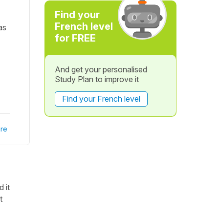
Find your
French level
as
for FREE
And get your personalised
Study Plan to improve it
Find your French level
re
 it
t