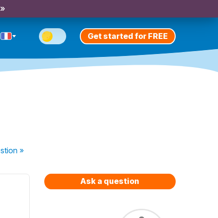
 »
Get started for FREE
stion
»
Ask a question