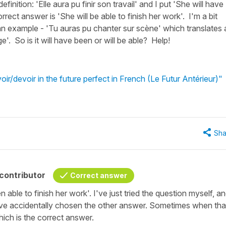
finition: 'Elle aura pu finir son travail' and I put 'She will have
rrect answer is 'She will be able to finish her work'. I'm a bit
n example - 'Tu auras pu chanter sur scène' which translates 
e'. So is it will have been or will be able? Help!
r/devoir in the future perfect in French (Le Futur Antérieur)"
Sha
contributor
Correct answer
able to finish her work'. I've just tried the question myself, and
ave accidentally chosen the other answer. Sometimes when tha
ch is the correct answer.