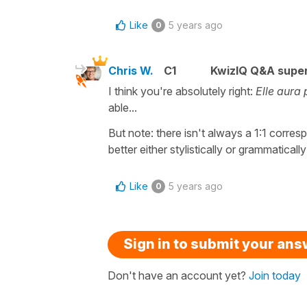
Like
5 years ago
0
Chris W.
C1
KwizIQ Q&A super
I think you're absolutely right:
Elle aura p
able...
But note: there isn't always a 1:1 corr
better either stylistically or grammatically
Like
5 years ago
0
Sign in to submit your an
Don't have an account yet?
Join today