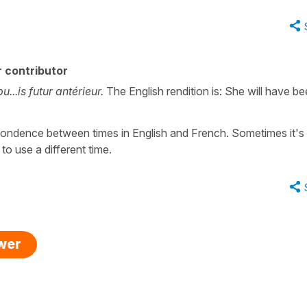
 contributor
u...is futur antérieur.
The English rendition is: She will have b
espondence between times in English and French. Sometimes it's
 to use a different time.
swer