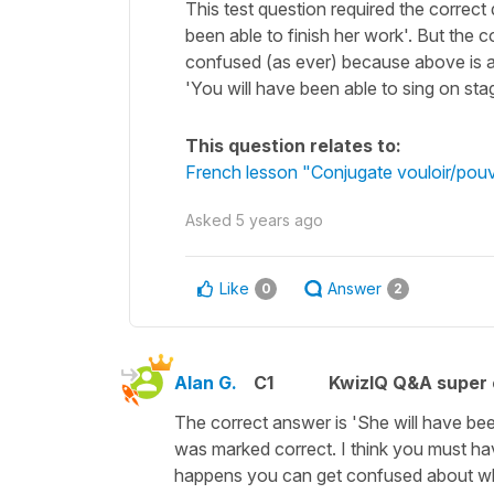
This test question required the correct de
been able to finish her work'. But the co
confused (as ever) because above is a
'You will have been able to sing on stag
This question relates to:
French lesson "Conjugate vouloir/pouvoi
Asked
5 years ago
Like
Answer
0
2
Alan G.
C1
KwizIQ Q&A super 
The correct answer is 'She will have been 
was marked correct. I think you must h
happens you can get confused about whi