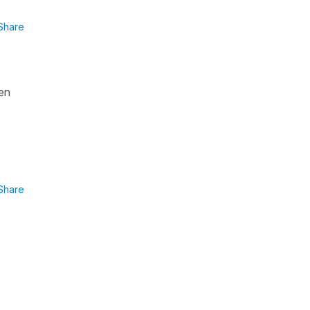
Share
een
Share