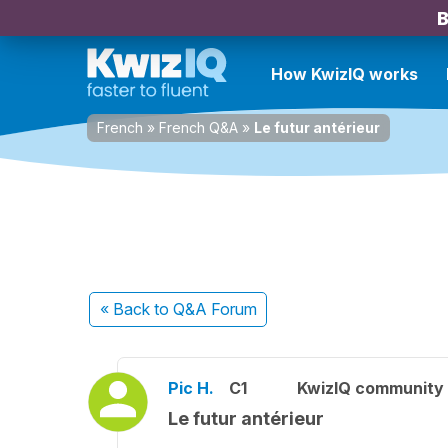
B
How KwizIQ works
French
»
French Q&A
»
Le futur antérieur
« Back
to Q&A Forum
Pic H.
C1
KwizIQ community
Le futur antérieur