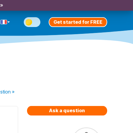
 »
Get started for FREE
stion
»
Ask a question