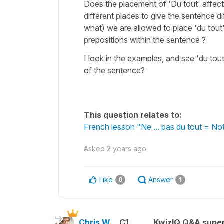
Does the placement of 'Du tout' affect
different places to give the sentence d
what) we are allowed to place 'du tou
prepositions within the sentence ?
I look in the examples, and see 'du tou
of the sentence?
This question relates to:
French lesson "Ne ... pas du tout = Not
Asked
2 years ago
Like
Answer
0
1
Chris W.
C1
KwizIQ Q&A super