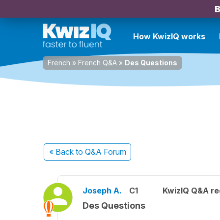
B
How KwizIQ works
French
»
French Q&A
»
Des Questions
« Back
to Q&A Forum
Joseph A.
C1
KwizIQ Q&A re
Des Questions