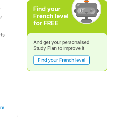
Find your
r
French level
e
for FREE
rts
And get your personalised
Study Plan to improve it
Find your French level
re