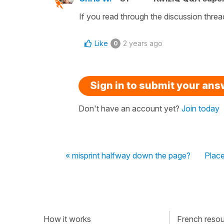
If you read through the discussion thread
Like
2 years ago
0
Sign in to submit your an
Don't have an account yet?
Join today
« misprint halfway down the page?
Place
How it works
French resour