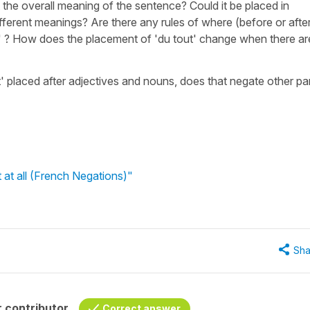
 the overall meaning of the sentence? Could it be placed in
ifferent meanings? Are there any rules of where (before or afte
t' ? How does the placement of 'du tout' change when there ar
t' placed after adjectives and nouns, does that negate other pa
 at all (French Negations)"
Sha
 contributor
Correct answer