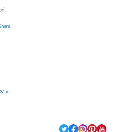
on.
Share
3' »