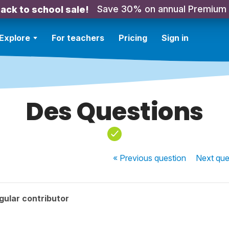
Save 30% on annual Premium
ack to school sale!
Explore
For teachers
Pricing
Sign in
Des Questions
« Previous
question
Next
que
gular contributor