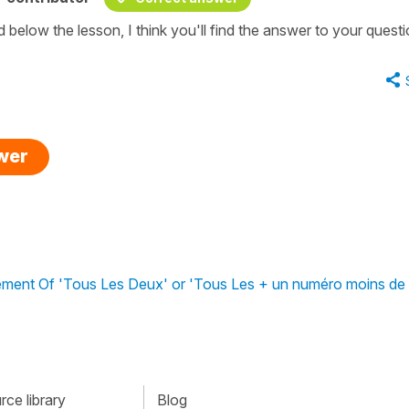
 below the lesson, I think you'll find the answer to your questi
swer
ment Of 'Tous Les Deux' or 'Tous Les + un numéro moins de 
ce library
Blog