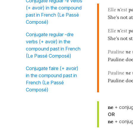
Conjugate regular -ir verbs
(+ avoir) in the compound
Elle
n'
est
pa
past in French (Le Passé
She's not at
Composé)
Elle
n'
est
p
Conjugate regular -dre
She's not st
verbs (+ avoir) in the
compound past in French
Pauline
ne
(Le Passé Composé)
Pauline does
Conjugate faire (+ avoir)
Pauline
ne
in the compound past in
Pauline does
French (Le Passé
Composé)
ne
+ conjug
OR
ne
+ conjug