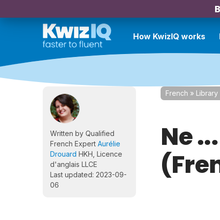
B
How KwizIQ works
French
»
Library
Ne ..
Written by Qualified
French Expert
Aurélie
(Fre
Drouard
HKH, Licence
d'anglais LLCE
Last updated: 2023-09-
06