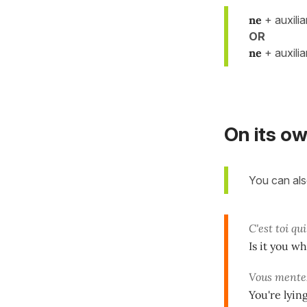
ne
+ auxili
OR
ne
+ auxili
On its o
You can al
C'est toi qui
Is it you wh
Vous mente
You're lying.