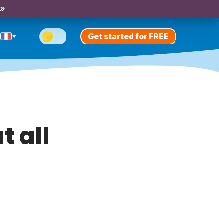
 »
Get started for FREE
t all