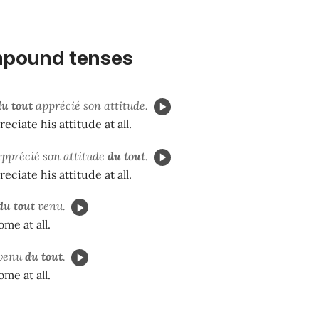
pound tenses
du tout
apprécié son attitude.
reciate his attitude at all.
apprécié son attitude
du tout
.
reciate his attitude at all.
du tout
venu.
ome at all.
venu
du tout
.
ome at all.