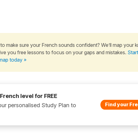
to make sure your French sounds confident? We’ll map your 
ive you free lessons to focus on your gaps and mistakes.
Star
map today »
 French level for FREE
Find your Fre
ur personalised Study Plan to