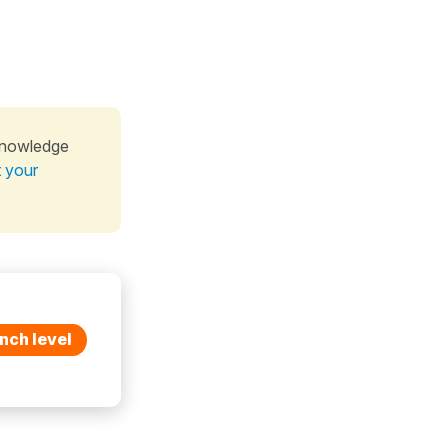
knowledge
t your
nch level