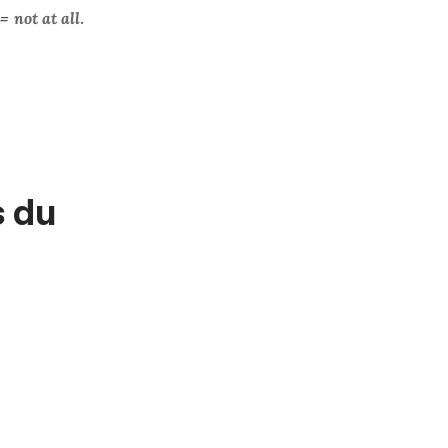
=
not at all
.
s du