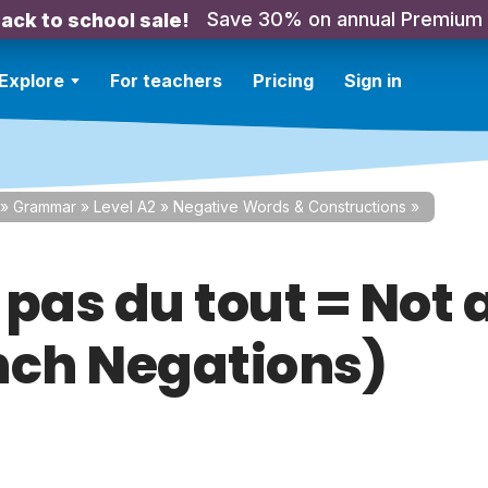
Save 30% on annual Premium
ack to school sale!
Explore
For teachers
Pricing
Sign in
»
Grammar
»
Level A2
»
Negative Words & Constructions
»
. pas du tout = Not a
nch Negations)