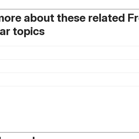
more about these related F
r topics