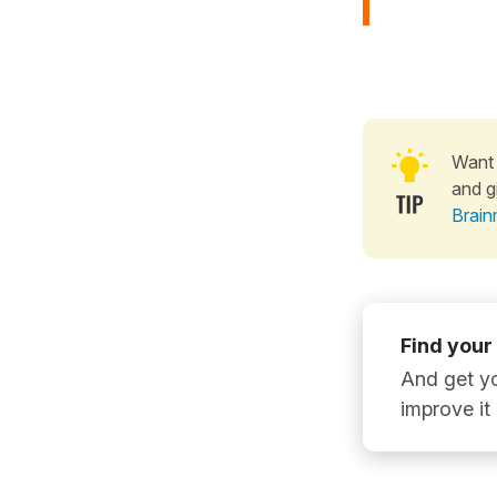
Want 
and g
Brain
Find your
And get yo
improve it