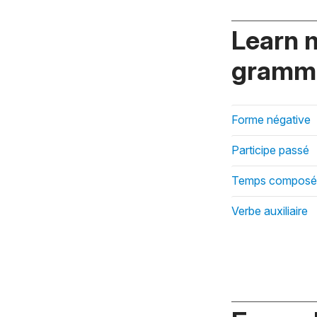
Learn 
gramma
Forme négative
Participe passé
Temps composé
Verbe auxiliaire