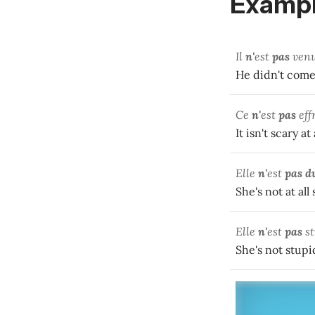
Exampl
Il
n'
est
pas
ven
He didn't come 
Ce
n'
est
pas
eff
It isn't scary at 
Elle
n'
est
pas d
She's not at all
Elle
n'
est
pas
st
She's not stupid