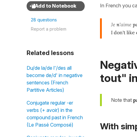
In French you c
28 questions
Je
n'
aime
pa
Report a problem
I don't like
Related lessons
Negativ
Du/de la/de l'/des all
tout" i
become de/d' in negative
sentences (French
Partitive Articles)
Note that
p
Conjugate regular -er
verbs (+ avoir) in the
compound past in French
With
sim
(Le Passé Composé)