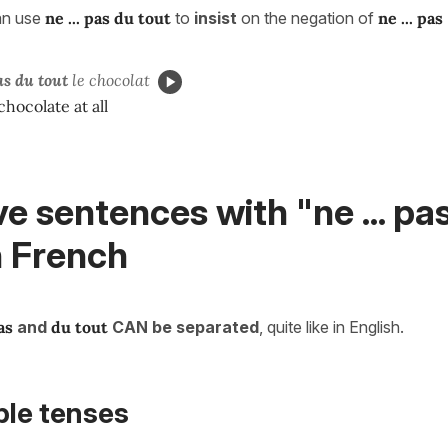
an use
ne ... pas du tout
to
insist
on the negation of
ne ... pas
s du tout
le chocolat
 chocolate at all
e sentences with "ne ... pa
n French
as
and
du tout
CAN be separated
, quite like in English.
ple tenses