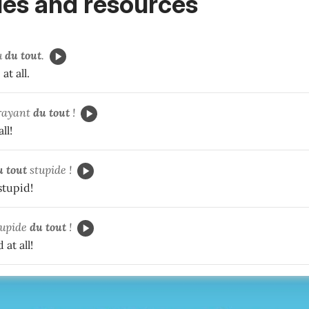
es and resources
u
du tout
.
at all.
rayant
du tout
!
all!
u tout
stupide !
 stupid!
upide
du tout
!
 at all!