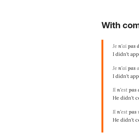
With
com
Je
n'
ai
pas 
I didn't app
Je
n'
ai
pas
I didn't app
Il
n'
est
pas 
He didn't c
Il
n'
est
pas
He didn't c