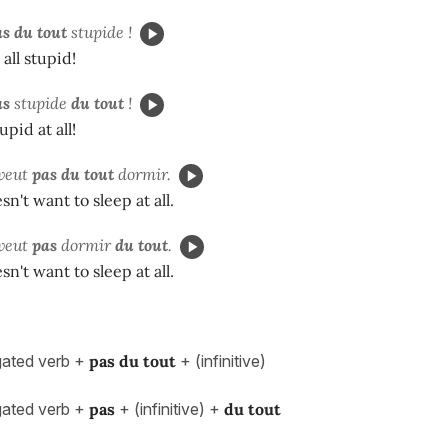
s du tout
stupide !
 all stupid!
as
stupide
du tout
!
upid at all!
veut
pas du tout
dormir.
n't want to sleep at all.
veut
pas
dormir
du tout
.
n't want to sleep at all.
ated verb +
pas du tout
+ (infinitive)
ated verb +
pas
+ (infinitive) +
du tout