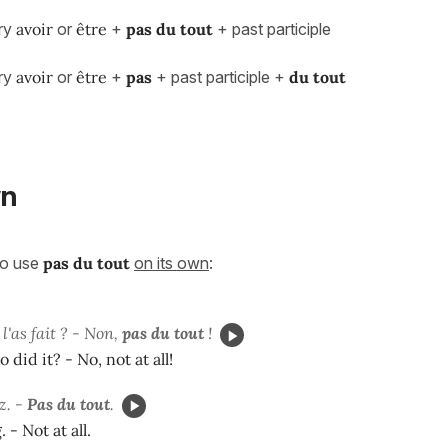
ary
avoir
or
être
+
pas du tout
+ past participle
ary
avoir
or
être
+
pas
+ past participle +
du tout
wn
so use
pas du tout
on its own
:
 l'as fait ? - Non,
pas du tout
!
o did it? - No, not at all!
z. -
Pas du tout
.
 - Not at all.