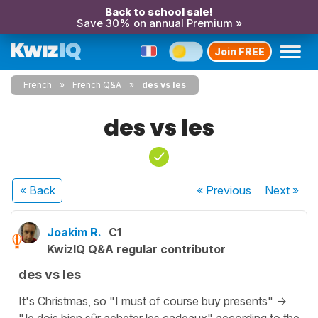
Back to school sale!
Save 30% on annual Premium »
Join FREE
French
French Q&A
des vs les
des vs les
« Back
« Previous
Next
»
Joakim R.
C1
KwizIQ Q&A regular contributor
des vs les
It's Christmas, so "I must of course buy presents" ->
"Je dois bien sûr acheter les cadeaux" according to the