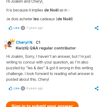
Hi Joakim and Cheryl,
It is because it implies
de Noël
as in -
Je dois acheter
les
cadeaux (
de Noël
)
Like
7 years ago
0
Cheryl N.
C1
KwizIQ Q&A regular contributor
Hi Joakim, Sorry, I haven't an answer, but I'm just
writing to concur with your question, as I'm also
puzzled by "les & des" & got it wrong in this writing
challenge. I look forward to reading what answer is
posted about this. Cheryl
Like
9 years ago
0
Sign in to submit your answer