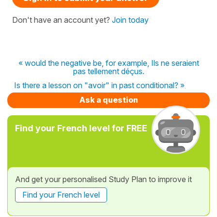
Don't have an account yet?
Join today
« would the negative be, for example, Ils ne seraient
pas tellement déçus.
Is there a lesson on "avoir" in past conditional? »
Ask a question
Find your French level for FREE
And get your personalised Study Plan to improve it
Find your French level