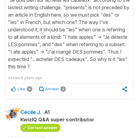
lastest writing challenge. "presents" is not preceded by
an article in English here, so we must pick "des" or
"les" in French, but which one? The way I've
understood it, it should be "les" when one is referring
to all elements of a kind: "I hate apples" -> "Je déteste
LES pommes", and "des" when referring to a subset:
"I ate apples" -> "J'ai mangé DES pommes". Thus I
expected ".. acheter DES cadeaux". So why is it "les"
this time ?
Asked
9 years ago
Like
Answer
0
2
Cécile J.
A1
KwizIQ Q&A super contributor
Correct answer