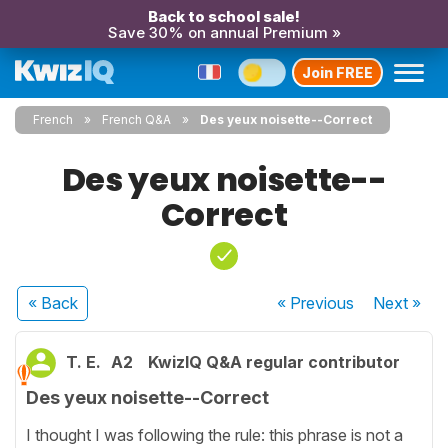
Back to school sale!
Save 30% on annual Premium »
Join FREE
French
French Q&A
Des yeux noisette--Correct
Des yeux noisette--
Correct
« Back
« Previous
Next
»
T. E.
A2
KwizIQ Q&A regular contributor
Des yeux noisette--Correct
I thought I was following the rule: this phrase is not a