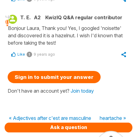
T. E.
A2
KwizIQ Q&A regular contributor
Bonjour Laura, Thank you! Yes, I googled 'noisette'
and discovered it is a hazelnut. I wish I'd known that
before taking the test!
Like
9 years ago
1
Sign in to submit your answer
Don't have an account yet?
Join today
« Adjectives after c'est are masculine
heartache »
Ask a question