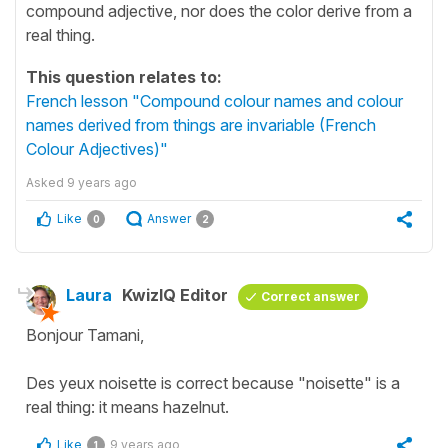
compound adjective, nor does the color derive from a
real thing.
This question relates to:
French lesson "Compound colour names and colour
names derived from things are invariable (French
Colour Adjectives)"
Asked
9 years ago
Like
Answer
0
2
Laura
KwizIQ Editor
Correct answer
Bonjour Tamani,
Des yeux noisette is correct because "noisette" is a
real thing: it means hazelnut.
Like
9 years ago
1