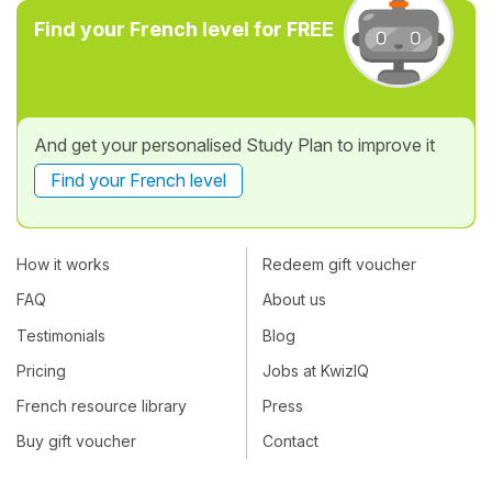
Find your French level for FREE
And get your personalised Study Plan to improve it
Find your French level
How it works
Redeem gift voucher
FAQ
About us
Testimonials
Blog
Pricing
Jobs at KwizIQ
French resource library
Press
Buy gift voucher
Contact