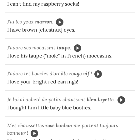
I can't find my raspberry socks!
J'ai les yeux
marron
.
I have brown [chestnut] eyes.
J'adore ses mocassins
taupe
.
I love his taupe ("mole" in French) moccasins.
J'adore tes boucles d'oreille
rouge vif
!
I love your bright red earrings!
Je lui ai acheté de petits chaussons
bleu layette
.
I bought him little baby blue booties.
Mes chaussettes
rose bonbon
me portent toujours
bonheur !