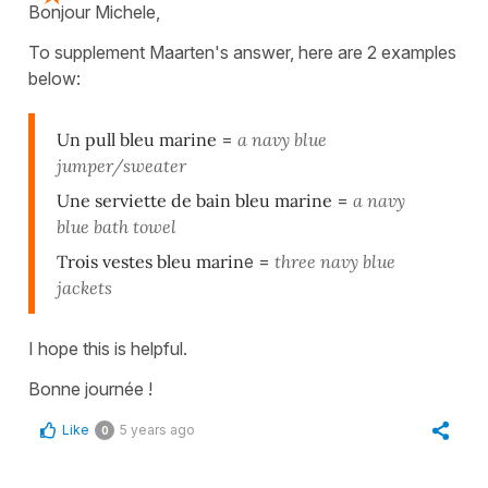
Bonjour Michele,
To supplement Maarten's answer, here are 2 examples
below:
Un pull bleu marine
=
a navy blue
jumper/sweater
Une serviette de bain bleu marine
=
a navy
blue bath towel
Trois vestes bleu marin
e =
three
navy blue
jacke
ts
I hope this is helpful.
Bonne journée !
Like
5 years ago
0