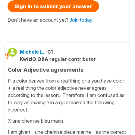
Sign in to submit your answer
Don't have an account yet?
Join today
Michele L.
C1
KwizIQ Q&A regular contributor
Color Adjective agreements
If a color derives from a real thing or a you have color
+ a real thing the color adjective never agrees
according to the lesson. Therefore, I am confused as
to why an example in a quiz marked the following
incorrect:
X une chemise bleu marin
I am given : une chemise bleue marine as the correct