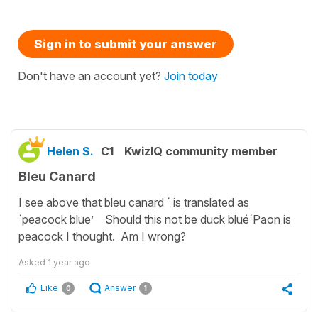
Sign in to submit your answer
Don't have an account yet?
Join today
Helen S.
C1
KwizIQ community member
Bleu Canard
I see above that bleu canard ´ is translated as
´peacock blue’ Should this not be duck blué´Paon is
peacock I thought. Am I wrong?
Asked
1 year ago
Like
Answer
0
1