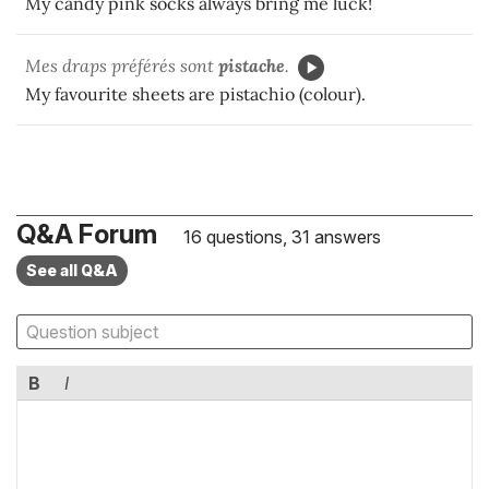
My candy pink socks always bring me luck!
Mes draps préférés sont
pistache
.
My favourite sheets are pistachio (colour).
Q&A Forum
16 questions, 31 answers
See all Q&A
B
I