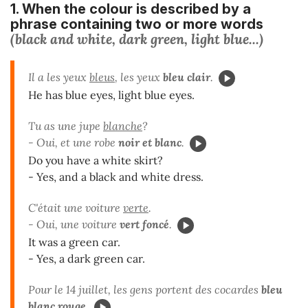
1. When the colour is described by a
phrase
containing two or more words
(black and white, dark green, light blue...)
Il a les yeux
bleus
,
les yeux
bleu clair
.
He has blue eyes, light blue eyes.
Tu as une jupe
blanche
?
- Oui, et une robe
noir et blanc
.
Do you have a white skirt?
- Yes, and a black and white dress.
C'était une voiture
verte
.
- Oui, une voiture
vert foncé
.
It was a green car.
- Yes, a dark green car.
Pour le 14 juillet, les gens portent des cocardes
bleu
blanc rouge
.