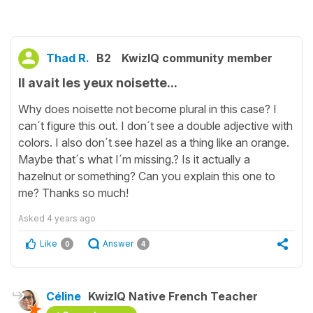
Thad R.
B2
KwizIQ community member
Il avait les yeux noisette...
Why does noisette not become plural in this case? I
can´t figure this out. I don´t see a double adjective with
colors. I also don´t see hazel as a thing like an orange.
Maybe that´s what I´m missing.? Is it actually a
hazelnut or something? Can you explain this one to
me? Thanks so much!
Asked
4 years ago
Like
Answer
0
4
Céline
KwizIQ Native French Teacher