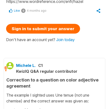
https://www.wordreference.com/enfr/hazel
Like
4 months ago
0
Sign in to submit your answer
Don't have an account yet?
Join today
Michele L.
C1
KwizIQ Q&A regular contributor
Correction to a question on color adjective
agreement
The example I sighted uses Une tenue (not une
chemise) and the correct answer was given as: