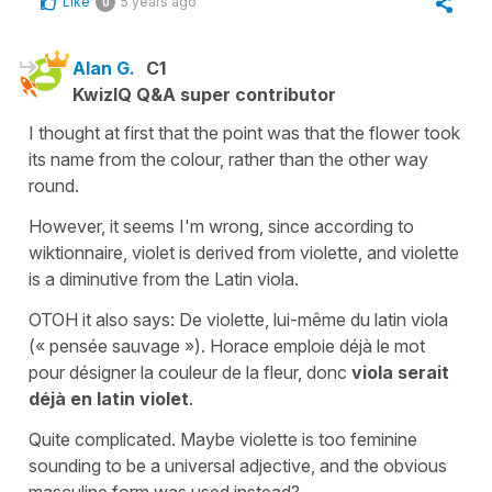
Like
5 years ago
0
Alan G.
C1
KwizIQ Q&A super contributor
I thought at first that the point was that the flower took
its name from the colour, rather than the other way
round.
However, it seems I'm wrong, since according to
wiktionnaire, violet is derived from violette, and violette
is a diminutive from the Latin viola.
OTOH it also says: De violette, lui-même du latin viola
(« pensée sauvage »). Horace emploie déjà le mot
pour désigner la couleur de la fleur, donc
viola serait
déjà en latin violet
.
Quite complicated. Maybe violette is too feminine
sounding to be a universal adjective, and the obvious