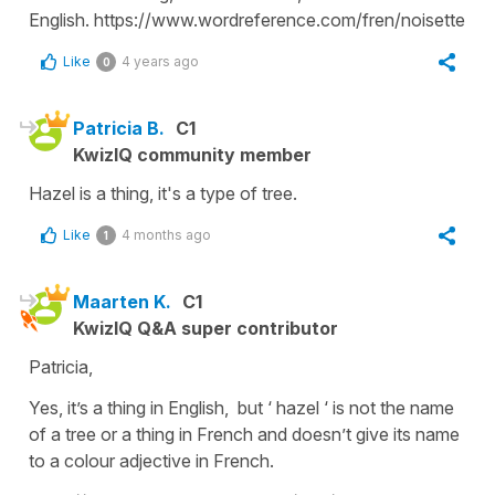
English. https://www.wordreference.com/fren/noisette
Like
4 years ago
0
Patricia B.
C1
KwizIQ community member
Hazel is a thing, it's a type of tree.
Like
4 months ago
1
Maarten K.
C1
KwizIQ Q&A super contributor
Patricia,
Yes, it’s a thing in English, but ‘ hazel ‘ is not the name
of a tree or a thing in French and doesn’t give its name
to a colour adjective in French.