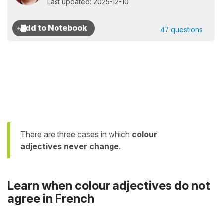
Last updated: 2025-12-10
47 questions
There are three cases in which
colour
adjectives
never change
.
Learn when colour adjectives do not
agree in French