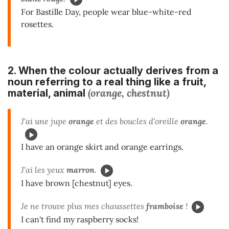
For Bastille Day, people wear blue-white-red
rosettes.
2. When the colour actually
derives from a
noun
referring to a real thing like a fruit,
(orange, chestnut)
material, animal
J'ai une jupe
orange
et des boucles d'oreille
orange
.
I have an orange skirt and orange earrings.
J'ai les yeux
marron
.
I have brown [chestnut] eyes.
Je ne trouve plus mes chaussettes
framboise
!
I can't find my raspberry socks!