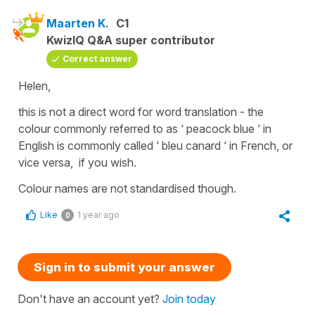
Maarten K.
C1
KwizIQ Q&A super contributor
Correct answer
Helen,
this is not a direct word for word translation - the
colour commonly referred to as ‘ peacock blue ‘ in
English is commonly called ‘ bleu canard ‘ in French, or
vice versa, if you wish.
Colour names are not standardised though.
Like
1 year ago
0
Sign in to submit your answer
Don't have an account yet?
Join today