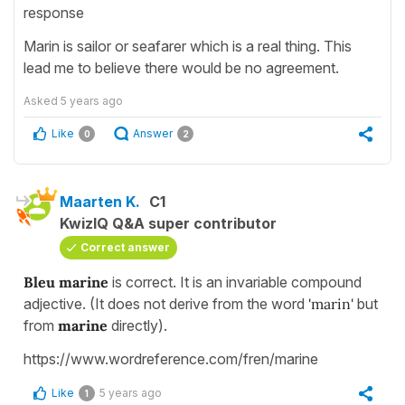
response
Marin is sailor or seafarer which is a real thing. This
lead me to believe there would be no agreement.
Asked
5 years ago
Like
Answer
0
2
Maarten K.
C1
KwizIQ Q&A super contributor
Correct answer
Bleu marine
is correct. It is an invariable compound
adjective. (It does not derive from the word
'marin'
but
from
marine
directly).
https://www.wordreference.com/fren/marine
Like
5 years ago
1