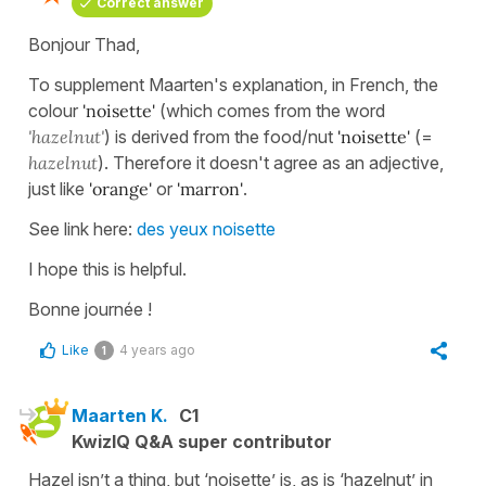
Correct answer
Bonjour Thad,
To supplement Maarten's explanation, in French, the
colour
'noisette'
(which comes from the word
'hazelnut'
) is derived from the food/nut
'noisette'
(=
hazelnut
). Therefore it doesn't agree as an adjective,
just like
'orange'
or
'marron'
.
See link here:
des yeux noisette
I hope this is helpful.
Bonne journée !
Like
4 years ago
1
Maarten K.
C1
KwizIQ Q&A super contributor
Hazel isn’t a thing, but ‘noisette’ is, as is ‘hazelnut’ in