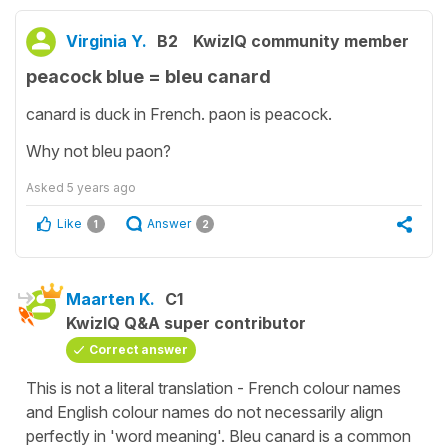
Virginia Y.
B2
KwizIQ community member
peacock blue = bleu canard
canard is duck in French. paon is peacock.
Why not bleu paon?
Asked
5 years ago
Like
Answer
1
2
Maarten K.
C1
KwizIQ Q&A super contributor
Correct answer
This is not a literal translation - French colour names
and English colour names do not necessarily align
perfectly in 'word meaning'. Bleu canard is a common