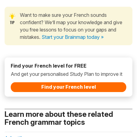
Want to make sure your French sounds
confident? We’ll map your knowledge and give
you free lessons to focus on your gaps and
mistakes.
Start your Brainmap today »
Find your French level for FREE
And get your personalised Study Plan to improve it
Find your French level
Learn more about these related
French grammar topics