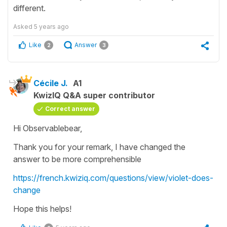
different.
Asked
5 years ago
Like
Answer
2
3
Cécile J.
A1
KwizIQ Q&A super contributor
Correct answer
Hi Observablebear,
Thank you for your remark, I have changed the
answer to be more comprehensible
https://french.kwiziq.com/questions/view/violet-does-
change
Hope this helps!