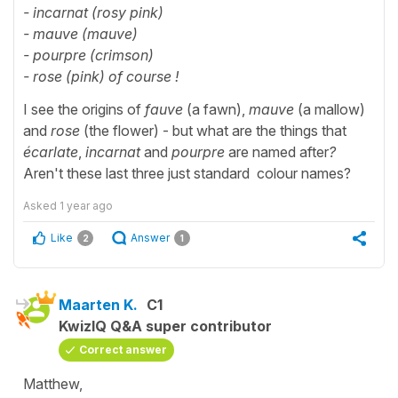
- incarnat (rosy pink)
- mauve (mauve)
- pourpre (crimson)
- rose (pink) of course !
I see the
origins of
fauve
(a fawn),
mauve
(a mallow)
and
rose
(the flower) - but what are the things that
écarlate
,
incarnat
and
pourpre
are named after
?
Aren't these last three just standard colour names?
Asked
1 year ago
Like
Answer
2
1
Maarten K.
C1
KwizIQ Q&A super contributor
Correct answer
Matthew,