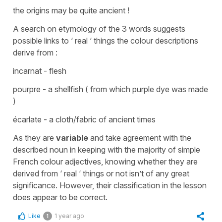
the origins may be quite ancient !
A search on etymology of the 3 words suggests
possible links to ‘ real ‘ things the colour descriptions
derive from :
incarnat - flesh
pourpre - a shellfish ( from which purple dye was made
)
écarlate - a cloth/fabric of ancient times
As they are
variable
and take agreement with the
described noun in keeping with the majority of simple
French colour adjectives, knowing whether they are
derived from ‘ real ‘ things or not isn’t of any great
significance. However, their classification in the lesson
does appear to be correct.
Like
1 year ago
1