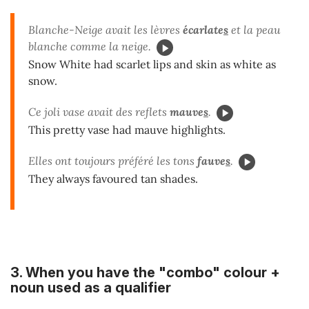
Blanche-Neige avait les lèvres
écarlate
s
et la peau
blanche comme la neige.
Snow White had scarlet lips and skin as white as
snow.
Ce joli vase avait des reflets
mauve
s
.
This pretty vase had mauve highlights.
Elles ont toujours préféré les tons
fauve
s
.
They always favoured tan shades.
3. When you have the "combo"
colour +
noun used as a qualifier