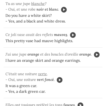
Tu as une jupe
blanche
?
- Oui, et une robe
noir et blanc
.
Do you have a white skirt?
- Yes, and a black and white dress.
Ce joli vase avait des reflets
mauve
s
.
This pretty vase had mauve highlights.
J'ai une jupe
orange
et des boucles d'oreille
orange
.
I have an orange skirt and orange earrings.
C'était une voiture
verte
.
- Oui, une voiture
vert foncé
.
It was a green car.
- Yes, a dark green car.
Elles ont toujours préféré les tons
fauve
s
.