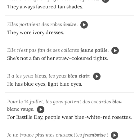
They always favoured tan shades.
Elles portaient des robes
ivoire
.
They wore ivory dresses.
Elle n'est pas fan de ses collants
jaune paille
.
She's not a fan of her straw-coloured tights.
Il a les yeux
bleus
,
les yeux
bleu clair
.
He has blue eyes, light blue eyes.
Pour le 14 juillet, les gens portent des cocardes
bleu
blanc rouge
.
For Bastille Day, people wear blue-white-red rosettes.
Je ne trouve plus mes chaussettes
framboise
!