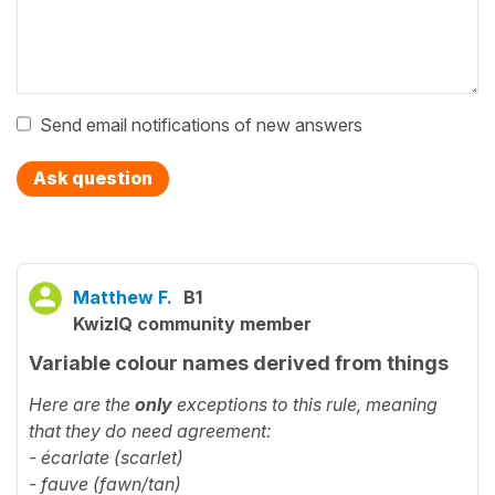
Send email notifications of new answers
Ask question
Matthew F.
B1
KwizIQ community member
Variable colour names derived from things
Here are the
only
exceptions to this rule, meaning
that they do need agreement:
- écarlate (scarlet)
- fauve (fawn/tan)