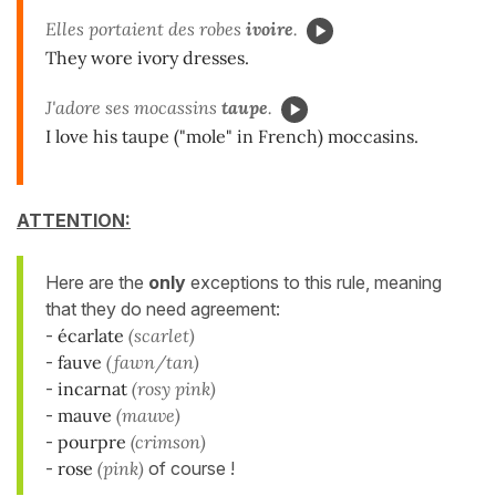
Elles portaient des robes
ivoire
.
They wore ivory dresses.
J'adore ses mocassins
taupe
.
I love his taupe ("mole" in French) moccasins.
ATTENTION:
Here are the
only
exceptions to this rule, meaning
that they do need agreement:
-
écarlate
(scarlet)
-
fauve
(fawn/tan)
-
incarnat
(rosy pink)
-
mauve
(mauve)
-
pourpre
(crimson)
-
rose
(pink)
of course !