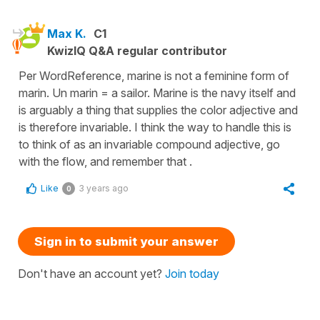
Max K.
C1
KwizIQ Q&A regular contributor
Per WordReference, marine is not a feminine form of
marin. Un marin = a sailor. Marine is the navy itself and
is arguably a thing that supplies the color adjective and
is therefore invariable. I think the way to handle this is
to think of as an invariable compound adjective, go
with the flow, and remember that .
Like
3 years ago
0
Sign in to submit your answer
Don't have an account yet?
Join today