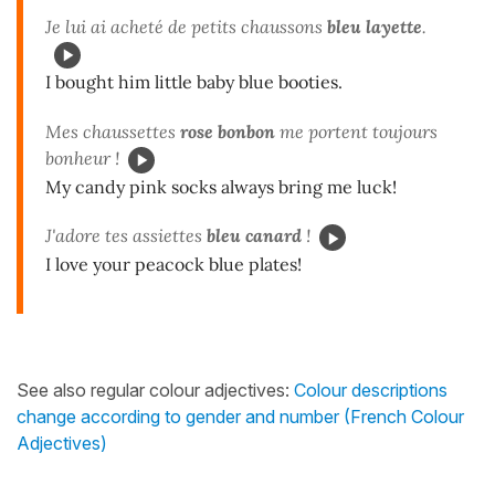
Je lui ai acheté de petits chaussons
bleu layette
.
I bought him little baby blue booties.
Mes chaussettes
rose bonbon
me portent toujours
bonheur !
My candy pink socks always bring me luck!
J'adore tes assiettes
bleu canard
!
I love your peacock blue plates!
See also regular colour adjectives:
Colour descriptions
change according to gender and number (French Colour
Adjectives)