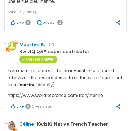
une tenue bleu marine.
Asked
5 years ago
Like
Answer
0
2
Maarten K.
C1
KwizIQ Q&A super contributor
Correct answer
Bleu marine is correct. It is an invariable compound
adjective. (It does not derive from the word
'marin'
but
from
'
marine'
directly).
https://www.wordreference.com/fren/marine
Like
5 years ago
0
Céline
KwizIQ Native French Teacher