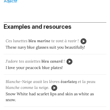
Adjectif
Examples and resources
Ces lunettes
bleu marine
te vont à ravir !
These navy blue glasses suit you beautifully!
J'adore tes assiettes
bleu canard
!
I love your peacock blue plates!
Blanche-Neige avait les lèvres
écarlate
s
et la peau
blanche comme la neige.
Snow White had scarlet lips and skin as white as
snow.