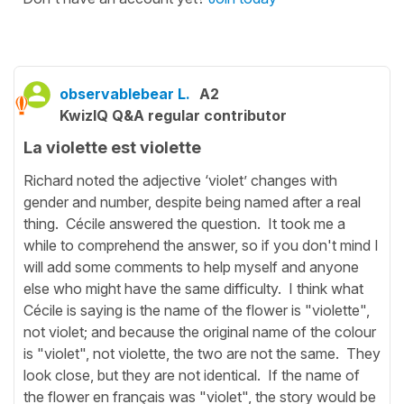
observablebear L.
A2
KwizIQ Q&A regular contributor
La violette est violette
Richard noted the adjective ‘violet’ changes with
gender and number, despite being named after a real
thing. Cécile answered the question. It took me a
while to comprehend the answer, so if you don't mind I
will add some comments to help myself and anyone
else who might have the same difficulty. I think what
Cécile is saying is the name of the flower is "violette",
not violet; and because the original name of the colour
is "violet", not violette, the two are not the same. They
look close, but they are not identical. If the name of
the flower en français was "violet", the story would be