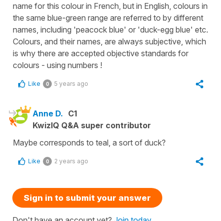
name for this colour in French, but in English, colours in
the same blue-green range are referred to by different
names, including 'peacock blue' or 'duck-egg blue' etc.
Colours, and their names, are always subjective, which
is why there are accepted objective standards for
colours - using numbers !
Like
5 years ago
0
Anne D.
C1
KwizIQ Q&A super contributor
Maybe corresponds to teal, a sort of duck?
Like
2 years ago
0
Sign in to submit your answer
Don't have an account yet?
Join today