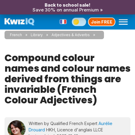
Back to school sale!
Save 30% on annual Premium »
Join FREE
French
Library
Adjectives & Adverbs
Compound colour
names and colour names
derived from things are
invariable (French
Colour Adjectives)
Written by Qualified French Expert
Aurélie
Drouard
HKH, Licence d'anglais LLCE