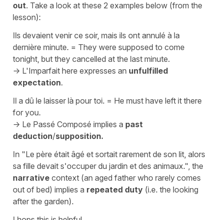
out
. Take a look at these 2 examples below (from the
lesson):
Ils devaient venir ce soir, mais ils ont annulé à la
dernière minute.
=
They were supposed to come
tonight, but they cancelled at the last minute.
->
L'Imparfait
here expresses an
unfulfilled
expectation
.
Il a dû le laisser là pour toi.
=
He must have left it there
for you.
->
Le Passé Composé
implies a
past
deduction
/
supposition.
In
"Le père était âgé et sortait rarement de son lit, alors
sa fille devait s'occuper du jardin et des animaux."
, the
narrative
context (an aged father who rarely comes
out of bed) implies a
repeated duty
(i.e. the looking
after the garden).
I hops this is helpful.