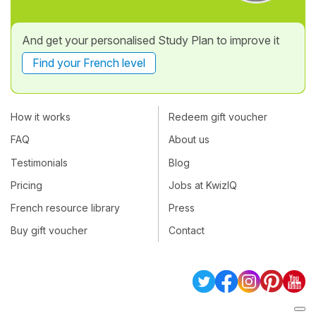
And get your personalised Study Plan to improve it
Find your French level
How it works
Redeem gift voucher
FAQ
About us
Testimonials
Blog
Pricing
Jobs at KwizIQ
French resource library
Press
Buy gift voucher
Contact