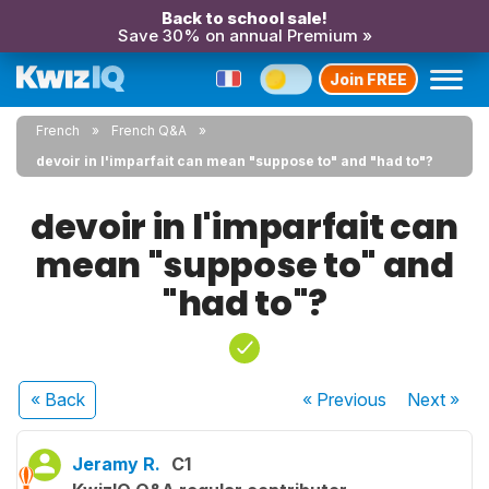
Back to school sale!
Save 30% on annual Premium »
Join FREE
French
French Q&A
devoir in l'imparfait can mean "suppose to" and "had to"?
devoir in l'imparfait can
mean "suppose to" and
"had to"?
« Back
« Previous
Next
»
Jeramy R.
C1