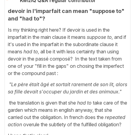
KwizIQ Q&A regular contributor
devoir in l'imparfait can mean "suppose to"
and "had to"?
Is my thinking right here? If devoir is used in the
imparfait in the main clause it means
suppose to,
and if
it's used in the imparfait in the subordinate clause it
means
had to,
all be it with less certainty than using
devoir in the passé composé? In the text taken from
one of your "fill in the gaps" on chosing the imperfect
or the compound past :
"Le père était âgé et sortait rarement de son lit, alors
sa fille devait s'occuper du jardin et des animaux."
the translation is given that she
had to
take care of the
garden which means in english anyway, that she
carried out the obligation. In french does the
repeated
action
overule the subtlety of the fulfilled obligation?