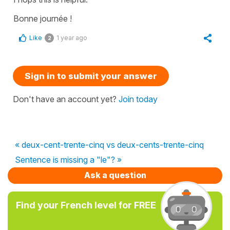
Bonne journée !
Like
1 year ago
2
Sign in to submit your answer
Don't have an account yet?
Join today
« deux-cent-trente-cinq vs deux-cents-trente-cinq
Sentence is missing a "le"? »
Ask a question
Find your French level for FREE