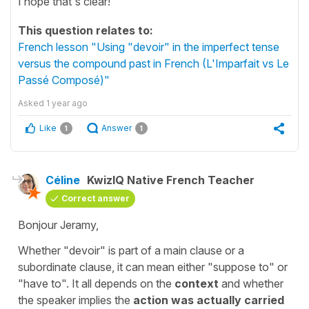
I hope that's clear!
This question relates to:
French lesson "Using "devoir" in the imperfect tense
versus the compound past in French (L'Imparfait vs Le
Passé Composé)"
Asked
1 year ago
Like
Answer
1
1
Céline
KwizIQ Native French Teacher
Correct answer
Bonjour Jeramy,
Whether
"devoir"
is part of a main clause or a
subordinate clause, it can mean either
"suppose to"
or
"have to"
. It all depends on the
context
and whether
the speaker implies the
action was actually carried