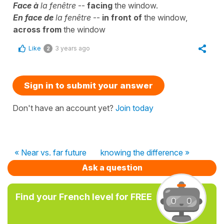
Face à
la fenêtre
--
facing
the window.
En face de
la fenêtre
--
in front of
the window,
across from
the window
Like
3 years ago
2
Sign in to submit your answer
Don't have an account yet?
Join today
« Near vs. far future
knowing the difference »
Ask a question
Find your French level for FREE