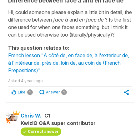
Difference between face à and en face de
Hi, could someone please explain a little bit in detail, the
difference between
face
à
and
en face de
? Is the first
one used for when one faces something, but I think it
can be used otherwise too (literally/physically)?
This question relates to:
French lesson "À côté de, en face de, à l'extérieur de,
à l'intérieur de, près de, loin de, au coin de (French
Prepositions)"
Asked
4 years ago
Like
Answer
1
1
Chris W.
C1
KwizIQ Q&A super contributor
Correct answer