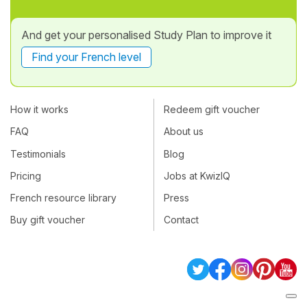
And get your personalised Study Plan to improve it
Find your French level
How it works
Redeem gift voucher
FAQ
About us
Testimonials
Blog
Pricing
Jobs at KwizIQ
French resource library
Press
Buy gift voucher
Contact