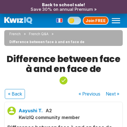
Back to school sale!
Save 30% on annual Premium »
Join FREE
French
French Q&A
Difference between face à and en face de
Difference between face
à and en face de
« Back
« Previous
Next
»
Aayushi T.
A2
KwizIQ community member