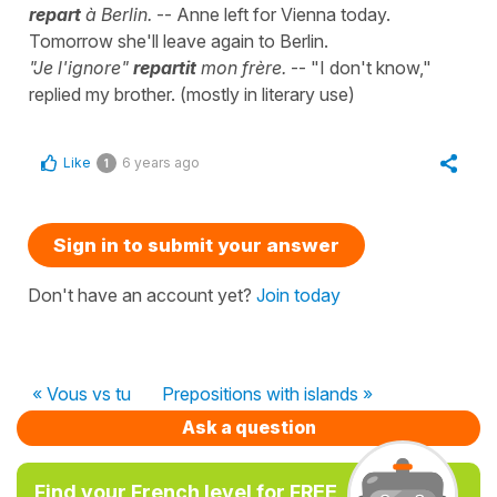
repart
à Berlin.
-- Anne left for Vienna today.
Tomorrow she'll leave again to Berlin.
"Je l'ignore"
repartit
mon frère.
-- "I don't know,"
replied my brother. (mostly in literary use)
Like
6 years ago
1
Sign in to submit your answer
Don't have an account yet?
Join today
« Vous vs tu
Prepositions with islands »
Ask a question
Find your French level for FREE