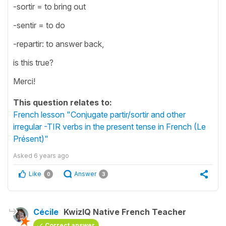
-sortir = to bring out
-sentir = to do
-repartir: to answer back,
is this true?
Merci!
This question relates to:
French lesson "Conjugate partir/sortir and other
irregular -TIR verbs in the present tense in French (Le
Présent)"
Asked
6 years ago
Like
Answer
0
3
Cécile
KwizIQ Native French Teacher
Correct answer