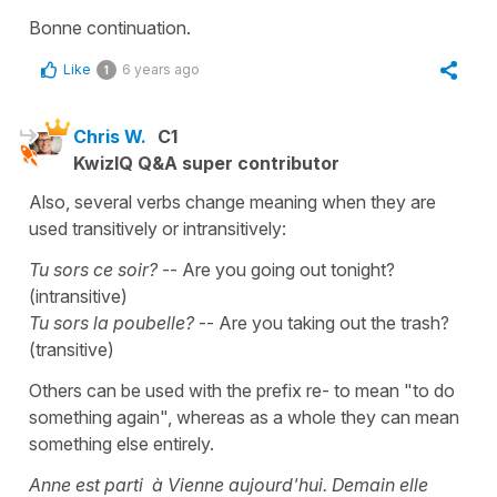
Bonne continuation.
Like
6 years ago
1
Chris W.
C1
KwizIQ Q&A super contributor
Also, several verbs change meaning when they are
used transitively or intransitively:
Tu sors ce soir?
-- Are you going out tonight?
(intransitive)
Tu sors la poubelle?
-- Are you taking out the trash?
(transitive)
Others can be used with the prefix re- to mean "to do
something again", whereas as a whole they can mean
something else entirely.
Anne est parti à Vienne aujourd'hui. Demain elle