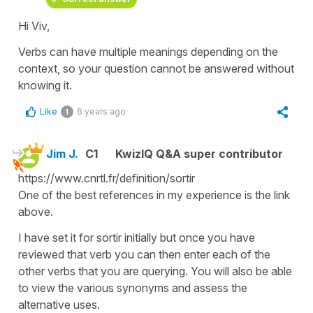
Hi Viv,
Verbs can have multiple meanings depending on the
context, so your question cannot be answered without
knowing it.
Like
6 years ago
1
Jim J.
C1
KwizIQ Q&A super contributor
https://www.cnrtl.fr/definition/sortir
One of the best references in my experience is the link
above.
I have set it for sortir initially but once you have
reviewed that verb you can then enter each of the
other verbs that you are querying. You will also be able
to view the various synonyms and assess the
alternative uses.