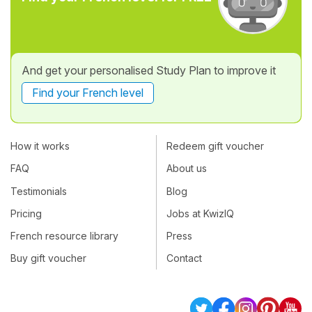
And get your personalised Study Plan to improve it
Find your French level
How it works
Redeem gift voucher
FAQ
About us
Testimonials
Blog
Pricing
Jobs at KwizIQ
French resource library
Press
Buy gift voucher
Contact