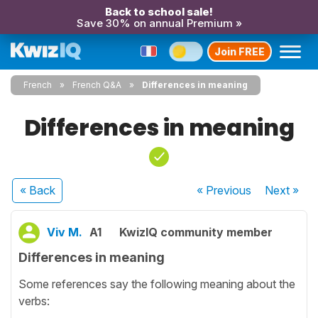
Back to school sale!
Save 30% on annual Premium »
Join FREE
French
French Q&A
Differences in meaning
Differences in meaning
« Back
« Previous
Next
»
Viv M.
A1
KwizIQ community member
Differences in meaning
Some references say the following meaning about the
verbs: