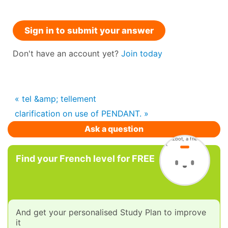
Sign in to submit your answer
Don't have an account yet?
Join today
« tel &amp; tellement
clarification on use of PENDANT. »
Ask a question
Find your French level for FREE
And get your personalised Study Plan to improve
it