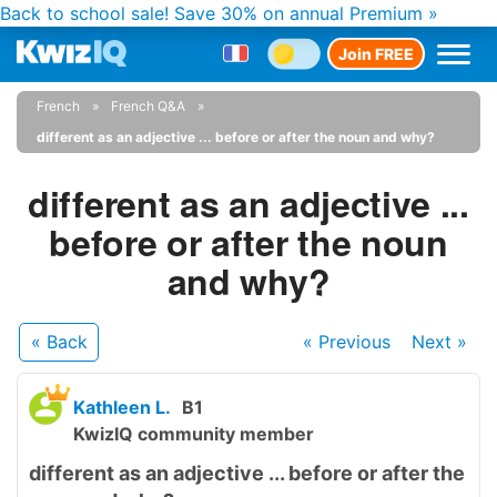
Back to school sale!
Save 30% on annual Premium »
Join FREE
French
French Q&A
different as an adjective ... before or after the noun and why?
different as an adjective ...
before or after the noun
and why?
« Back
« Previous
Next
»
Kathleen L.
B1
KwizIQ community member
different as an adjective ... before or after the