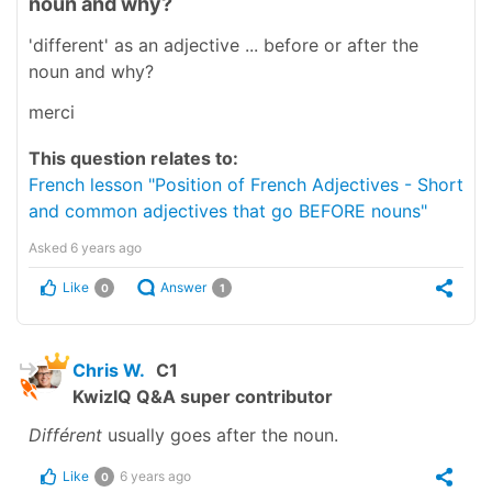
noun and why?
'different' as an adjective ... before or after the
noun and why?
merci
This question relates to:
French lesson "Position of French Adjectives - Short
and common adjectives that go BEFORE nouns"
Asked
6 years ago
Like
Answer
0
1
Chris W.
C1
KwizIQ Q&A super contributor
Différent
usually goes after the noun.
Like
6 years ago
0