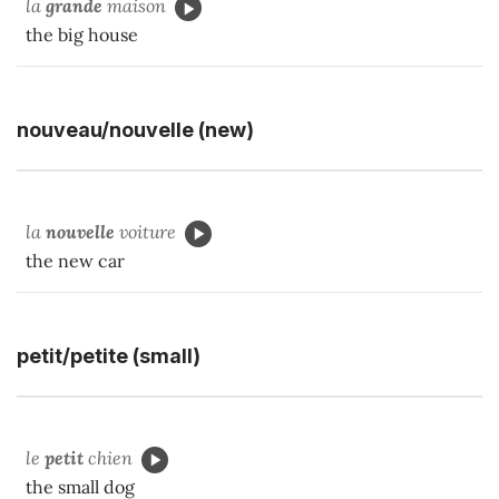
la
grande
maison
the big house
nouveau/nouvelle (new)
la
nouvelle
voiture
the new car
petit/petite (small)
le
petit
chien
the small dog