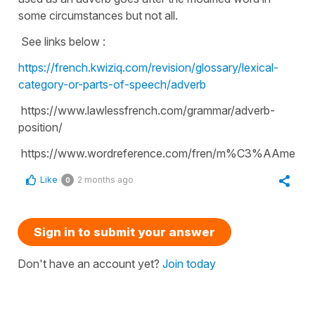
some circumstances but not all.
See links below :
https://french.kwiziq.com/revision/glossary/lexical-
category-or-parts-of-speech/adverb
https://www.lawlessfrench.com/grammar/adverb-
position/
https://www.wordreference.com/fren/m%C3%AAme
Like
2 months ago
0
Sign in to submit your answer
Don't have an account yet?
Join today