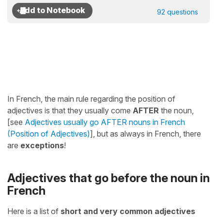
92 questions
In French, the main rule regarding the position of
adjectives is that they usually come
AFTER
the noun,
[see
Adjectives usually go AFTER nouns in French
(Position of Adjectives)
], but as always in French, there
are
exceptions
!
Adjectives that go before the noun in
French
Here is a list of
short and very common adjectives