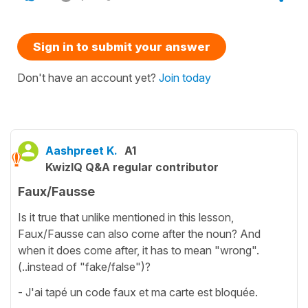
Sign in to submit your answer
Don't have an account yet?
Join today
Aashpreet K.
A1
KwizIQ Q&A regular contributor
Faux/Fausse
Is it true that unlike mentioned in this lesson,
Faux/Fausse can also come after the noun? And
when it does come after, it has to mean "wrong".
(..instead of "fake/false")?
- J'ai tapé un code faux et ma carte est bloquée.