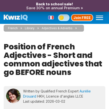
Back to school sale!
Save 30% on annual Premium »
Join FREE
French
Library
Adjectives & Adverbs
Position of French
Adjectives - Short and
common adjectives that
go BEFORE nouns
Written by Qualified French Expert
Aurélie
Drouard
HKH, Licence d'anglais LLCE
Last updated: 2026-03-02