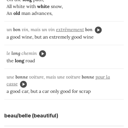
All white with
white
snow,
An
old
man advances,
un
bon
vin, mais un vin
extrêmement
bon
a good wine, but an extremely good wine
le
long
chemin
the
long
road
une
bonne
voiture, mais une voiture
bonne
pour la
casse
a good car, but a car only good for scrap
beau/belle (beautiful)