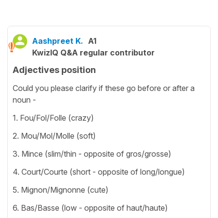
Aashpreet K.
A1
KwizIQ Q&A regular contributor
Adjectives position
Could you please clarify if these go before or after a
noun -
1. Fou/Fol/Folle (crazy)
2. Mou/Mol/Molle (soft)
3. Mince (slim/thin - opposite of gros/grosse)
4. Court/Courte (short - opposite of long/longue)
5. Mignon/Mignonne (cute)
6. Bas/Basse (low - opposite of haut/haute)