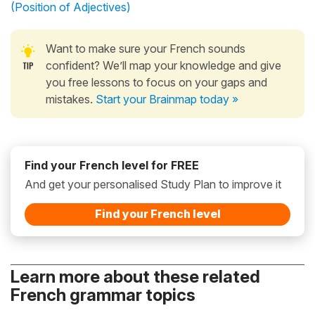
(Position of Adjectives)
Want to make sure your French sounds
confident? We’ll map your knowledge and give
you free lessons to focus on your gaps and
mistakes.
Start your Brainmap today »
Find your French level for FREE
And get your personalised Study Plan to improve it
Find your French level
Learn more about these related
French grammar topics