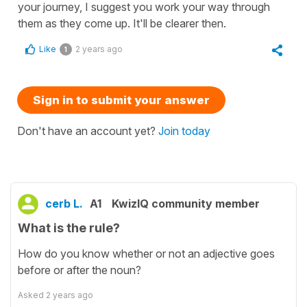
your journey, I suggest you work your way through
them as they come up. It'll be clearer then.
Like
2 years ago
1
Sign in to submit your answer
Don't have an account yet?
Join today
cerb L.
A1
KwizIQ community member
What is the rule?
How do you know whether or not an adjective goes
before or after the noun?
Asked
2 years ago