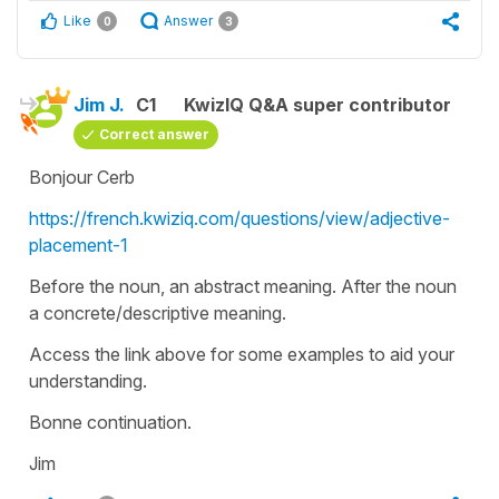
Like
Answer
0
3
Jim J.
C1
KwizIQ Q&A super contributor
Correct answer
Bonjour Cerb
https://french.kwiziq.com/questions/view/adjective-
placement-1
Before the noun, an abstract meaning. After the noun
a concrete/descriptive meaning.
Access the link above for some examples to aid your
understanding.
Bonne continuation.
Jim