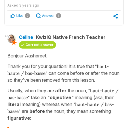
Asked
3 years ago
Like
Answer
0
1
Céline
KwizIQ Native French Teacher
Correct answer
Bonjour Aashpreet,
Thank you for your question! It is true that
"haut-
haute / bas-basse"
can come before or after the noun
so they've been removed from this lesson.
Usually, when they are
after
the noun,
"haut-haute /
bas-basse"
take an
"objective"
meaning (aka, their
literal
meaning) whereas when
"haut-haute / bas-
basse"
are
before
the noun, they mean something
figurative
: