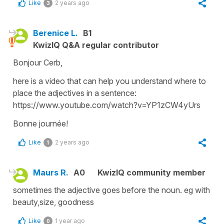
Like
2 years ago
3
Berenice L.
B1
KwizIQ Q&A regular contributor
Bonjour Cerb,
here is a video that can help you understand where to
place the adjectives in a sentence:
https://www.youtube.com/watch?v=YP1zCW4yUrs
Bonne journée!
Like
2 years ago
1
Maurs R.
A0
KwizIQ community member
sometimes the adjective goes before the noun. eg with
beauty,size, goodness
Like
1 year ago
0