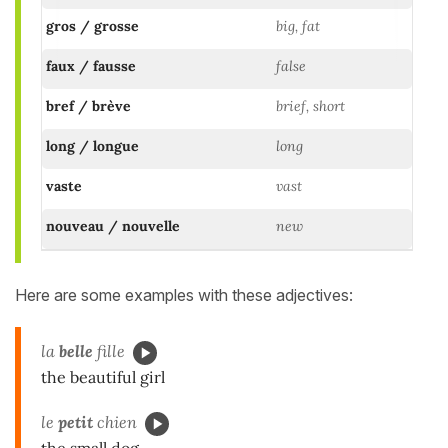
gros / grosse
big, fat
faux / fausse
false
bref / brève
brief, short
long / longue
long
vaste
vast
nouveau / nouvelle
new
Here are some examples with these adjectives:
la
belle
fille
the beautiful girl
le
petit
chien
the small dog