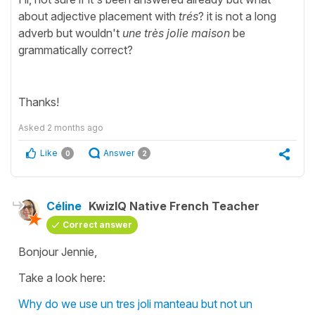
about adjective placement with
trés
? it is not a long
adverb but wouldn't
une très jolie maison
be
grammatically correct?
Thanks!
Asked
2 months ago
Like
Answer
0
2
Céline
KwizIQ Native French Teacher
Correct answer
Bonjour Jennie,
Take a look here:
Why do we use un tres joli manteau but not un