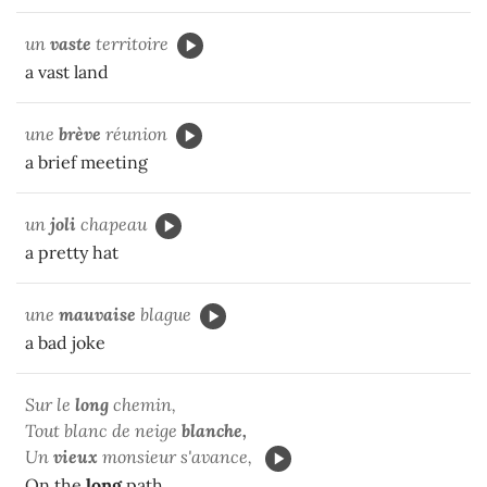
un
vaste
territoire
a vast land
une
brève
réunion
a brief meeting
un
joli
chapeau
a pretty hat
une
mauvaise
blague
a bad joke
Sur le
long
chemin,
Tout blanc de neige
blanche,
Un
vieux
monsieur s'avance,
On the
long
path,