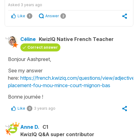
Asked
3 years ago
Like
Answer
1
2
Céline
KwizIQ Native French Teacher
Correct answer
Bonjour Aashpreet,
See my answer
here:
https://french.kwiziq.com/questions/view/adjectives
placement-fou-mou-mince-court-mignon-bas
Bonne journée !
Like
3 years ago
0
Anne D.
C1
KwizIQ Q&A super contributor