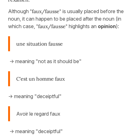
Although
"faux/fausse"
is usually placed before the
noun, it can happen to be placed after the noun (in
which case,
"faux/fausse"
highlights an
opinion
):
une situation fausse
-> meaning "not as it should be"
C'est un homme faux
-> meaning "deceiptful"
Avoir le regard faux
-> meaning "deceiptful"