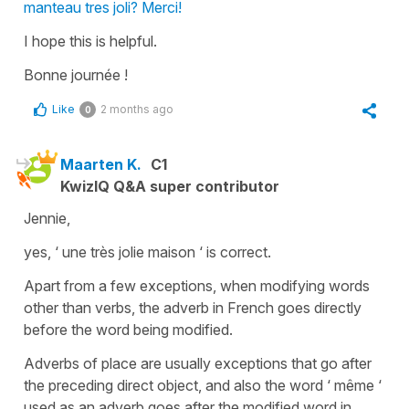
manteau tres joli? Merci!
I hope this is helpful.
Bonne journée !
Like
2 months ago
0
Maarten K.
C1
KwizIQ Q&A super contributor
Jennie,
yes, ‘ une très jolie maison ‘ is correct.
Apart from a few exceptions, when modifying words
other than verbs, the adverb in French goes directly
before the word being modified.
Adverbs of place are usually exceptions that go after
the preceding direct object, and also the word ‘ même ‘
used as an adverb goes after the modified word in