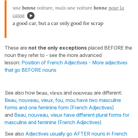
une
bonne
voiture, mais une voiture
bonne
pour la
casse
a good car, but a car only good for scrap
These are
not the only exceptions
placed BEFORE the
noun they refer to - see the more advanced
lesson:
Position of French Adjectives - More adjectives
that go BEFORE nouns
See also how
beau, vieux
and
nouveau
are different:
Beau, nouveau, vieux, fou, mou have two masculine
forms and one feminine form (French Adjectives)
and
Beau, nouveau, vieux have different plural forms for
masculine and feminine (French Adjectives)
See also
Adjectives usually go AFTER nouns in French