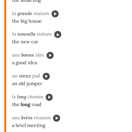
la
grande
maison
the big house
la
nouvelle
voiture
the new car
une
bonne
idée
a good idea
un
vieux
pull
an old jumper
le
long
chemin
the
long
road
une
brève
réunion
a brief meeting