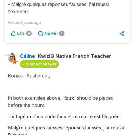
- Malgré quelques réponses fausses, j'ai réussi
l'examen.
Asked
2 years ago
Like
Answer
0
1
Céline
KwizIQ Native French Teacher
Correct answer
Bonjour Aashpreet,
In both examples above,
"faux"
should be placed
before the noun:
J'ai tapé un faux code
faux
et ma carte est bloquée.
Malgré quelques fausses réponses
fausses
, j'ai réussi
l'examen.