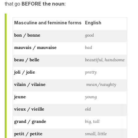
that go
BEFORE the noun
:
Masculine and feminine forms
English
bon / bonne
good
mauvais / mauvaise
bad
beau / belle
beautiful, handsome
joli / jolie
pretty
vilain / vilaine
mean/naughty
jeune
young
vieux / vieille
old
grand / grande
big, tall
petit / petite
small, little