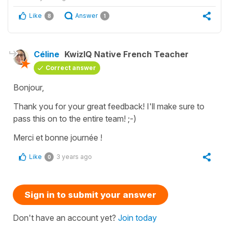
Like
Answer
8
1
Céline
KwizIQ Native French Teacher
Correct answer
Bonjour,
Thank you for your great feedback! I'll make sure to
pass this on to the entire team! ;-)
Merci et bonne journée !
Like
3 years ago
0
Sign in to submit your answer
Don't have an account yet?
Join today