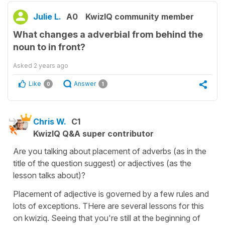
Julie L.
A0
KwizIQ community member
What changes a adverbial from behind the
noun to in front?
Asked
2 years ago
Like
Answer
0
1
Chris W.
C1
KwizIQ Q&A super contributor
Are you talking about placement of adverbs (as in the
title of the question suggest) or adjectives (as the
lesson talks about)?
Placement of adjective is governed by a few rules and
lots of exceptions. THere are several lessons for this
on kwiziq. Seeing that you're still at the beginning of