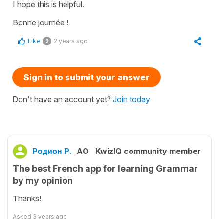
I hope this is helpful.
Bonne journée !
Like
2 years ago
2
Sign in to submit your answer
Don't have an account yet?
Join today
Родион Р.
A0
KwizIQ community member
The best French app for learning Grammar
by my opinion
Thanks!
Asked
3 years ago