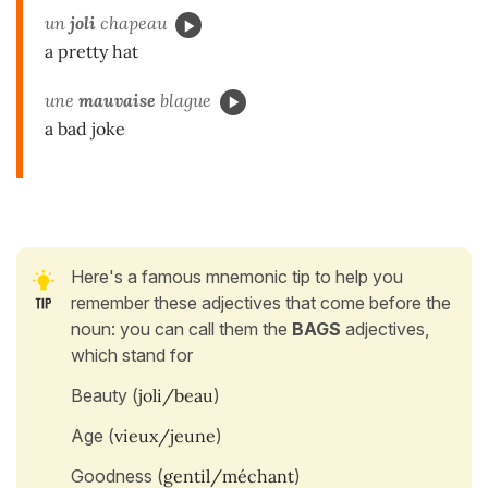
un
joli
chapeau
a pretty hat
une
mauvaise
blague
a bad joke
Here's a famous mnemonic tip to help you
remember these adjectives that come before the
noun: you can call them the
BAGS
adjectives,
which stand for
Beauty (
joli/beau
)
Age (
vieux/jeune
)
Goodness (
gentil/méchant
)