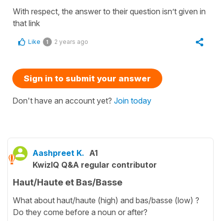
With respect, the answer to their question isn’t given in
that link
Like
2 years ago
1
Sign in to submit your answer
Don't have an account yet?
Join today
Aashpreet K.
A1
KwizIQ Q&A regular contributor
Haut/Haute et Bas/Basse
What about haut/haute (high) and bas/basse (low) ?
Do they come before a noun or after?