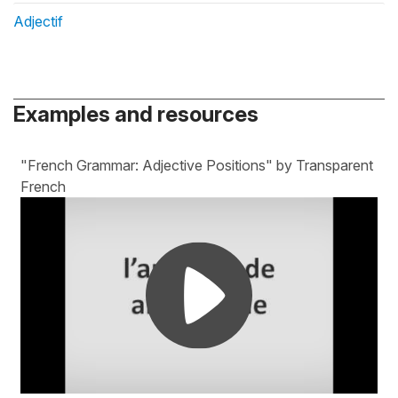
Adjectif
Examples and resources
"French Grammar: Adjective Positions" by Transparent
French