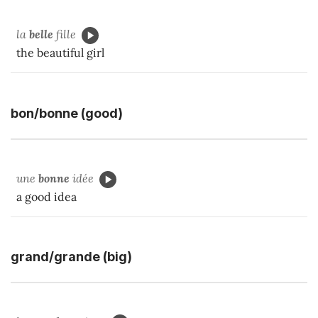
la
belle
fille
the beautiful girl
bon/bonne (good)
une
bonne
idée
a good idea
grand/grande (big)