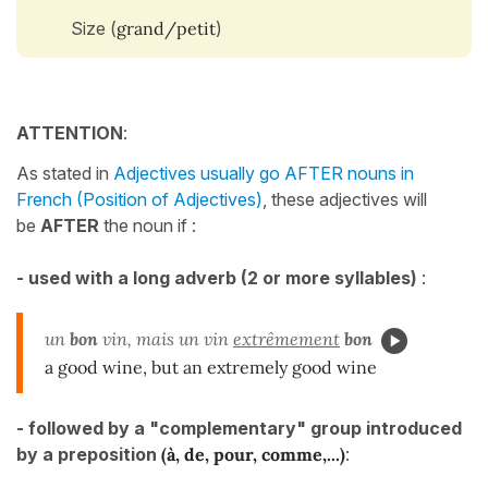
Size (
grand/petit
)
ATTENTION
:
As stated in
Adjectives usually go AFTER nouns in
French (Position of Adjectives)
, these adjectives will
be
AFTER
the noun if :
- used with a long adverb (2 or more syllables)
:
un
bon
vin, mais un vin
extrêmement
bon
a good wine, but an extremely good wine
-
followed by a "complementary" group introduced
by a preposition
(à, de, pour, comme,...)
: