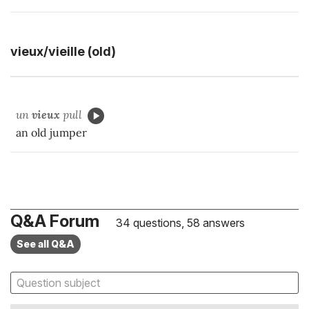
vieux/vieille (old)
un
vieux
pull
an old jumper
Q&A Forum
34 questions, 58 answers
See all Q&A