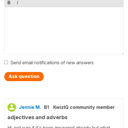
B
I
Send email notifications of new answers
Ask question
Jennie M.
B1
KwizIQ community member
adjectives and adverbs
Hi, not sure if it's been answered already but what