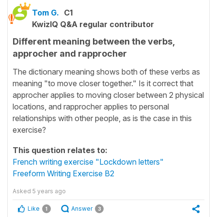
Tom G.
C1
KwizIQ Q&A regular contributor
Different meaning between the verbs,
approcher and rapprocher
The dictionary meaning shows both of these verbs as
meaning "to move closer together." Is it correct that
approcher applies to moving closer between 2 physical
locations, and rapprocher applies to personal
relationships with other people, as is the case in this
exercise?
This question relates to:
French writing exercise "Lockdown letters"
Freeform Writing Exercise B2
Asked
5 years ago
Like
Answer
1
3