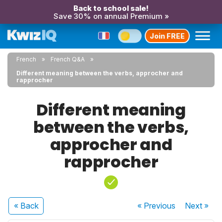
Back to school sale!
Save 30% on annual Premium »
Join FREE
French
French Q&A
Different meaning between the verbs, approcher and
rapprocher
Different meaning
between the verbs,
approcher and
rapprocher
« Back
« Previous
Next
»