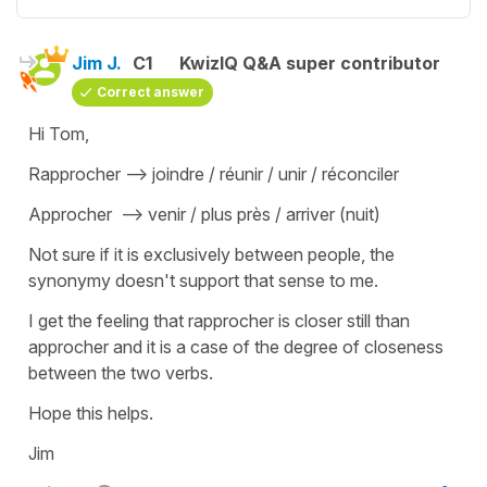
Jim J.
C1
KwizIQ Q&A super contributor
Correct answer
Hi Tom,
Rapprocher --> joindre / réunir / unir / réconciler
Approcher --> venir / plus près / arriver (nuit)
Not sure if it is exclusively between people, the
synonymy doesn't support that sense to me.
I get the feeling that rapprocher is closer still than
approcher and it is a case of the degree of closeness
between the two verbs.
Hope this helps.
Jim