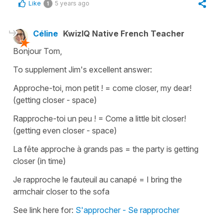
Like
5 years ago
1
Céline
KwizIQ Native French Teacher
Bonjour Tom,
To supplement Jim's excellent answer:
Approche-toi, mon petit !
=
come closer, my dear!
(getting closer - space)
Rapproche-toi un peu !
=
Come a little bit closer!
(getting even closer - space)
La fête approche à grands pas
=
the party is getting
closer
(in time)
Je rapproche le fauteuil au canapé
=
I bring the
armchair closer to the sofa
See link here for:
S'approcher - Se rapprocher