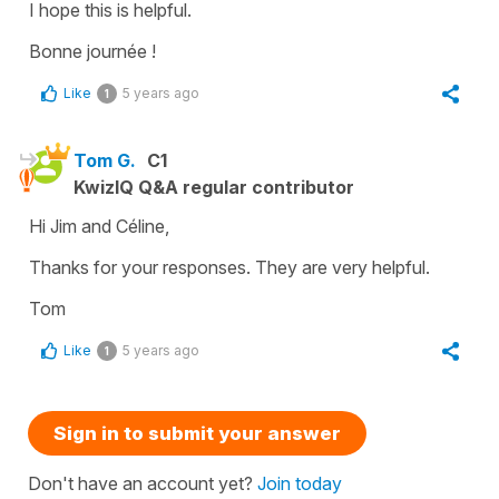
I hope this is helpful.
Bonne journée !
Like
5 years ago
1
Tom G.
C1
KwizIQ Q&A regular contributor
Hi Jim and Céline,
Thanks for your responses. They are very helpful.
Tom
Like
5 years ago
1
Sign in to submit your answer
Don't have an account yet?
Join today