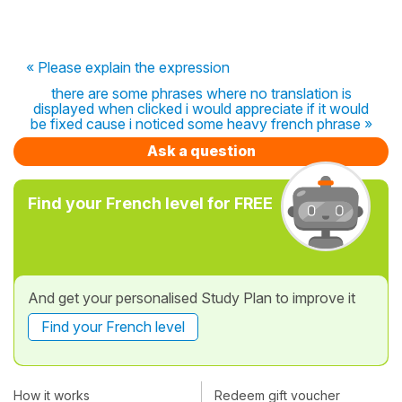
« Please explain the expression
there are some phrases where no translation is
displayed when clicked i would appreciate if it would
be fixed cause i noticed some heavy french phrase »
Ask a question
Find your French level for FREE
And get your personalised Study Plan to improve it
Find your French level
How it works
Redeem gift voucher