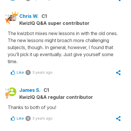
Chris W.
C1
KwizIQ Q&A super contributor
The kwizbot mixes new lessons in with the old ones.
The new lessons might broach more challenging
subjects, though. In general, however, I found that
you'll pick it up eventually. Just give yourself some
time.
Like
3 years ago
1
James S.
C1
KwizIQ Q&A regular contributor
Thanks to both of you!
Like
3 years ago
0