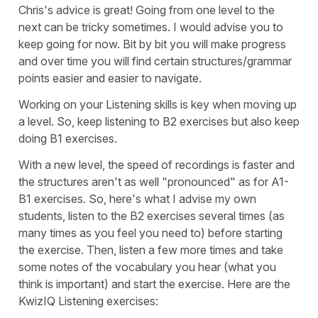
Chris's advice is great! Going from one level to the
next can be tricky sometimes. I would advise you to
keep going for now. Bit by bit you will make progress
and over time you will find certain structures/grammar
points easier and easier to navigate.
Working on your Listening skills is key when moving up
a level. So, keep listening to B2 exercises but also keep
doing B1 exercises.
With a new level, the speed of recordings is faster and
the structures aren't as well "pronounced" as for A1-
B1 exercises. So, here's what I advise my own
students, listen to the B2 exercises several times (as
many times as you feel you need to) before starting
the exercise. Then, listen a few more times and take
some notes of the vocabulary you hear (what you
think is important) and start the exercise. Here are the
KwizIQ Listening exercises: