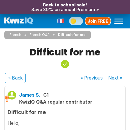
Back to school sale!
Save 30% on annual Premium »
Join FREE
French
French Q&A
Difficult for me
Difficult for me
« Back
« Previous
Next
»
James S.
C1
KwizIQ Q&A regular contributor
Difficult for me
Hello,