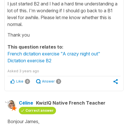
I just started B2 and I had a hard time understanding a
lot of this. I'm wondering if I should go back to a B1
level for awhile. Please let me know whether this is
normal.
Thank you
This question relates to:
French dictation exercise "A crazy night out"
Dictation exercise B2
Asked
3 years ago
Like
Answer
0
3
Céline
KwizIQ Native French Teacher
Correct answer
Bonjour James,