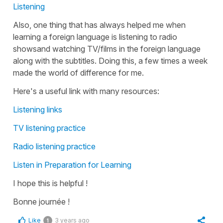
Listening
Also, one thing that has always helped me when
learning a foreign language is listening to radio
showsand watching TV/films in the foreign language
along with the subtitles. Doing this, a few times a week
made the world of difference for me.
Here's a useful link with many resources:
Listening links
TV listening practice
Radio listening practice
Listen in Preparation for Learning
I hope this is helpful !
Bonne journée !
Like
3 years ago
1