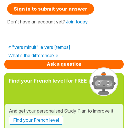
Sign in to submit your answer
Don't have an account yet?
Join today
« "vers minuit" ie vers [temps]
What’s the difference? »
Ask a question
Find your French level for FREE
And get your personalised Study Plan to improve it
Find your French level