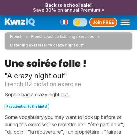
Back to school sale!
Save 30% on annual Premium »
Join FREE
French
French practice listening exercises
Listening exercise: "A crazy night out"
Une soirée folle !
"A crazy night out"
French B2 dictation exercise
Sophie had a crazy night out.
Pay attention to the hints!
Some vocabulary you may want to look up before or
during this exercise: "se remettre de", "être parti pour",
"du coin", "la réouverture", "un propriétaire", "faire la