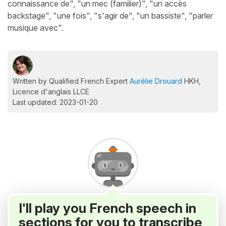
connaissance de", "un mec (familier)", "un accès
backstage", "une fois", "s'agir de", "un bassiste", "parler
musique avec".
Written by Qualified French Expert
Aurélie Drouard
HKH,
Licence d'anglais LLCE
Last updated: 2023-01-20
I'll play you French speech in
sections for you to transcribe