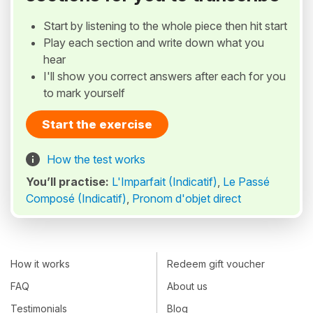
Start by listening to the whole piece then hit start
Play each section and write down what you
hear
I'll show you correct answers after each for you
to mark yourself
Start the exercise
How the test works
You’ll practise:
L'Imparfait (Indicatif)
,
Le Passé
Composé (Indicatif)
,
Pronom d'objet direct
How it works
Redeem gift voucher
FAQ
About us
Testimonials
Blog