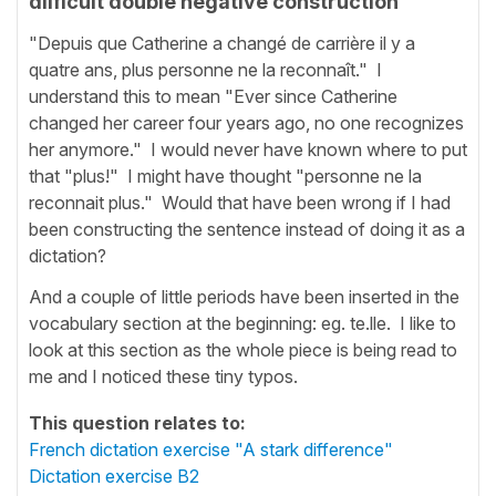
diificult double negative construction
"Depuis que Catherine a changé de carrière il y a
quatre ans, plus personne ne la reconnaît." I
understand this to mean "Ever since Catherine
changed her career four years ago, no one recognizes
her anymore." I would never have known where to put
that "plus!" I might have thought "personne ne la
reconnait plus." Would that have been wrong if I had
been constructing the sentence instead of doing it as a
dictation?
And a couple of little periods have been inserted in the
vocabulary section at the beginning: eg. te.lle. I like to
look at this section as the whole piece is being read to
me and I noticed these tiny typos.
This question relates to:
French dictation exercise "A stark difference"
Dictation exercise B2