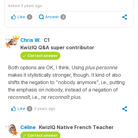
Asked
3 years ago
Like
Answer
1
2
Chris W.
C1
KwizIQ Q&A super contributor
Correct answer
Both options are OK, I think. Using
plus personne
makes it stylistically stronger, though. It kind of also
shifts the negation to "nobody anymore", i.e., putting
the emphasis on nobody, instead of a negation of
reconnaît,
i.e.,
ne reconnaît plus.
Like
3 years ago
2
Céline
KwizIQ Native French Teacher
Correct answer