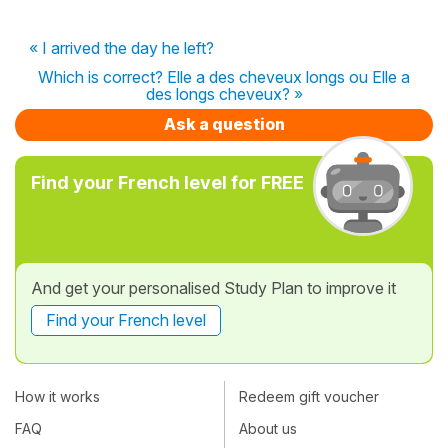
« I arrived the day he left?
Which is correct? Elle a des cheveux longs ou Elle a
des longs cheveux? »
Ask a question
Find your French level for FREE
And get your personalised Study Plan to improve it
Find your French level
How it works
Redeem gift voucher
FAQ
About us