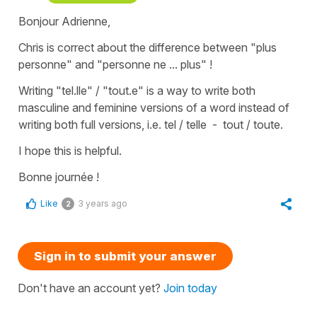
Bonjour Adrienne,
Chris is correct about the difference between
"plus
personne"
and
"personne ne ... plus"
!
Writing
"tel.lle" / "tout.e"
is a way to write both
masculine and feminine versions of a word instead of
writing both full versions, i.e.
tel / telle
-
tout / toute
.
I hope this is helpful.
Bonne journée !
Like
3 years ago
2
Sign in to submit your answer
Don't have an account yet?
Join today