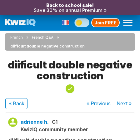
Back to school sale!
Save 30% on annual Premium »
Join FREE
French
French Q&A
diificult double negative construction
diificult double negative
construction
« Back
« Previous
Next
»
adrienne h.
C1
KwizIQ community member