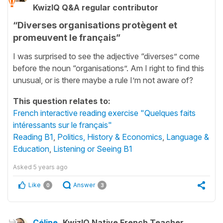
KwizIQ Q&A regular contributor
“Diverses organisations protègent et
promeuvent le français”
I was surprised to see the adjective “diverses” come
before the noun “organisations”. Am I right to find this
unusual, or is there maybe a rule I’m not aware of?
This question relates to:
French interactive reading exercise "Quelques faits
intéressants sur le français"
Reading B1
,
Politics, History & Economics
,
Language &
Education
,
Listening or Seeing B1
Asked
5 years ago
Like
Answer
0
3
Céline
KwizIQ Native French Teacher