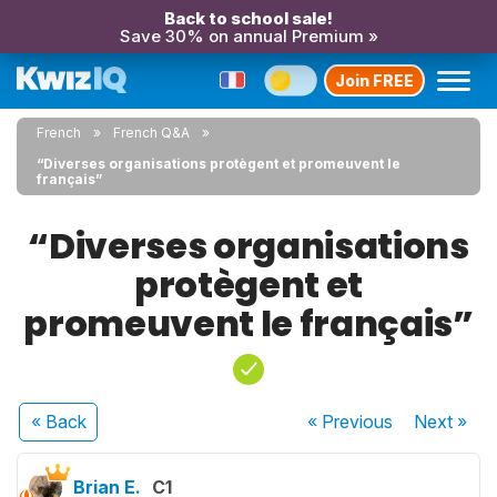
Back to school sale!
Save 30% on annual Premium »
Join FREE
French
French Q&A
“Diverses organisations protègent et promeuvent le
français”
“Diverses organisations
protègent et
promeuvent le français”
« Back
« Previous
Next
»
Brian E.
C1