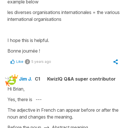
example below
les diverses organisations internationales
=
the various
international organisations
I hope this is helpful.
Bonne journée !
Like
5 years ago
2
Jim J.
C1
KwizIQ Q&A super contributor
Hi Brian,
Yes, there is ---
The adjective in French can appear before or after the
noun and changes the meaning.
Before the noun --> Abstract meaning