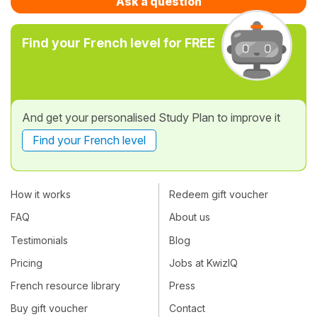
Ask a question
Find your French level for FREE
And get your personalised Study Plan to improve it
Find your French level
How it works
Redeem gift voucher
FAQ
About us
Testimonials
Blog
Pricing
Jobs at KwizIQ
French resource library
Press
Buy gift voucher
Contact