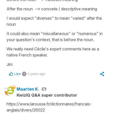
After the noun --> concrete / descriptive meaning
I would expect "diverses" to mean "varied" after the
noun
It could also mean "miscellaneous" or "numerous" in
your question's context, that is before the noun.
We really need Cécile's expert comments here as a
native French speaker.
Jim
Like
5 years ago
1
Maarten K.
C1
KwizIQ Q&A super contributor
https://www.larousse.fr/dictionnaires/francais-
anglais/divers/26022