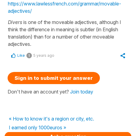
https://www.lawlessfrench.com/grammar/movable-
adjectives/
Divers
is one of the moveable adjectives, although I
think the difference in meaning is subtler (in English
translation) than for a number of other moveable
adjectives.
Like
5 years ago
1
Sign in to submit your answer
Don't have an account yet?
Join today
« How to know it's a region or city, etc.
I earned only 1000euros »