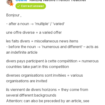
Correct answer
Bonjour ,
- after a noun → ‘multiple’ / ‘varied’
une offre diverse
=
a varied offer
les faits divers
=
miscellaneous news items
- before the noun → ‘numerous and different’ – acts as
an indefinite article
divers pays participent à cette compétition
=
numerous
countries take part in this competition
diverses organisations sont invitées
=
various
organisations are invited
ils viennent de divers horizons
=
they come from
several different backgrounds
Attention: can also be preceded by an article, see