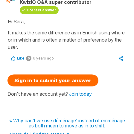
KwizIQ Q&A super contributor
Correct answer
Hi Sara,
It makes the same difference as in English using
where
or
in which
and is often a matter of preference by the
user.
Like
6 years ago
0
Sign in to submit your answer
Don't have an account yet?
Join today
« Why can’t we use déménage’ instead of emménagé
as both mean to move as in to shift.