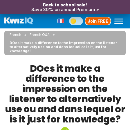
Back to school sale!
Save 30% on annual Premium »
Join FREE
French
French Q&A
DOes it make a difference to the impression on the listener
to alternatively use ou and dans lequel or is it just for
knowledge?
DOes it make a
difference to the
impression on the
listener to alternatively
use ou and dans lequel or
is it just for knowledge?