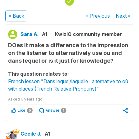
« Back
« Previous
Next
»
Sara A.
A1
KwizIQ community member
DOes it make a difference to the impression
on the listener to alternatively use ou and
dans lequel or is it just for knowledge?
This question relates to:
French lesson "Dans lequel/laquelle : alternative to où
with places (French Relative Pronouns)"
Asked
6 years ago
Like
Answer
0
1
Cécile J.
A1