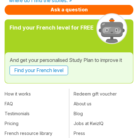
where do I find the stories. »
Ask a question
Find your French level for FREE
And get your personalised Study Plan to improve it
Find your French level
How it works
Redeem gift voucher
FAQ
About us
Testimonials
Blog
Pricing
Jobs at KwizIQ
French resource library
Press