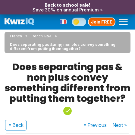
Back to school sale!
Save 30% on annual Premium »
Join FREE
French
French Q&A
Does separating pas &amp; non plus convey something
different from putting them together?
Does separating pas &
non plus convey
something different from
putting them together?
« Back
« Previous
Next
»