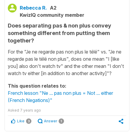
Rebecca R.
A2
KwizIQ community member
Does separating pas & non plus convey
something different from putting them
together?
For the "Je ne regarde pas non plus le télé" vs. "Je ne
regarde pas le télé non plus", does one mean "I [like
you] also don't watch tv" and the other mean "I don't
watch tv either [in addition to another activity]"?
This question relates to:
French lesson "Ne ... pas non plus = Not ... either
(French Negations)"
Asked
7 years ago
Like
Answer
3
1