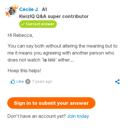
Cécile J.
A1
KwizIQ Q&A super contributor
Correct answer
Hi Rebecca,
You can say both without altering the meaning but to
me it means you agreeing with another person who
does not watch
'l
a
télé'
either....
Hoep this helps!
Like
7 years ago
0
Sign in to submit your answer
Don't have an account yet?
Join today