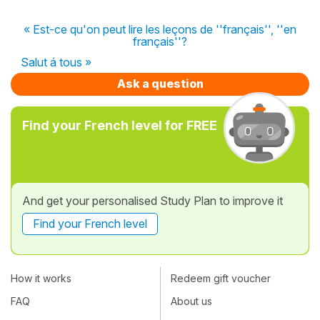
« Est-ce qu'on peut lire les leçons de ''français'', ''en
français''?
Salut á tous »
Ask a question
Find your French level for FREE
And get your personalised Study Plan to improve it
Find your French level
How it works
Redeem gift voucher
FAQ
About us