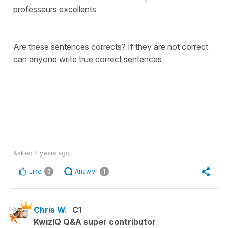
professeurs excellents
Are these sentences corrects? İf they are not correct
can anyone write true correct sentences
Asked
4 years ago
Like
Answer
0
1
Chris W.
C1
KwizIQ Q&A super contributor