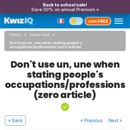
Back to school sale!
Save 30% on annual Premium »
Join FREE
French
French Q&A
Don't use un, une when stating people's
occupations/professions (zero article)
Don't use un, une when
stating people's
occupations/professions
(zero article)
« Back
« Previous
Next
»