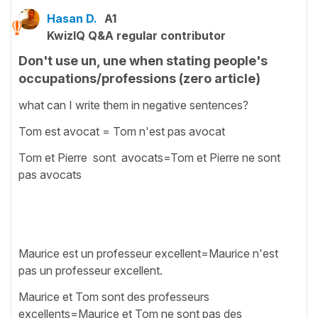
Hasan D.
A1
KwizIQ Q&A regular contributor
Don't use un, une when stating people's
occupations/professions (zero article)
what can I write them in negative sentences?
Tom est avocat = Tom n'est pas avocat
Tom et Pierre sont avocats=Tom et Pierre ne sont
pas avocats
Maurice est un professeur excellent=Maurice n'est
pas un professeur excellent.
Maurice et Tom sont des professeurs
excellents=Maurice et Tom ne sont pas des