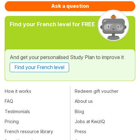
Ask a question
Find your French level for FREE
And get your personalised Study Plan to improve it
Find your French level
How it works
Redeem gift voucher
FAQ
About us
Testimonials
Blog
Pricing
Jobs at KwizIQ
French resource library
Press