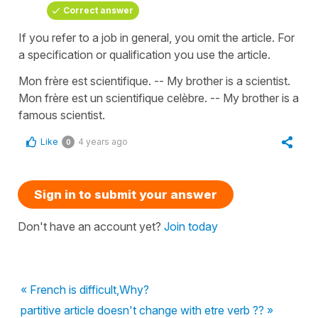
Correct answer
If you refer to a job in general, you omit the article. For
a specification or qualification you use the article.
Mon frère est scientifique. -- My brother is a scientist.
Mon frère est un scientifique celèbre. -- My brother is a
famous scientist.
Like
4 years ago
0
Sign in to submit your answer
Don't have an account yet?
Join today
« French is difficult,Why?
partitive article doesn't change with etre verb ?? »