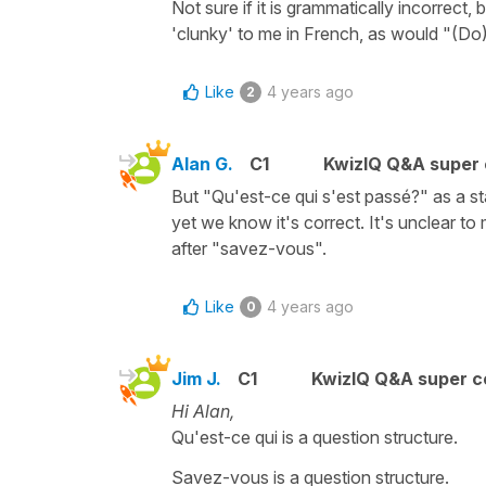
Not sure if it is grammatically incorrec
'clunky' to me in French, as would "(Do)
Like
4 years ago
2
Alan G.
C1
KwizIQ Q&A super 
But "Qu'est-ce qui s'est passé?" as a s
yet we know it's correct. It's unclear to
after "savez-vous".
Like
4 years ago
0
Jim J.
C1
KwizIQ Q&A super c
Hi Alan,
Qu'est-ce qui is a question structure.
Savez-vous is a question structure.