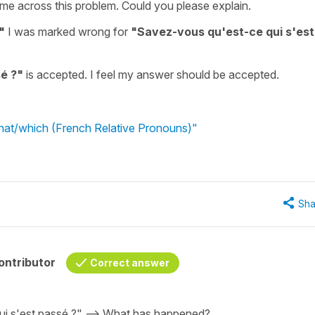
ame across this problem. Could you please explain.
"
I was marked wrong for
"Savez-vous qu'est-ce qui s'est
é ?"
is accepted. I feel my answer should be accepted.
what/which (French Relative Pronouns)"
Sha
ontributor
Correct answer
qui s'est passé ?" --> What has happened?