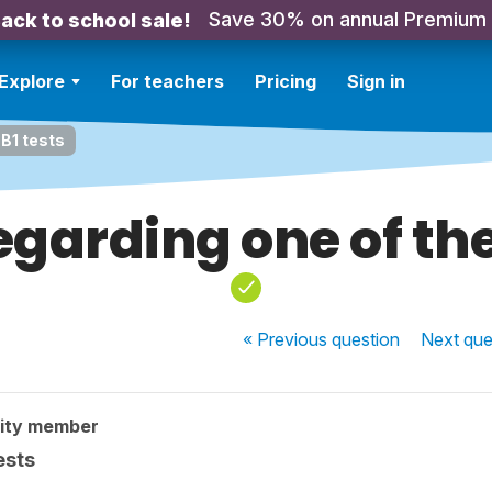
Save 30% on annual Premium
ack to school sale!
Explore
For teachers
Pricing
Sign in
 B1 tests
garding one of the
« Previous
question
Next
que
ity member
ests