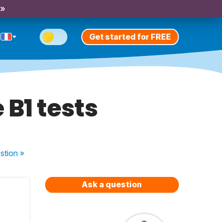
 »
Get started for FREE
 B1 tests
stion
»
Ask a question