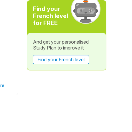
Find your
French level
for FREE
And get your personalised
Study Plan to improve it
Find your French level
re