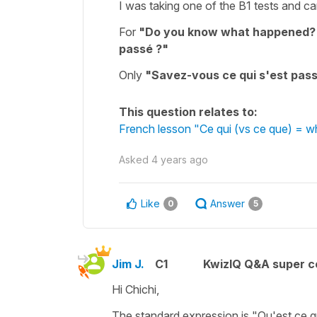
I was taking one of the B1 tests and c
For
"Do you know what happened?
passé ?"
Only
"Savez-vous ce qui s'est pass
This question relates to:
French lesson "Ce qui (vs ce que) = 
Asked
4 years ago
Like
Answer
0
5
Jim J.
C1
KwizIQ Q&A super c
Hi Chichi,
The standard expression is "Qu'est ce 