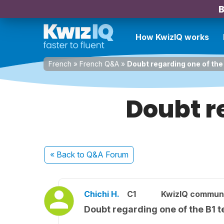
B
How KwizIQ works
French
»
French Q&A
»
Doubt regarding one of the
Doubt re
« Back
to Q&A Forum
Chichi H.
C1
KwizIQ commun
Doubt regarding one of the B1 t