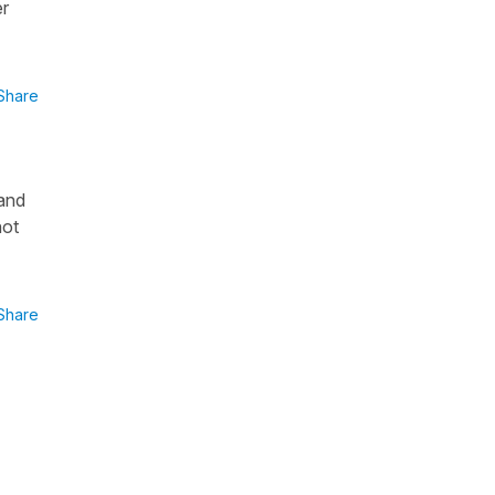
er
Share
 and
not
Share