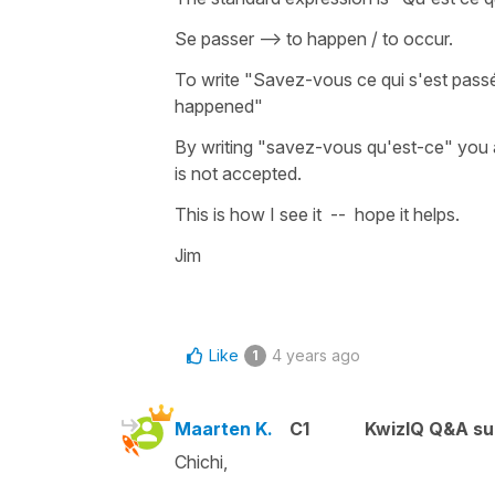
Se passer --> to happen / to occur.
To write "Savez-vous ce qui s'est pass
happened"
By writing "savez-vous qu'est-ce" you a
is not accepted.
This is how I see it -- hope it helps.
Jim
Like
4 years ago
1
Maarten K.
C1
KwizIQ Q&A su
Chichi,