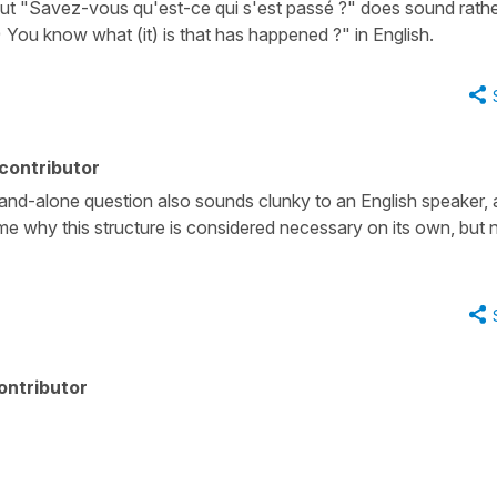
t, but "Savez-vous qu'est-ce qui s'est passé ?" does sound rath
 You know what (it) is that has happened ?" in English.
contributor
tand-alone question also sounds clunky to an English speaker,
 me why this structure is considered necessary on its own, but 
ontributor