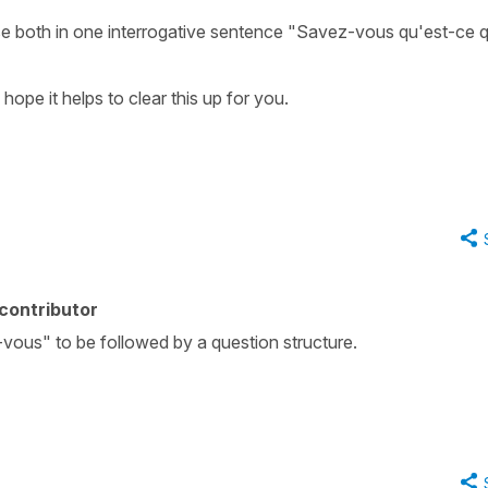
se both in one interrogative sentence "Savez-vous qu'est-ce q
 hope it helps to clear this up for you.
contributor
z-vous" to be followed by a question structure.