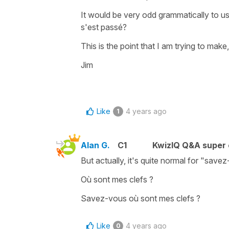
It would be very odd grammatically to u
s'est passé?
This is the point that I am trying to make,
Jim
Like
4 years ago
1
Alan G.
C1
KwizIQ Q&A super 
But actually, it's quite normal for "save
Où sont mes clefs ?
Savez-vous où sont mes clefs ?
Like
4 years ago
0