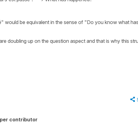
é" would be equivalent in the sense of "Do you know what ha
re doubling up on the question aspect and that is why this str
per contributor