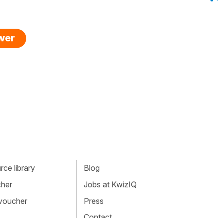
swer
ce library
Blog
cher
Jobs at KwizIQ
 voucher
Press
Contact