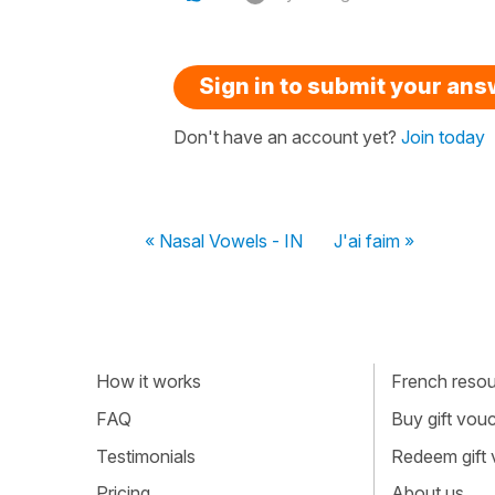
Sign in to submit your an
Don't have an account yet?
Join today
« Nasal Vowels - IN
J'ai faim »
How it works
French resour
FAQ
Buy gift vou
Testimonials
Redeem gift
Pricing
About us