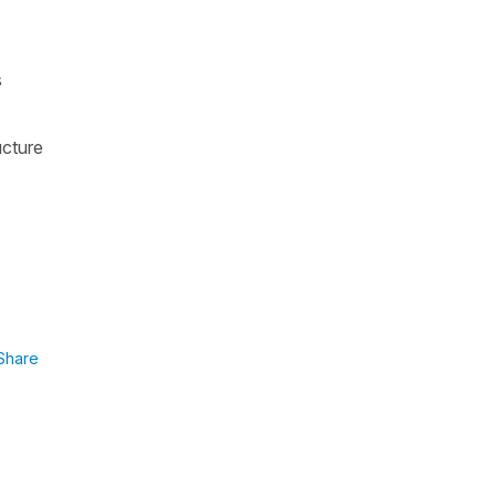
s
ucture
Share