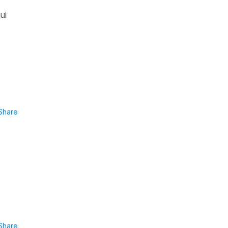
ui
Share
Share