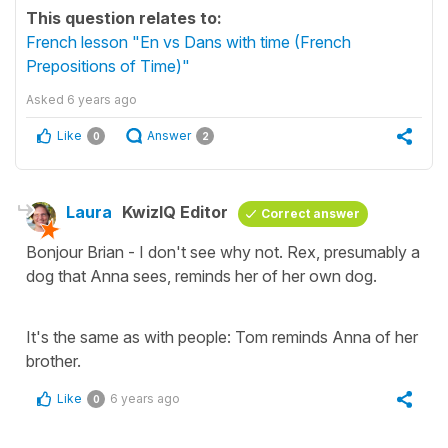
This question relates to:
French lesson "En vs Dans with time (French
Prepositions of Time)"
Asked
6 years ago
Like
Answer
0
2
Laura
KwizIQ Editor
Correct answer
Bonjour Brian - I don't see why not. Rex, presumably a
dog that Anna sees, reminds her of her own dog.
It's the same as with people: Tom reminds Anna of her
brother.
Like
6 years ago
0