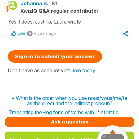
Johanna S.
B1
KwizIQ Q&A regular contributor
Yes it does. Just like Laura wrote
Like
6 years ago
0
Sign in to submit your answer
Don't have an account yet?
Join today
« What is the order when you use nous/vous/me/te
as the direct and the indirect pronoun?
Translating the -ing form of verbs with L'Infinitif »
Ask a question