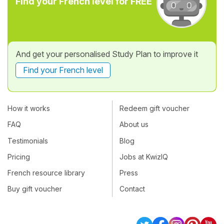
Find your French level for FREE
And get your personalised Study Plan to improve it
Find your French level
How it works
Redeem gift voucher
FAQ
About us
Testimonials
Blog
Pricing
Jobs at KwizIQ
French resource library
Press
Buy gift voucher
Contact