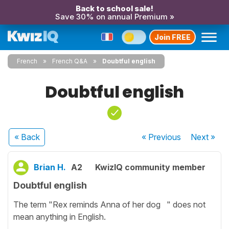
Back to school sale!
Save 30% on annual Premium »
Join FREE
French
French Q&A
Doubtful english
Doubtful english
« Back
« Previous
Next
»
Brian H.
A2
KwizIQ community member
Doubtful english
The term "Rex reminds Anna of her dog " does not
mean anything in English.