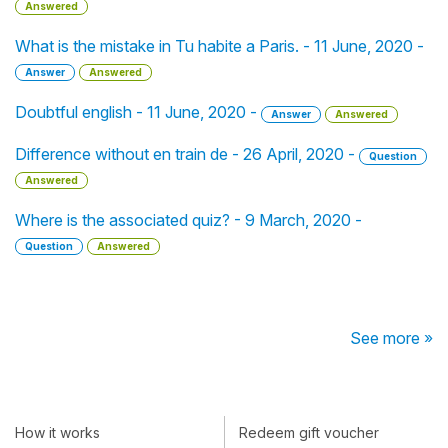
Answered
What is the mistake in Tu habite a Paris. - 11 June, 2020 -
Answer
Answered
Doubtful english - 11 June, 2020 -
Answer
Answered
Difference without en train de - 26 April, 2020 -
Question
Answered
Where is the associated quiz? - 9 March, 2020 -
Question
Answered
See more »
How it works
Redeem gift voucher