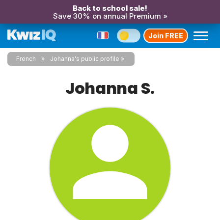
Back to school sale!
Save 30% on annual Premium »
Join FREE
French
Johanna's public profile
Johanna S.