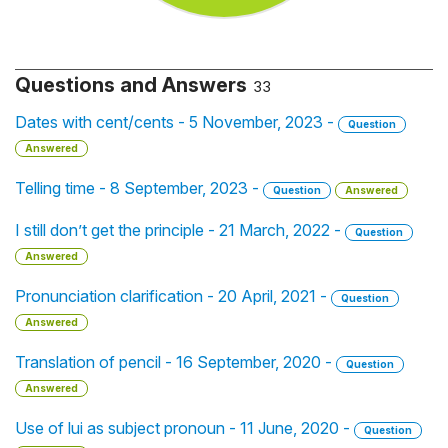
Questions and Answers
33
Dates with cent/cents - 5 November, 2023 -
Question
Answered
Telling time - 8 September, 2023 -
Question
Answered
I still don’t get the principle - 21 March, 2022 -
Question
Answered
Pronunciation clarification - 20 April, 2021 -
Question
Answered
Translation of pencil - 16 September, 2020 -
Question
Answered
Use of lui as subject pronoun - 11 June, 2020 -
Question